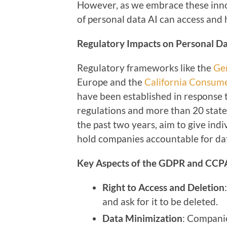
However, as we embrace these innov
of personal data AI can access and 
Regulatory Impacts on Personal D
Regulatory frameworks like the
Ge
Europe and the
California Consume
have been established in response 
regulations and more than 20 state
the past two years, aim to give ind
hold companies accountable for dat
Key Aspects of the GDPR and CCP
Right to Access and Deletion
and ask for it to be deleted.
Data Minimization
: Companie