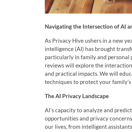
Navigating the Intersection of AI 
As Privacy Hive ushers in a new yea
intelligence (AI) has brought tran
particularly in family and personal
reviews will explore the interactio
and practical impacts. We will edu
techniques to protect your family’s
The AI Privacy Landscape
AI’s capacity to analyze and predic
opportunities and privacy concerns.
our lives, from intelligent assista