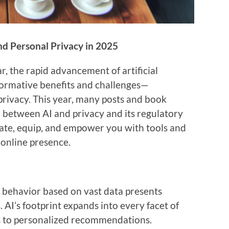
and Personal Privacy in 2025
r, the rapid advancement of artificial
sformative benefits and challenges—
 privacy. This year, many posts and book
n between AI and privacy and its regulatory
cate, equip, and empower you with tools and
 online presence.
t behavior based on vast data presents
 AI’s footprint expands into every facet of
nts to personalized recommendations.