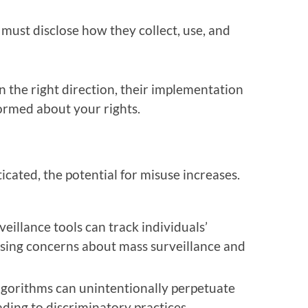
 must disclose how they collect, use, and
in the right direction, their implementation
nformed about your rights.
cated, the potential for misuse increases.
illance tools can track individuals’
ising concerns about mass surveillance and
algorithms can unintentionally perpetuate
eading to discriminatory practices.