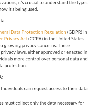
ations, it’s crucial to understand the types
how it’s being used.
ata
neral Data Protection Regulation
(GDPR) in
r Privacy Act
(CCPA) in the United States
to growing privacy concerns. These
 privacy laws, either approved or enacted in
ividuals more control over personal data and
a protection.
A:
: Individuals can request access to their data
s must collect only the data necessary for