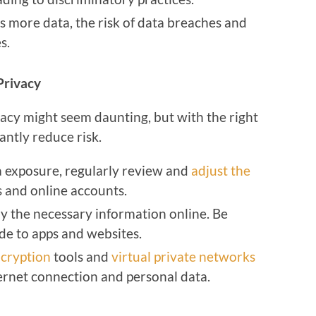
es more data, the risk of data breaches and
s.
Privacy
vacy might seem daunting, but with the right
antly reduce risk.
ta exposure, regularly review and
adjust the
s and online accounts.
ly the necessary information online. Be
de to apps and websites.
cryption
tools and
virtual private networks
ernet connection and personal data.