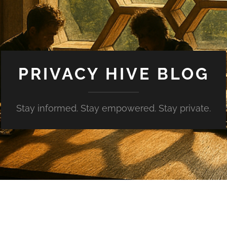
PRIVACY HIVE BLOG
Stay informed. Stay empowered. Stay private.