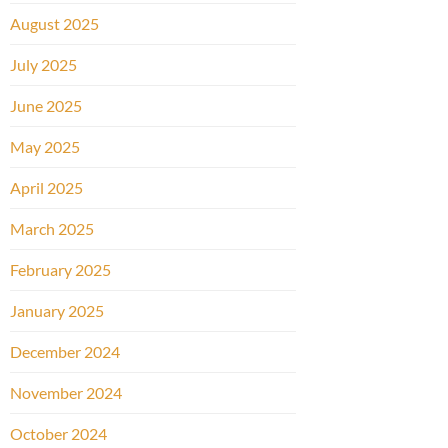
August 2025
July 2025
June 2025
May 2025
April 2025
March 2025
February 2025
January 2025
December 2024
November 2024
October 2024