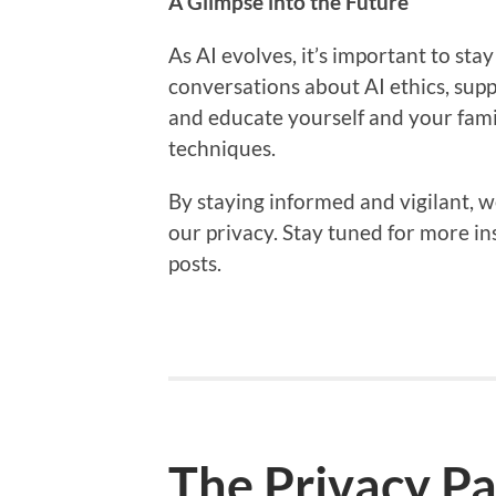
A Glimpse into the Future
As AI evolves, it’s important to sta
conversations about AI ethics, supp
and educate yourself and your fami
techniques.
By staying informed and vigilant, w
our privacy. Stay tuned for more in
posts.
The Privacy P