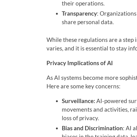
their operations.
Transparency
: Organizations
share personal data.
While these regulations are a step 
varies, and it is essential to stay i
Privacy Implications of AI
As AI systems become more sophisti
Here are some key concerns:
Surveillance:
AI-powered surve
movements and activities, ra
loss of privacy.
Bias and Discrimination
: AI 
biases in the training data, l