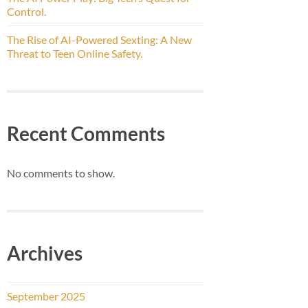
Control.
The Rise of AI-Powered Sexting: A New
Threat to Teen Online Safety.
Recent Comments
No comments to show.
Archives
September 2025