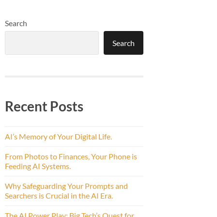
Search
Search
Recent Posts
AI’s Memory of Your Digital Life.
From Photos to Finances, Your Phone is
Feeding AI Systems.
Why Safeguarding Your Prompts and
Searchers is Crucial in the AI Era.
The AI Power Play: Big Tech’s Quest for