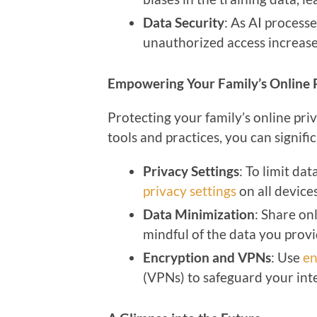
Data Security
: As AI process
unauthorized access increase
Empowering Your Family’s Online 
Protecting your family’s online pri
tools and practices, you can signific
Privacy Settings
: To limit da
privacy settings
on all device
Data Minimization
: Share on
mindful of the data you provi
Encryption and VPNs
: Use
en
(VPNs) to safeguard your int