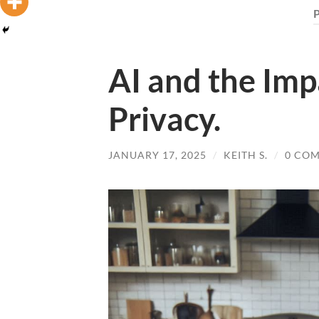
AI and the Imp
Privacy.
JANUARY 17, 2025
/
KEITH S.
/
0 CO