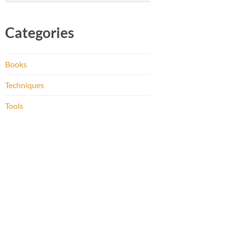
Categories
Books
Techniques
Tools