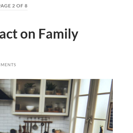
PAGE 2 OF 8
act on Family
MMENTS