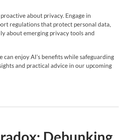
y proactive about privacy. Engage in
ort regulations that protect personal data,
ly about emerging privacy tools and
e can enjoy AI’s benefits while safeguarding
sights and practical advice in our upcoming
aradox: Debunking