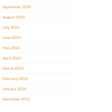
September 2024
August 2024
July 2024
June 2024
May 2024
April 2024
March 2024
February 2024
January 2024
December 2023