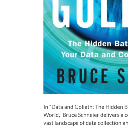
In “Data and Goliath: The Hidden B
World,” Bruce Schneier delivers a 
vast landscape of data collection a