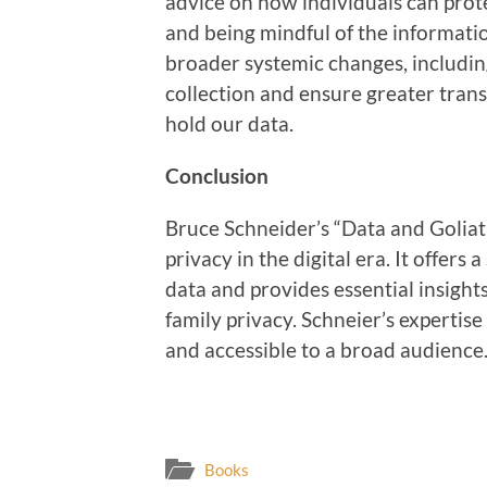
advice on how individuals can prote
and being mindful of the informatio
broader systemic changes, includin
collection and ensure greater tra
hold our data.
Conclusion
Bruce Schneider’s “Data and Goliat
privacy in the digital era. It offers
data and provides essential insigh
family privacy. Schneier’s expertis
and accessible to a broad audience
Books