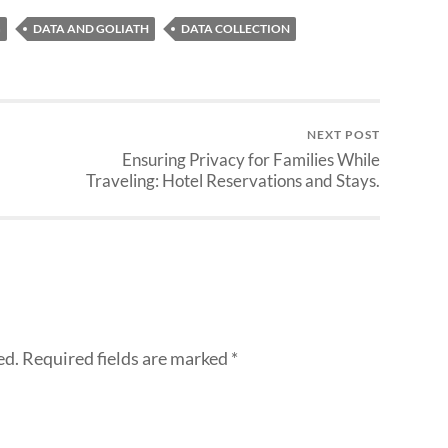
G
DATA AND GOLIATH
DATA COLLECTION
NEXT POST
Ensuring Privacy for Families While
Traveling: Hotel Reservations and Stays.
ed.
Required fields are marked
*