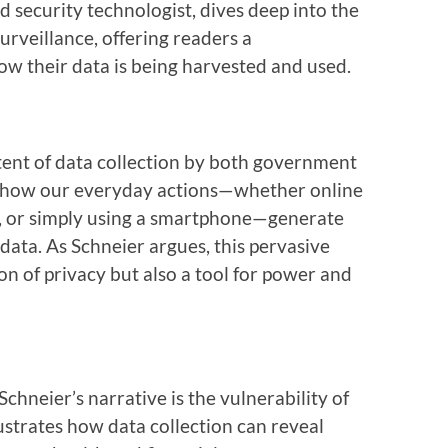
d security technologist, dives deep into the
veillance, offering readers a
w their data is being harvested and used.
xtent of data collection by both government
ns how our everyday actions—whether online
s, or simply using a smartphone—generate
data. As Schneier argues, this pervasive
on of privacy but also a tool for power and
Schneier’s narrative is the vulnerability of
llustrates how data collection can reveal