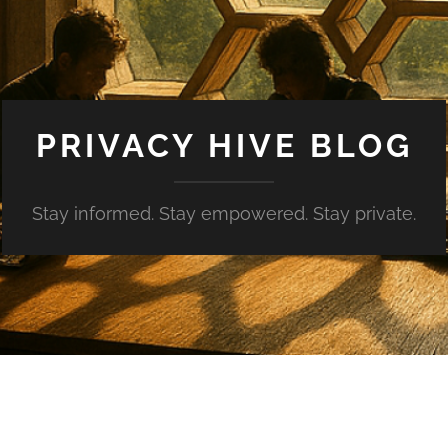
PRIVACY HIVE BLOG
Stay informed. Stay empowered. Stay private.