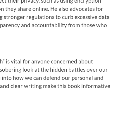
ct their privacy, such as using encryption
n they share online. He also advocates for
g stronger regulations to curb excessive data
nsparency and accountability from those who
h” is vital for anyone concerned about
 a sobering look at the hidden battles over our
ts into how we can defend our personal and
e and clear writing make this book informative
.