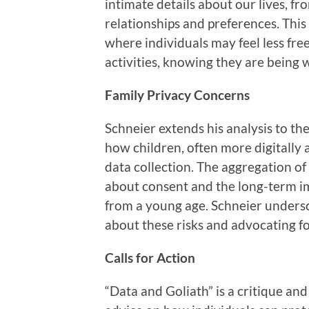
intimate details about our lives, fr
relationships and preferences. This 
where individuals may feel less fre
activities, knowing they are being 
Family Privacy Concerns
Schneier extends his analysis to the
how children, often more digitally 
data collection. The aggregation of
about consent and the long-term im
from a young age. Schneier undersc
about these risks and advocating fo
Calls for Action
“Data and Goliath” is a critique and 