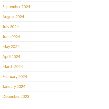
September 2024
August 2024
July 2024
June 2024
May 2024
April 2024
March 2024
February 2024
January 2024
December 2023