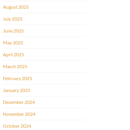
August 2025
July 2025
June 2025
May 2025
April 2025
March 2025
February 2025
January 2025
December 2024
November 2024
October 2024