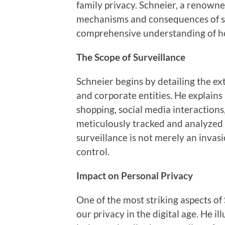
family privacy. Schneier, a renowne
mechanisms and consequences of sur
comprehensive understanding of ho
The Scope of Surveillance
Schneier begins by detailing the e
and corporate entities. He explai
shopping, social media interaction
meticulously tracked and analyzed 
surveillance is not merely an invasi
control.
Impact on Personal Privacy
One of the most striking aspects of 
our privacy in the digital age. He i