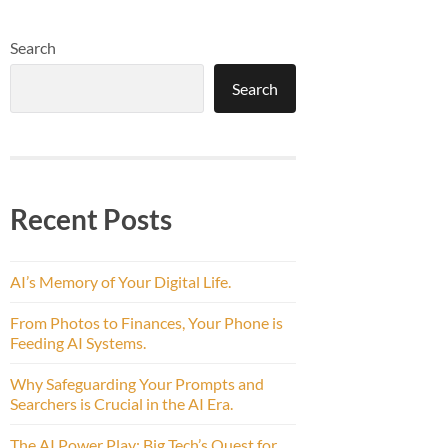
Search
Search
Recent Posts
AI’s Memory of Your Digital Life.
From Photos to Finances, Your Phone is
Feeding AI Systems.
Why Safeguarding Your Prompts and
Searchers is Crucial in the AI Era.
The AI Power Play: Big Tech’s Quest for