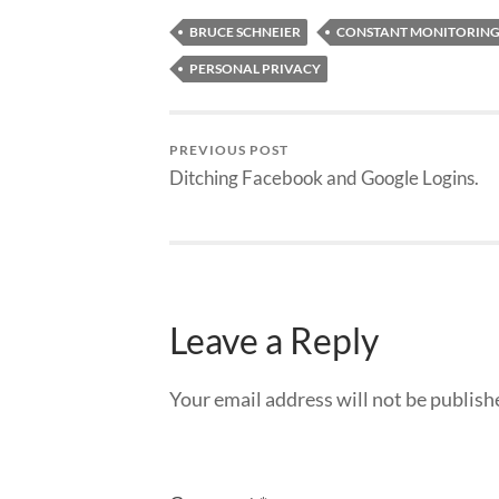
BRUCE SCHNEIER
CONSTANT MONITORIN
PERSONAL PRIVACY
PREVIOUS POST
Ditching Facebook and Google Logins.
Leave a Reply
Your email address will not be publish