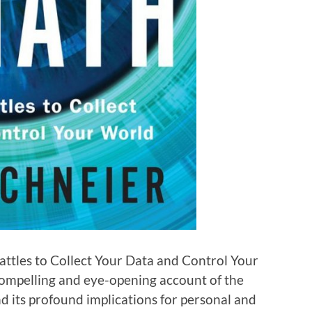
attles to Collect Your Data and Control Your
compelling and eye-opening account of the
nd its profound implications for personal and