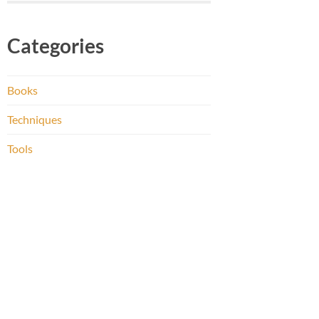
Categories
Books
Techniques
Tools