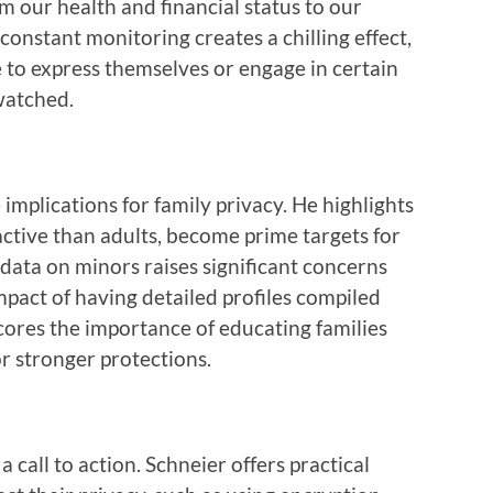
om our health and financial status to our
constant monitoring creates a chilling effect,
e to express themselves or engage in certain
watched.
 implications for family privacy. He highlights
active than adults, become prime targets for
 data on minors raises significant concerns
pact of having detailed profiles compiled
ores the importance of educating families
r stronger protections.
a call to action. Schneier offers practical