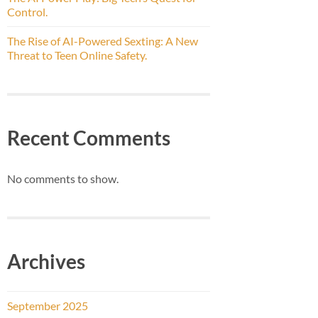
Control.
The Rise of AI-Powered Sexting: A New
Threat to Teen Online Safety.
Recent Comments
No comments to show.
Archives
September 2025