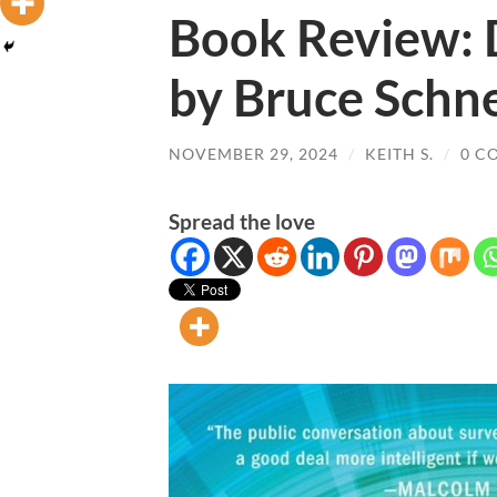
Book Review: 
by Bruce Schne
NOVEMBER 29, 2024
/
KEITH S.
/
0 C
Spread the love