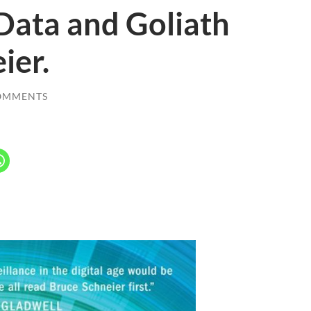
Data and Goliath
ier.
OMMENTS