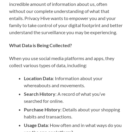
incredible amount of information about us, often
without our complete understanding of what that
entails. Privacy Hive wants to empower you and your
family to take control of your digital footprint and better
understand the surveillance you may be experiencing.
What Data is Being Collected?
When you use social media platforms and apps, they
collect various types of data, including:
Location Data
: Information about your
whereabouts and movements.
Search History
: A record of what you’ve
searched for online.
Purchase History
: Details about your shopping
habits and transactions.
Usage Data
: How often and in what ways do you