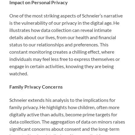
Impact on Personal Privacy
One of the most striking aspects of Schneier’s narrative
is the vulnerability of our privacy in the digital age. He
illustrates how data collection can reveal intimate
details about our lives, from our health and financial
status to our relationships and preferences. This
constant monitoring creates a chilling effect, where
individuals may feel less free to express themselves or
engage in certain activities, knowing they are being
watched.
Family Privacy Concerns
Schneier extends his analysis to the implications for
family privacy. He highlights how children, often more
digitally active than adults, become prime targets for
data collection. The aggregation of data on minors raises
significant concerns about consent and the long-term