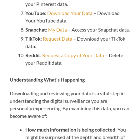
your Pinterest data.
YouTube
:
Download Your Data
– Download
Your YouTube data.
Snapchat
:
My Data
– Access your Snapchat data.
TikTok
:
Request Data
– Download your TikTok
data.
Reddit
:
Request a Copy of Your Data
– Delete
your Reddit data.
Understanding What’s Happening
Downloading and reviewing your data is a vital step in
understanding the digital surveillance you are
personally experiencing. By examining this data, you can
become aware of:
How much information is being collected
: You
might be surprised at the depth and breadth of