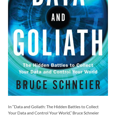
In “Data and Goliath: The Hidden Battles to Collect
Your Data and Control Your World,” Bruce Schneier