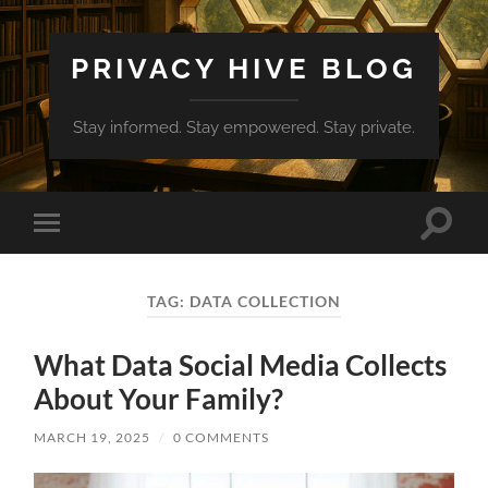
PRIVACY HIVE BLOG
Stay informed. Stay empowered. Stay private.
Toggle
Toggle
search
mobile
field
menu
TAG:
DATA COLLECTION
What Data Social Media Collects
About Your Family?
MARCH 19, 2025
/
0 COMMENTS