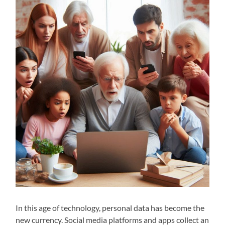
In this age of technology, personal data has become the
new currency. Social media platforms and apps collect an