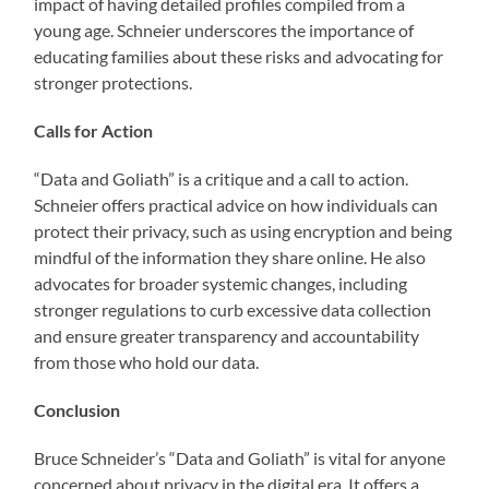
impact of having detailed profiles compiled from a
young age. Schneier underscores the importance of
educating families about these risks and advocating for
stronger protections.
Calls for Action
“Data and Goliath” is a critique and a call to action.
Schneier offers practical advice on how individuals can
protect their privacy, such as using encryption and being
mindful of the information they share online. He also
advocates for broader systemic changes, including
stronger regulations to curb excessive data collection
and ensure greater transparency and accountability
from those who hold our data.
Conclusion
Bruce Schneider’s “Data and Goliath” is vital for anyone
concerned about privacy in the digital era. It offers a