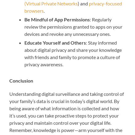
(Virtual Private Networks
) and
privacy-focused
browsers
.
Be Mindful of App Permissions
: Regularly
review the permissions granted to apps on your
devices and revoke any unnecessary ones.
Educate Yourself and Others
: Stay informed
about digital privacy and share your knowledge
with friends and family to promote a culture of
privacy awareness.
Conclusion
Understanding digital surveillance and taking control of
your family’s data is crucial in today’s digital world. By
being aware of what information is collected and how
it’s used, you can take proactive steps to protect your
privacy and maintain control over your digital life.
Remember, knowledge is power—arm yourself with the