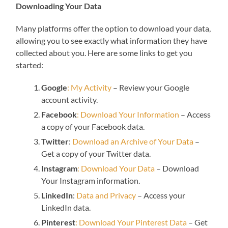
Downloading Your Data
Many platforms offer the option to download your data,
allowing you to see exactly what information they have
collected about you. Here are some links to get you
started:
Google
: My Activity
– Review your Google
account activity.
Facebook
: Download Your Information
– Access
a copy of your Facebook data.
Twitter
:
Download an Archive of Your Data
–
Get a copy of your Twitter data.
Instagram
: Download Your Data
– Download
Your Instagram information.
LinkedIn
:
Data and Privacy
– Access your
LinkedIn data.
Pinterest
: Download Your Pinterest Data
– Get