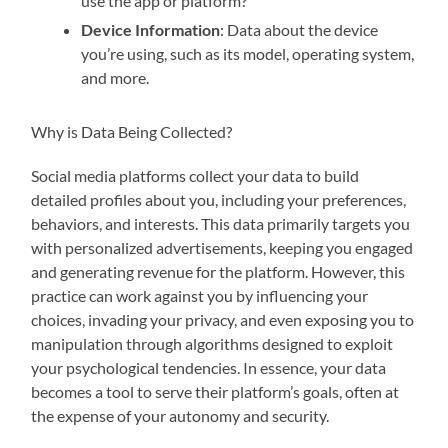
use the app or platform?
Device Information
: Data about the device
you’re using, such as its model, operating system,
and more.
Why is Data Being Collected?
Social media platforms collect your data to build
detailed profiles about you, including your preferences,
behaviors, and interests. This data primarily targets you
with personalized advertisements, keeping you engaged
and generating revenue for the platform. However, this
practice can work against you by influencing your
choices, invading your privacy, and even exposing you to
manipulation through algorithms designed to exploit
your psychological tendencies. In essence, your data
becomes a tool to serve their platform’s goals, often at
the expense of your autonomy and security.