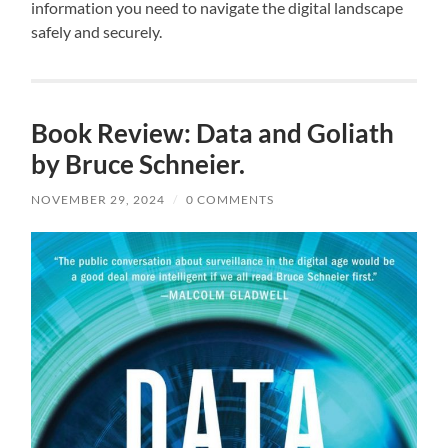
information you need to navigate the digital landscape
safely and securely.
Book Review: Data and Goliath
by Bruce Schneier.
NOVEMBER 29, 2024
/
0 COMMENTS