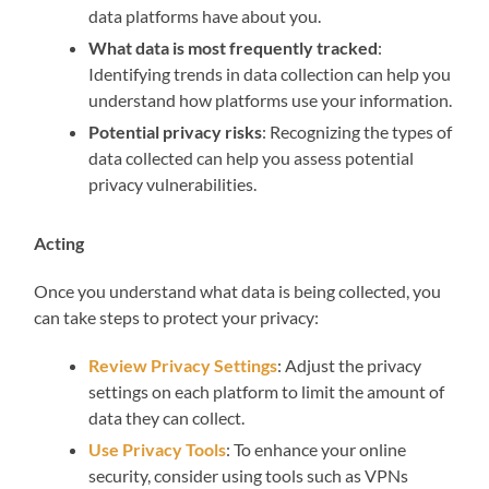
data platforms have about you.
What data is most frequently tracked
:
Identifying trends in data collection can help you
understand how platforms use your information.
Potential privacy risks
: Recognizing the types of
data collected can help you assess potential
privacy vulnerabilities.
Acting
Once you understand what data is being collected, you
can take steps to protect your privacy:
Review Privacy Settings
: Adjust the privacy
settings on each platform to limit the amount of
data they can collect.
Use Privacy Tools
: To enhance your online
security, consider using tools such as VPNs