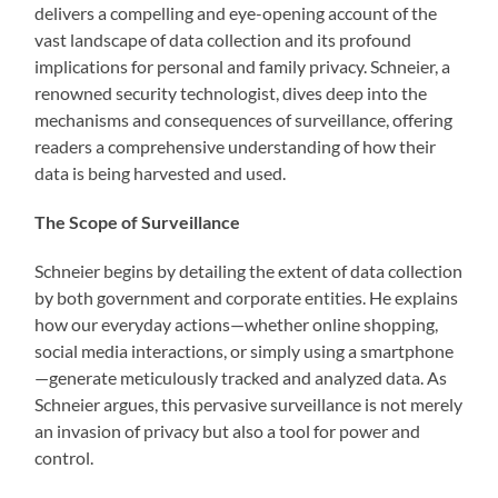
delivers a compelling and eye-opening account of the
vast landscape of data collection and its profound
implications for personal and family privacy. Schneier, a
renowned security technologist, dives deep into the
mechanisms and consequences of surveillance, offering
readers a comprehensive understanding of how their
data is being harvested and used.
The Scope of Surveillance
Schneier begins by detailing the extent of data collection
by both government and corporate entities. He explains
how our everyday actions—whether online shopping,
social media interactions, or simply using a smartphone
—generate meticulously tracked and analyzed data. As
Schneier argues, this pervasive surveillance is not merely
an invasion of privacy but also a tool for power and
control.