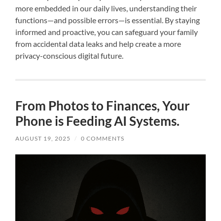
more embedded in our daily lives, understanding their
functions—and possible errors—is essential. By staying
informed and proactive, you can safeguard your family
from accidental data leaks and help create a more
privacy-conscious digital future.
From Photos to Finances, Your
Phone is Feeding AI Systems.
AUGUST 19, 2025
/
0 COMMENTS