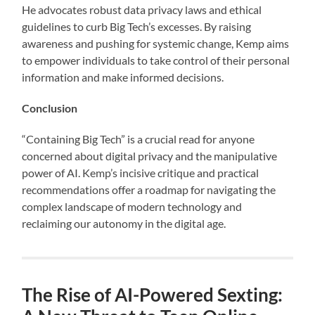
He advocates robust data privacy laws and ethical
guidelines to curb Big Tech’s excesses. By raising
awareness and pushing for systemic change, Kemp aims
to empower individuals to take control of their personal
information and make informed decisions.
Conclusion
“Containing Big Tech” is a crucial read for anyone
concerned about digital privacy and the manipulative
power of AI. Kemp’s incisive critique and practical
recommendations offer a roadmap for navigating the
complex landscape of modern technology and
reclaiming our autonomy in the digital age.
The Rise of AI-Powered Sexting: