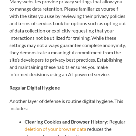
Many websites provide privacy settings that allow you
to manage data retention. Please familiarize yourself
with the sites you use by reviewing their privacy policies
and terms of service. Look for options such as opting out
of data collection or explicitly requesting that your
interactions not be utilized for training. While these
settings may not always guarantee complete anonymity,
they demonstrate a meaningful commitment from the
site’s developers to privacy best practices. Establishing
and maintaining these habits ensures you make
informed decisions using an AI-powered service.
Regular Digital Hygiene
Another layer of defense is routine digital hygiene. This
includes:
Clearing Cookies and Browser History:
Regular
deletion of your browser data
reduces the