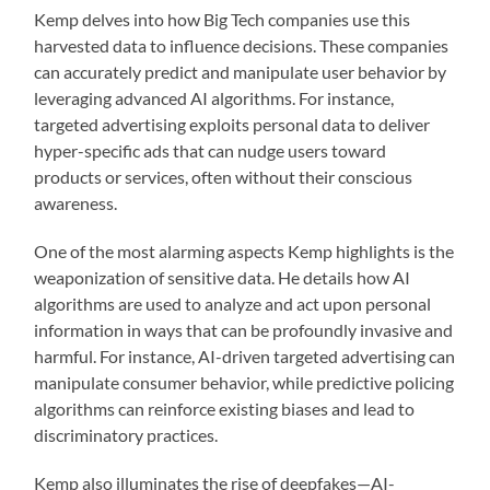
Kemp delves into how Big Tech companies use this
harvested data to influence decisions. These companies
can accurately predict and manipulate user behavior by
leveraging advanced AI algorithms. For instance,
targeted advertising exploits personal data to deliver
hyper-specific ads that can nudge users toward
products or services, often without their conscious
awareness.
One of the most alarming aspects Kemp highlights is the
weaponization of sensitive data. He details how AI
algorithms are used to analyze and act upon personal
information in ways that can be profoundly invasive and
harmful. For instance, AI-driven targeted advertising can
manipulate consumer behavior, while predictive policing
algorithms can reinforce existing biases and lead to
discriminatory practices.
Kemp also illuminates the rise of deepfakes—AI-