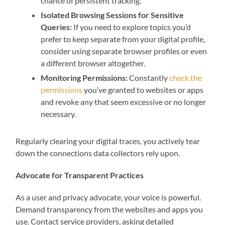
chance of persistent tracking.
Isolated Browsing Sessions for Sensitive
Queries:
If you need to explore topics you’d
prefer to keep separate from your digital profile,
consider using separate browser profiles or even
a different browser altogether.
Monitoring Permissions:
Constantly
check the
permissions
you’ve granted to websites or apps
and revoke any that seem excessive or no longer
necessary.
Regularly clearing your digital traces, you actively tear
down the connections data collectors rely upon.
Advocate for Transparent Practices
As a user and privacy advocate, your voice is powerful.
Demand transparency from the websites and apps you
use. Contact service providers, asking detailed