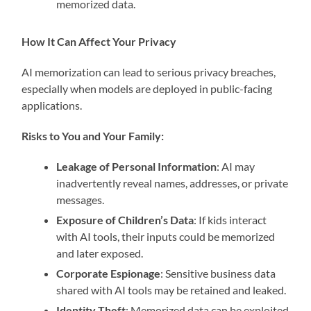
memorized data.
How It Can Affect Your Privacy
AI memorization can lead to serious privacy breaches,
especially when models are deployed in public-facing
applications.
Risks to You and Your Family:
Leakage of Personal Information
: AI may
inadvertently reveal names, addresses, or private
messages.
Exposure of Children’s Data
: If kids interact
with AI tools, their inputs could be memorized
and later exposed.
Corporate Espionage
: Sensitive business data
shared with AI tools may be retained and leaked.
Identity Theft
: Memorized data can be exploited