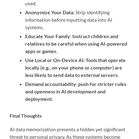
used.
Anonymize Your Data
: Strip identifying
information before inputting data into AI
systems.
Educate Your Family: Instruct children and
relatives to be careful when using AI-powered
apps or games.
Use Local or On-Device AI: Tools that operate
locally (e.g., on your phone or computer) are
less likely to send data to external servers.
Demand accountability: push for stricter rules
and openness in AI development and
deployment.
Final Thoughts
AI data memorization presents a hidden yet significant
threat to personal privacy. As these systems become