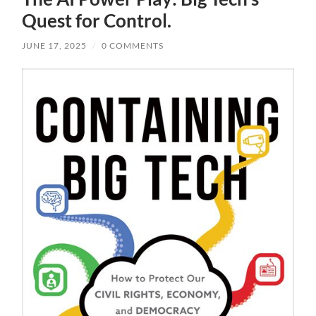
Quest for Control.
JUNE 17, 2025
/
0 COMMENTS