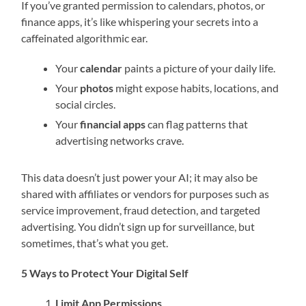
If you’ve granted permission to calendars, photos, or
finance apps, it’s like whispering your secrets into a
caffeinated algorithmic ear.
Your
calendar
paints a picture of your daily life.
Your
photos
might expose habits, locations, and
social circles.
Your
financial apps
can flag patterns that
advertising networks crave.
This data doesn’t just power your AI; it may also be
shared with affiliates or vendors for purposes such as
service improvement, fraud detection, and targeted
advertising. You didn’t sign up for surveillance, but
sometimes, that’s what you get.
5 Ways to Protect Your Digital Self
Limit App Permissions