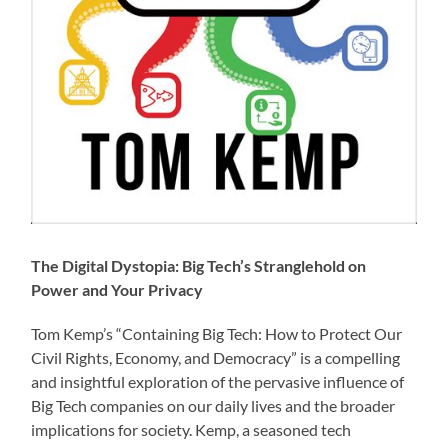
The Digital Dystopia: Big Tech’s Stranglehold on
Power and Your Privacy
Tom Kemp’s “Containing Big Tech: How to Protect Our
Civil Rights, Economy, and Democracy” is a compelling
and insightful exploration of the pervasive influence of
Big Tech companies on our daily lives and the broader
implications for society. Kemp, a seasoned tech