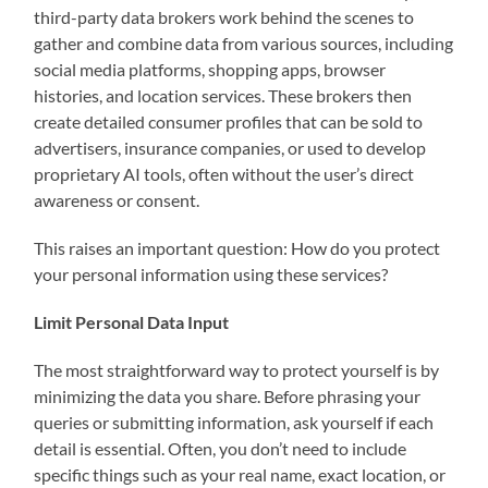
third-party data brokers work behind the scenes to
gather and combine data from various sources, including
social media platforms, shopping apps, browser
histories, and location services. These brokers then
create detailed consumer profiles that can be sold to
advertisers, insurance companies, or used to develop
proprietary AI tools, often without the user’s direct
awareness or consent.
This raises an important question: How do you protect
your personal information using these services?
Limit Personal Data Input
The most straightforward way to protect yourself is by
minimizing the data you share. Before phrasing your
queries or submitting information, ask yourself if each
detail is essential. Often, you don’t need to include
specific things such as your real name, exact location, or