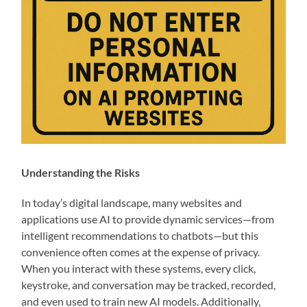
Understanding the Risks
In today’s digital landscape, many websites and
applications use AI to provide dynamic services—from
intelligent recommendations to chatbots—but this
convenience often comes at the expense of privacy.
When you interact with these systems, every click,
keystroke, and conversation may be tracked, recorded,
and even used to train new AI models. Additionally,