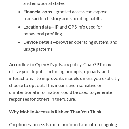
and emotional states
Financial apps
—granted access can expose
transaction history and spending habits
Location data
—IP and GPS info used for
behavioral profiling
Device details
—browser, operating system, and
usage patterns
According to OpenAI’s privacy policy, ChatGPT may
utilize your input—including prompts, uploads, and
interactions—to improve its models unless you explicitly
choose to opt out. This means even sensitive or
unintentional information could be used to generate
responses for others in the future.
Why Mobile Access Is Riskier Than You Think
On phones, access is more profound and often ongoing.