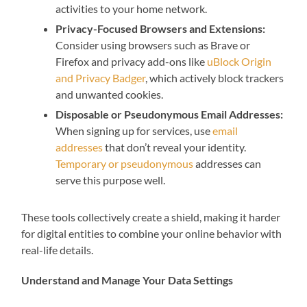
activities to your home network.
Privacy-Focused Browsers and Extensions:
Consider using browsers such as Brave or
Firefox and privacy add-ons like
uBlock Origin
and Privacy Badger
, which actively block trackers
and unwanted cookies.
Disposable or Pseudonymous Email Addresses:
When signing up for services, use
email
addresses
that don’t reveal your identity.
Temporary or pseudonymous
addresses can
serve this purpose well.
These tools collectively create a shield, making it harder
for digital entities to combine your online behavior with
real-life details.
Understand and Manage Your Data Settings