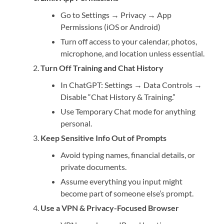
Go to Settings → Privacy → App
Permissions (iOS or Android)
Turn off access to your calendar, photos,
microphone, and location unless essential.
Turn Off Training and Chat History
In ChatGPT: Settings → Data Controls →
Disable “Chat History & Training.”
Use Temporary Chat mode for anything
personal.
Keep Sensitive Info Out of Prompts
Avoid typing names, financial details, or
private documents.
Assume everything you input might
become part of someone else’s prompt.
Use a VPN & Privacy-Focused Browser