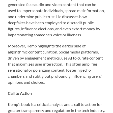
generated fake audio and video content that can be
used to impersonate individuals, spread misinformation,
and undermine public trust. He discusses how
deepfakes have been employed to discredit public
figures, influence elections, and even extort money by
impersonating someone’s voice or likeness.
Moreover, Kemp highlights the darker side of
algorithmic content curation. Social media platforms,
driven by engagement metrics, use AI to curate content
that maximizes user interaction. This often amplifies
sensational or polarizing content, fostering echo
chambers and subtly but profoundly influencing users’
opinions and choices.
Call to Action
Kemp’s book is a critical analysis and a call to action for
greater transparency and regulation in the tech industry.