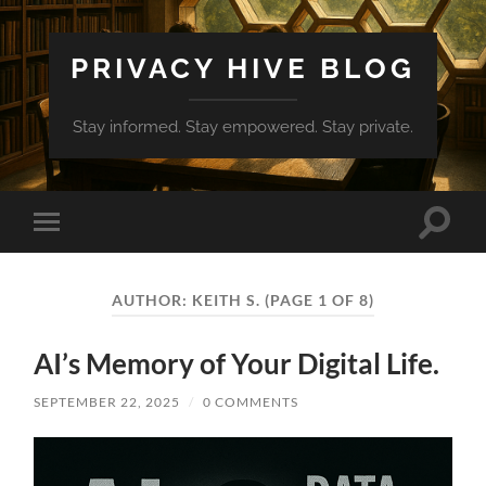
PRIVACY HIVE BLOG
Stay informed. Stay empowered. Stay private.
Toggle
Toggle
search
mobile
field
menu
AUTHOR:
KEITH S.
(PAGE 1 OF 8)
AI’s Memory of Your Digital Life.
SEPTEMBER 22, 2025
/
0 COMMENTS