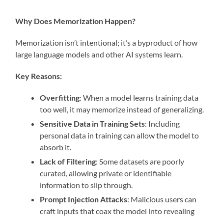
Why Does Memorization Happen?
Memorization isn’t intentional; it’s a byproduct of how
large language models and other AI systems learn.
Key Reasons:
Overfitting
: When a model learns training data
too well, it may memorize instead of generalizing.
Sensitive Data in Training Sets
: Including
personal data in training can allow the model to
absorb it.
Lack of Filtering
: Some datasets are poorly
curated, allowing private or identifiable
information to slip through.
Prompt Injection Attacks
: Malicious users can
craft inputs that coax the model into revealing