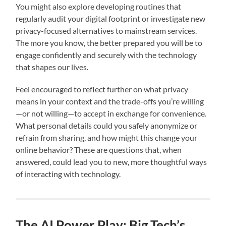
You might also explore developing routines that
regularly audit your digital footprint or investigate new
privacy-focused alternatives to mainstream services.
The more you know, the better prepared you will be to
engage confidently and securely with the technology
that shapes our lives.
Feel encouraged to reflect further on what privacy
means in your context and the trade-offs you’re willing
—or not willing—to accept in exchange for convenience.
What personal details could you safely anonymize or
refrain from sharing, and how might this change your
online behavior? These are questions that, when
answered, could lead you to new, more thoughtful ways
of interacting with technology.
The AI Power Play: Big Tech’s