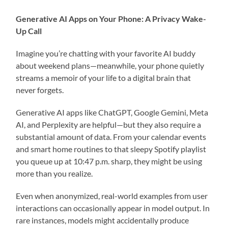
Generative AI Apps on Your Phone: A Privacy Wake-
Up Call
Imagine you’re chatting with your favorite AI buddy
about weekend plans—meanwhile, your phone quietly
streams a memoir of your life to a digital brain that
never forgets.
Generative AI apps like ChatGPT, Google Gemini, Meta
AI, and Perplexity are helpful—but they also require a
substantial amount of data. From your calendar events
and smart home routines to that sleepy Spotify playlist
you queue up at 10:47 p.m. sharp, they might be using
more than you realize.
Even when anonymized, real-world examples from user
interactions can occasionally appear in model output. In
rare instances, models might accidentally produce