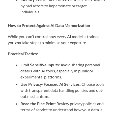
by bad actors to impersonate or target
individuals.
How to Protect Against AI Data Memorization
While you can’t control how every AI model is trained,
you
can
take steps to minimize your exposure.
Practical Tactics:
Limit Sensitive Inputs
: Avoid sharing personal
details with AI tools, especially in public or
experimental platforms.
Use Privacy-Focused AI Services
: Choose tools
with transparent data handling policies and opt-
out mechanisms.
Read the Fine Print
: Review privacy policies and
terms of service to understand how your data is