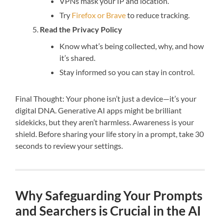
VPNs mask your IP and location.
Try
Firefox or Brave
to reduce tracking.
Read the Privacy Policy
Know what’s being collected, why, and how
it’s shared.
Stay informed so you can stay in control.
Final Thought: Your phone isn’t just a device—it’s your
digital DNA. Generative AI apps might be brilliant
sidekicks, but they aren’t harmless. Awareness is your
shield. Before sharing your life story in a prompt, take 30
seconds to review your settings.
Why Safeguarding Your Prompts
and Searchers is Crucial in the AI