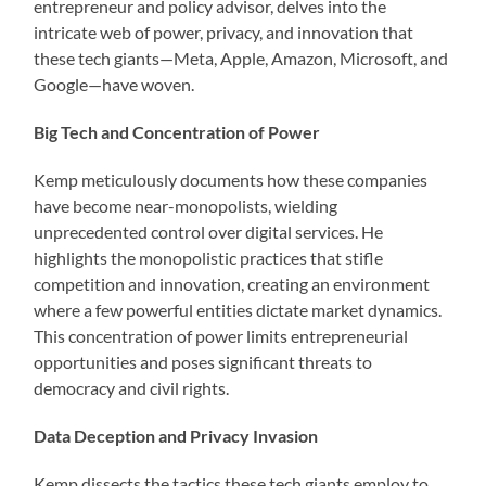
entrepreneur and policy advisor, delves into the
intricate web of power, privacy, and innovation that
these tech giants—Meta, Apple, Amazon, Microsoft, and
Google—have woven.
Big Tech and Concentration of Power
Kemp meticulously documents how these companies
have become near-monopolists, wielding
unprecedented control over digital services. He
highlights the monopolistic practices that stifle
competition and innovation, creating an environment
where a few powerful entities dictate market dynamics.
This concentration of power limits entrepreneurial
opportunities and poses significant threats to
democracy and civil rights.
Data Deception and Privacy Invasion
Kemp dissects the tactics these tech giants employ to