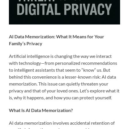
AI Data Memorization: What It Means for Your
Family’s Privacy
Artificial intelligence is changing the way we interact
with technology—from personalized recommendations
to intelligent assistants that seem to “know” us. But
behind this convenience is a lesser-known risk: AI data
memorization. This issue can quietly threaten your
privacy and that of your loved ones. Let’s explore what it
is, why it happens, and how you can protect yourself.
What Is AI Data Memorization?
AI data memorization involves accidental retention of