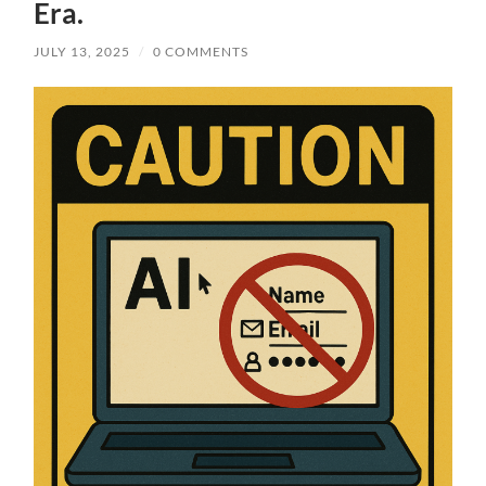
Era.
JULY 13, 2025
/
0 COMMENTS