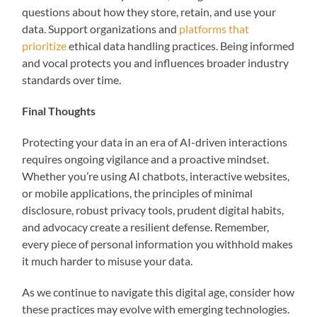
questions about how they store, retain, and use your
data. Support organizations and
platforms that
prioritize
ethical data handling practices. Being informed
and vocal protects you and influences broader industry
standards over time.
Final Thoughts
Protecting your data in an era of AI-driven interactions
requires ongoing vigilance and a proactive mindset.
Whether you’re using AI chatbots, interactive websites,
or mobile applications, the principles of minimal
disclosure, robust privacy tools, prudent digital habits,
and advocacy create a resilient defense. Remember,
every piece of personal information you withhold makes
it much harder to misuse your data.
As we continue to navigate this digital age, consider how
these practices may evolve with emerging technologies.