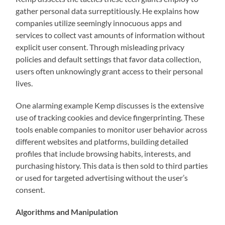
gather personal data surreptitiously. He explains how
companies utilize seemingly innocuous apps and
services to collect vast amounts of information without
explicit user consent. Through misleading privacy
policies and default settings that favor data collection,
users often unknowingly grant access to their personal
lives.
One alarming example Kemp discusses is the extensive
use of tracking cookies and device fingerprinting. These
tools enable companies to monitor user behavior across
different websites and platforms, building detailed
profiles that include browsing habits, interests, and
purchasing history. This data is then sold to third parties
or used for targeted advertising without the user’s
consent.
Algorithms and Manipulation