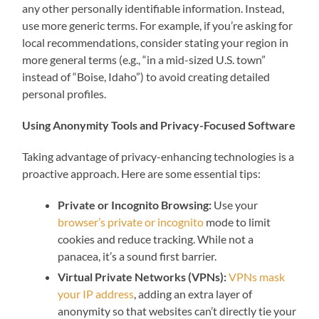
any other personally identifiable information. Instead,
use more generic terms. For example, if you’re asking for
local recommendations, consider stating your region in
more general terms (e.g., “in a mid-sized U.S. town”
instead of “Boise, Idaho”) to avoid creating detailed
personal profiles.
Using Anonymity Tools and Privacy-Focused Software
Taking advantage of privacy-enhancing technologies is a
proactive approach. Here are some essential tips:
Private or Incognito Browsing:
Use your
browser’s private or incognito
mode to limit
cookies and reduce tracking. While not a
panacea, it’s a sound first barrier.
Virtual Private Networks (VPNs):
VPNs mask
your IP address
, adding an extra layer of
anonymity so that websites can’t directly tie your