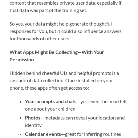
content that resembles private user data, especially if
that data was part of the training set.
So yes, your data might help generate thoughtful
responses for you, but it could also influence answers
for thousands of other users.
What Apps Might Be Collecting—With Your
Permission
Hidden behind cheerful UIs and helpful prompts is a
cascade of data collection. Once installed on your
phone, these apps often get access to:
Your prompts and chats
—yes, even the heartfelt
one about your children
Photos
—metadata can reveal your location and
identity
Calendar events
—great for inferring routines