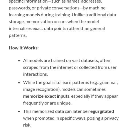
specific information—such as names, addresses,
passwords, or private conversations—by machine
learning models during training. Unlike traditional data
storage, memorization occurs when the model
internalizes exact data points rather than general
patterns.
How It Works:
AI models are trained on vast datasets, often
scraped from the internet or collected from user
interactions.
While the goal is to learn patterns (e.g., grammar,
image recognition), models can sometimes
memorize exact inputs
, especially if they appear
frequently or are unique.
This memorized data can later be
regurgitated
when prompted in specific ways, posing a privacy
risk.