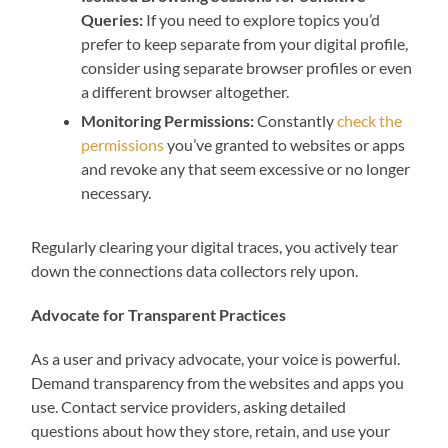
Queries:
If you need to explore topics you’d
prefer to keep separate from your digital profile,
consider using separate browser profiles or even
a different browser altogether.
Monitoring Permissions:
Constantly
check the
permissions
you’ve granted to websites or apps
and revoke any that seem excessive or no longer
necessary.
Regularly clearing your digital traces, you actively tear
down the connections data collectors rely upon.
Advocate for Transparent Practices
As a user and privacy advocate, your voice is powerful.
Demand transparency from the websites and apps you
use. Contact service providers, asking detailed
questions about how they store, retain, and use your