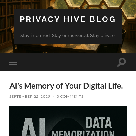
PRIVACY HIVE BLOG
Stay informed. Stay empowered. Stay private.
Toggle
Toggle
search
mobile
field
menu
AI’s Memory of Your Digital Life.
SEPTEMBER 22, 2025
/
0 COMMENTS