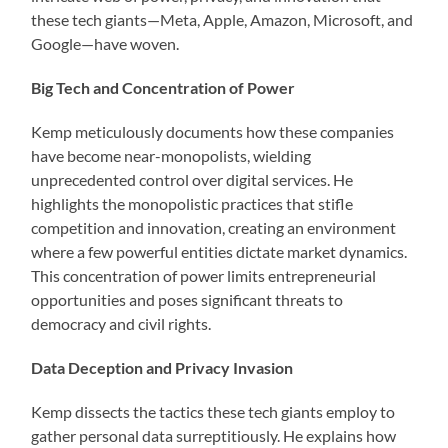
these tech giants—Meta, Apple, Amazon, Microsoft, and
Google—have woven.
Big Tech and Concentration of Power
Kemp meticulously documents how these companies
have become near-monopolists, wielding
unprecedented control over digital services. He
highlights the monopolistic practices that stifle
competition and innovation, creating an environment
where a few powerful entities dictate market dynamics.
This concentration of power limits entrepreneurial
opportunities and poses significant threats to
democracy and civil rights.
Data Deception and Privacy Invasion
Kemp dissects the tactics these tech giants employ to
gather personal data surreptitiously. He explains how