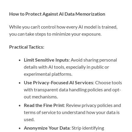
How to Protect Against AI Data Memorization
While you can’t control how every AI model is trained,
you
can
take steps to minimize your exposure.
Practical Tactics:
Limit Sensitive Inputs
: Avoid sharing personal
details with AI tools, especially in public or
experimental platforms.
Use Privacy-Focused AI Services
: Choose tools
with transparent data handling policies and opt-
out mechanisms.
Read the Fine Print
: Review privacy policies and
terms of service to understand how your data is
used.
Anonymize Your Data
: Strip identifying