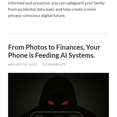
informed and proactive, you can safeguard your family
from accidental data leaks and help create a more
privacy-conscious digital future.
From Photos to Finances, Your
Phone is Feeding AI Systems.
AUGUST 19, 2025
/
0 COMMENTS