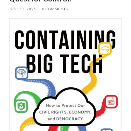
JUNE 17, 2025
/
0 COMMENTS