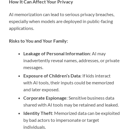
How It Can Affect Your Privacy
AI memorization can lead to serious privacy breaches,
especially when models are deployed in public-facing
applications.
Risks to You and Your Family:
Leakage of Personal Information
: AI may
inadvertently reveal names, addresses, or private
messages.
Exposure of Children’s Data
: If kids interact
with AI tools, their inputs could be memorized
and later exposed.
Corporate Espionage
: Sensitive business data
shared with AI tools may be retained and leaked.
Identity Theft
: Memorized data can be exploited
by bad actors to impersonate or target
individuals.