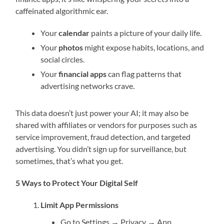
caffeinated algorithmic ear.
Your
calendar
paints a picture of your daily life.
Your
photos
might expose habits, locations, and
social circles.
Your
financial apps
can flag patterns that
advertising networks crave.
This data doesn’t just power your AI; it may also be
shared with affiliates or vendors for purposes such as
service improvement, fraud detection, and targeted
advertising. You didn’t sign up for surveillance, but
sometimes, that’s what you get.
5 Ways to Protect Your Digital Self
Limit App Permissions
Go to Settings → Privacy → App