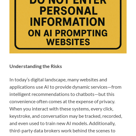
Understanding the Risks
In today’s digital landscape, many websites and
applications use AI to provide dynamic services—from
intelligent recommendations to chatbots—but this
convenience often comes at the expense of privacy.
When you interact with these systems, every click,
keystroke, and conversation may be tracked, recorded,
and even used to train new AI models. Additionally,
third-party data brokers work behind the scenes to