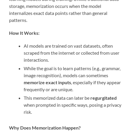
storage, memorization occurs when the model
internalizes exact data points rather than general
patterns.
How It Works:
AI models are trained on vast datasets, often
scraped from the internet or collected from user
interactions.
While the goal is to learn patterns (e.g., grammar,
image recognition), models can sometimes
memorize exact inputs
, especially if they appear
frequently or are unique.
This memorized data can later be
regurgitated
when prompted in specific ways, posing a privacy
risk.
Why Does Memorization Happen?