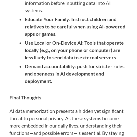
information before inputting data into AI
systems.
Educate Your Family: Instruct children and
relatives to be careful when using AI-powered
apps or games.
Use Local or On-Device AI: Tools that operate
locally (e.g., on your phone or computer) are
less likely to send data to external servers.
Demand accountability: push for stricter rules
and openness in AI development and
deployment.
Final Thoughts
AI data memorization presents a hidden yet significant
threat to personal privacy. As these systems become
more embedded in our daily lives, understanding their
functions—and possible errors—is essential. By staying