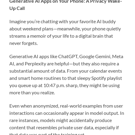
Generative AI Apps on Your Phone: A Privacy Wake-
Up Call
Imagine you’re chatting with your favorite AI buddy
about weekend plans—meanwhile, your phone quietly
streams a memoir of your life to a digital brain that
never forgets.
Generative AI apps like ChatGPT, Google Gemini, Meta
AI, and Perplexity are helpful—but they also require a
substantial amount of data. From your calendar events
and smart home routines to that sleepy Spotify playlist
you queue up at 10:47 p.m. sharp, they might be using
more than you realize.
Even when anonymized, real-world examples from user
interactions can occasionally appear in model output. In
rare instances, models might accidentally produce
content that resembles private user data, especially if
that data was part of the training set.