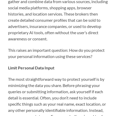
gather and combine data from various sources, including
social media platforms, shopping apps, browser
histories, and location services. These brokers then
create detailed consumer profiles that can be sold to
advertisers, insurance companies, or used to develop
proprietary AI tools, often without the user’s direct
awareness or consent.
This raises an important question: How do you protect
your personal information using these services?
Limit Personal Data Input
The most straightforward way to protect yourself is by
minimizing the data you share. Before phrasing your
queries or submitting information, ask yourself if each
detail is essential. Often, you don’t need to include
specific things such as your real name, exact location, or
any other personally identifiable information. Instead,