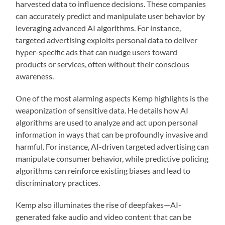
harvested data to influence decisions. These companies
can accurately predict and manipulate user behavior by
leveraging advanced AI algorithms. For instance,
targeted advertising exploits personal data to deliver
hyper-specific ads that can nudge users toward
products or services, often without their conscious
awareness.
One of the most alarming aspects Kemp highlights is the
weaponization of sensitive data. He details how AI
algorithms are used to analyze and act upon personal
information in ways that can be profoundly invasive and
harmful. For instance, AI-driven targeted advertising can
manipulate consumer behavior, while predictive policing
algorithms can reinforce existing biases and lead to
discriminatory practices.
Kemp also illuminates the rise of deepfakes—AI-
generated fake audio and video content that can be