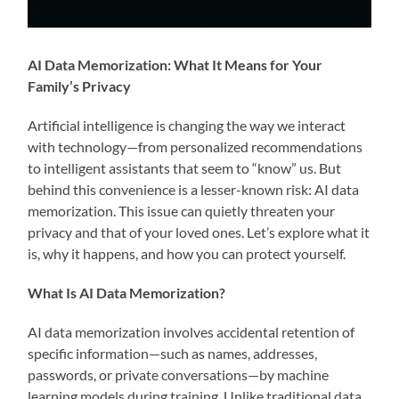
AI Data Memorization: What It Means for Your
Family’s Privacy
Artificial intelligence is changing the way we interact
with technology—from personalized recommendations
to intelligent assistants that seem to “know” us. But
behind this convenience is a lesser-known risk: AI data
memorization. This issue can quietly threaten your
privacy and that of your loved ones. Let’s explore what it
is, why it happens, and how you can protect yourself.
What Is AI Data Memorization?
AI data memorization involves accidental retention of
specific information—such as names, addresses,
passwords, or private conversations—by machine
learning models during training. Unlike traditional data