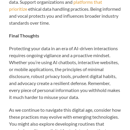
data. Support organizations and
platforms that
prioritize
ethical data handling practices. Being informed
and vocal protects you and influences broader industry
standards over time.
Final Thoughts
Protecting your data in an era of AI-driven interactions
requires ongoing vigilance and a proactive mindset.
Whether you’re using AI chatbots, interactive websites,
or mobile applications, the principles of minimal
disclosure, robust privacy tools, prudent digital habits,
and advocacy create a resilient defense. Remember,
every piece of personal information you withhold makes
it much harder to misuse your data.
As we continue to navigate this digital age, consider how
these practices may evolve with emerging technologies.
You might also explore developing routines that