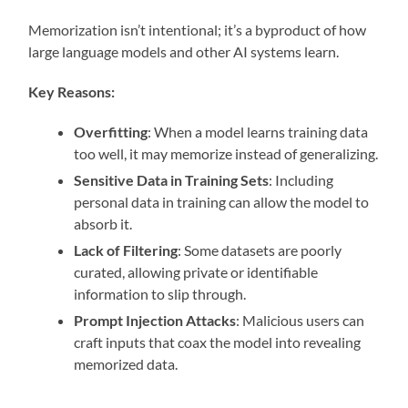
Memorization isn’t intentional; it’s a byproduct of how
large language models and other AI systems learn.
Key Reasons:
Overfitting
: When a model learns training data
too well, it may memorize instead of generalizing.
Sensitive Data in Training Sets
: Including
personal data in training can allow the model to
absorb it.
Lack of Filtering
: Some datasets are poorly
curated, allowing private or identifiable
information to slip through.
Prompt Injection Attacks
: Malicious users can
craft inputs that coax the model into revealing
memorized data.