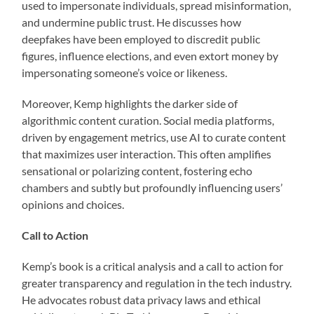
used to impersonate individuals, spread misinformation,
and undermine public trust. He discusses how
deepfakes have been employed to discredit public
figures, influence elections, and even extort money by
impersonating someone’s voice or likeness.
Moreover, Kemp highlights the darker side of
algorithmic content curation. Social media platforms,
driven by engagement metrics, use AI to curate content
that maximizes user interaction. This often amplifies
sensational or polarizing content, fostering echo
chambers and subtly but profoundly influencing users’
opinions and choices.
Call to Action
Kemp’s book is a critical analysis and a call to action for
greater transparency and regulation in the tech industry.
He advocates robust data privacy laws and ethical