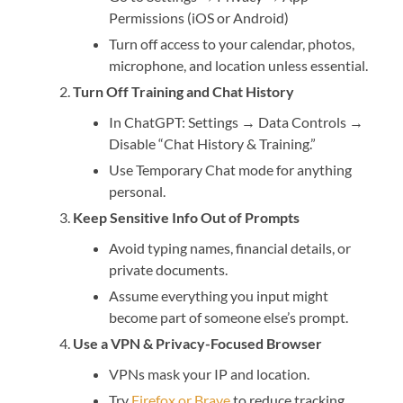
Permissions (iOS or Android)
Turn off access to your calendar, photos,
microphone, and location unless essential.
Turn Off Training and Chat History
In ChatGPT: Settings → Data Controls →
Disable “Chat History & Training.”
Use Temporary Chat mode for anything
personal.
Keep Sensitive Info Out of Prompts
Avoid typing names, financial details, or
private documents.
Assume everything you input might
become part of someone else’s prompt.
Use a VPN & Privacy-Focused Browser
VPNs mask your IP and location.
Try
Firefox or Brave
to reduce tracking.