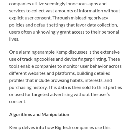
companies utilize seemingly innocuous apps and
services to collect vast amounts of information without
explicit user consent. Through misleading privacy
policies and default settings that favor data collection,
users often unknowingly grant access to their personal
lives.
One alarming example Kemp discusses is the extensive
use of tracking cookies and device fingerprinting. These
tools enable companies to monitor user behavior across
different websites and platforms, building detailed
profiles that include browsing habits, interests, and
purchasing history. This data is then sold to third parties
or used for targeted advertising without the user’s
consent.
Algorithms and Manipulation
Kemp delves into how Big Tech companies use this