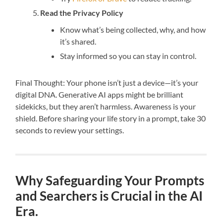
Read the Privacy Policy
Know what’s being collected, why, and how
it’s shared.
Stay informed so you can stay in control.
Final Thought: Your phone isn’t just a device—it’s your
digital DNA. Generative AI apps might be brilliant
sidekicks, but they aren’t harmless. Awareness is your
shield. Before sharing your life story in a prompt, take 30
seconds to review your settings.
Why Safeguarding Your Prompts
and Searchers is Crucial in the AI
Era.