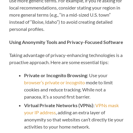
use more generic terms. For example, if you’re asking for
local recommendations, consider stating your region in
more general terms (e.g., “in a mid-sized U.S. town”
instead of “Boise, Idaho”) to avoid creating detailed
personal profiles.
Using Anonymity Tools and Privacy-Focused Software
Taking advantage of privacy-enhancing technologies is a
proactive approach. Here are some essential tips:
Private or Incognito Browsing:
Use your
browser’s private or incognito
mode to limit
cookies and reduce tracking. While not a
panacea, it’s a sound first barrier.
Virtual Private Networks (VPNs):
VPNs mask
your IP address
, adding an extra layer of
anonymity so that websites can’t directly tie your
activities to your home network.