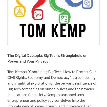
The Digital Dystopia: Big Tech’s Stranglehold on
Power and Your Privacy
Tom Kemp’s “Containing Big Tech: How to Protect Our
Civil Rights, Economy, and Democracy” is a compelling
and insightful exploration of the pervasive influence of
Big Tech companies on our daily lives and the broader
implications for society. Kemp, a seasoned tech
entrepreneur and policy advisor, delves into the
intricate web of power, privacy, and innovation that