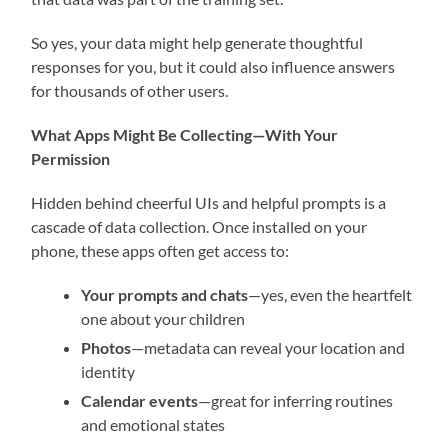
So yes, your data might help generate thoughtful
responses for you, but it could also influence answers
for thousands of other users.
What Apps Might Be Collecting—With Your
Permission
Hidden behind cheerful UIs and helpful prompts is a
cascade of data collection. Once installed on your
phone, these apps often get access to:
Your prompts and chats
—yes, even the heartfelt
one about your children
Photos
—metadata can reveal your location and
identity
Calendar events
—great for inferring routines
and emotional states