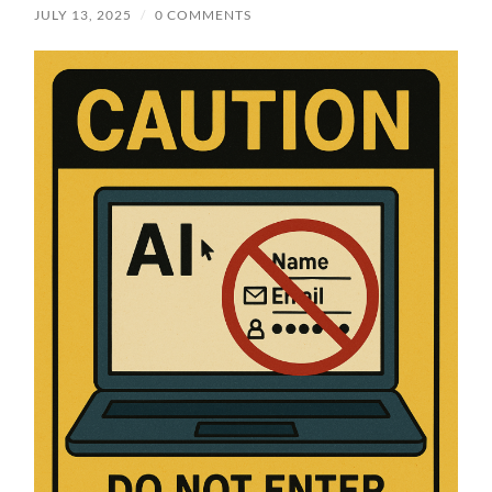
JULY 13, 2025
/
0 COMMENTS