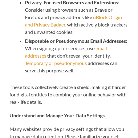
Privacy-Focused Browsers and Extensions:
Consider using browsers such as Brave or
Firefox and privacy add-ons like
uBlock Origin
and Privacy Badger
, which actively block trackers
and unwanted cookies.
Disposable or Pseudonymous Email Addresses:
When signing up for services, use
email
addresses
that don’t reveal your identity.
Temporary or pseudonymous
addresses can
serve this purpose well.
These tools collectively create a shield, making it harder
for digital entities to combine your online behavior with
real-life details.
Understand and Manage Your Data Settings
Many websites provide privacy settings that allow you
to manage data retention. Please familiarize yourself