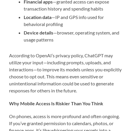
Financial apps
—granted access can expose
transaction history and spending habits
Location data
—IP and GPS info used for
behavioral profiling
Device details
—browser, operating system, and
usage patterns
According to OpenAI’s privacy policy, ChatGPT may
utilize your input—including prompts, uploads, and
interactions—to improve its models unless you explicitly
choose to opt out. This means even sensitive or
unintentional information could be used to generate
responses for others in the future.
Why Mobile Access Is Riskier Than You Think
On phones, access is more profound and often ongoing.
If you’ve granted permission to calendars, photos, or
finance apps, it’s like whispering your secrets into a