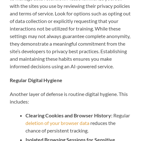
with the sites you use by reviewing their privacy policies
and terms of service. Look for options such as opting out
of data collection or explicitly requesting that your
interactions not be utilized for training. While these
settings may not always guarantee complete anonymity,
they demonstrate a meaningful commitment from the
site’s developers to privacy best practices. Establishing
and maintaining these habits ensures you make
informed decisions using an AI-powered service.
Regular Digital Hygiene
Another layer of defense is routine digital hygiene. This
includes:
Clearing Cookies and Browser History:
Regular
deletion of your browser data
reduces the
chance of persistent tracking.
Isolated Browsing Sessions for Sensitive