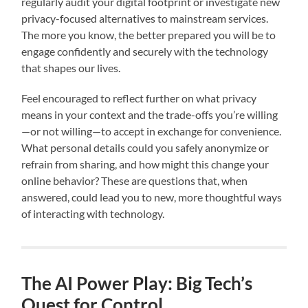
regularly audit your digital footprint or investigate new
privacy-focused alternatives to mainstream services.
The more you know, the better prepared you will be to
engage confidently and securely with the technology
that shapes our lives.
Feel encouraged to reflect further on what privacy
means in your context and the trade-offs you’re willing
—or not willing—to accept in exchange for convenience.
What personal details could you safely anonymize or
refrain from sharing, and how might this change your
online behavior? These are questions that, when
answered, could lead you to new, more thoughtful ways
of interacting with technology.
The AI Power Play: Big Tech’s
Quest for Control.