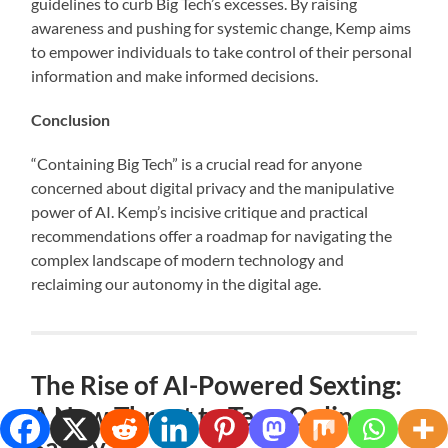
guidelines to curb Big Tech’s excesses. By raising
awareness and pushing for systemic change, Kemp aims
to empower individuals to take control of their personal
information and make informed decisions.
Conclusion
“Containing Big Tech” is a crucial read for anyone
concerned about digital privacy and the manipulative
power of AI. Kemp’s incisive critique and practical
recommendations offer a roadmap for navigating the
complex landscape of modern technology and
reclaiming our autonomy in the digital age.
The Rise of AI-Powered Sexting:
A New Threat to Teen Online
Safety.