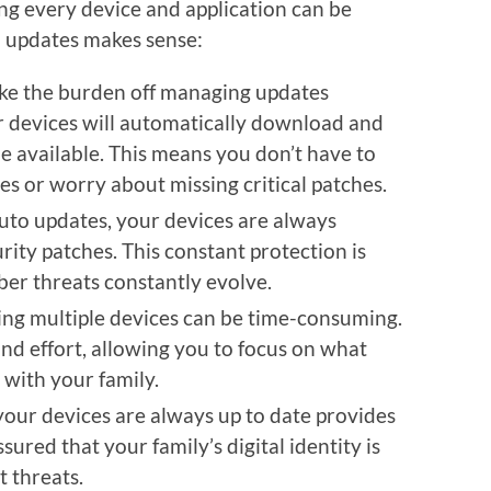
ng every device and application can be
o updates makes sense:
ake the burden off managing updates
 devices will automatically download and
e available. This means you don’t have to
s or worry about missing critical patches.
auto updates, your devices are always
rity patches. This constant protection is
ber threats constantly evolve.
ing multiple devices can be time-consuming.
nd effort, allowing you to focus on what
with your family.
your devices are always up to date provides
sured that your family’s digital identity is
t threats.