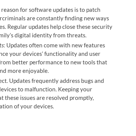
 reason for software updates is to patch
ercriminals are constantly finding new ways
s. Regular updates help close these security
ily’s digital identity from threats.
ts
: Updates often come with new features
e your devices’ functionality and user
from better performance to new tools that
 and more enjoyable.
fect. Updates frequently address bugs and
devices to malfunction. Keeping your
t these issues are resolved promptly,
tion of your devices.