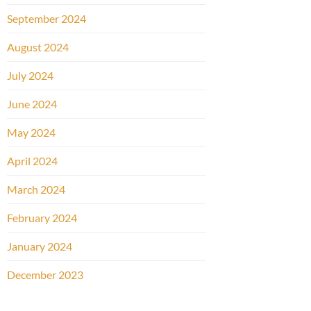
September 2024
August 2024
July 2024
June 2024
May 2024
April 2024
March 2024
February 2024
January 2024
December 2023