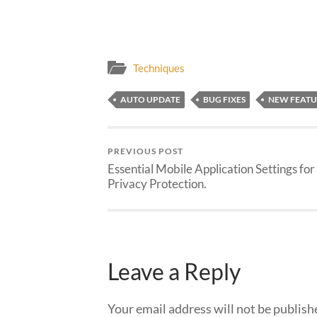
Techniques
AUTO UPDATE
BUG FIXES
NEW FEATU
PREVIOUS POST
Essential Mobile Application Settings for
Privacy Protection.
Leave a Reply
Your email address will not be publish