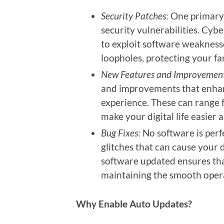
Security Patches
: One primary
security vulnerabilities. Cyb
to exploit software weaknesse
loopholes, protecting your fam
New Features and Improvemen
and improvements that enhanc
experience. These can range 
make your digital life easier
Bug Fixes
: No software is per
glitches that can cause your 
software updated ensures tha
maintaining the smooth opera
Why Enable Auto Updates?