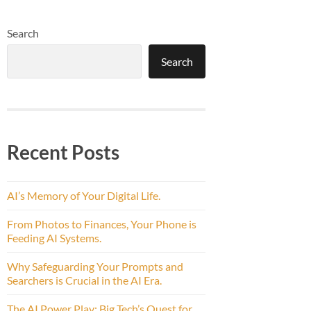
Search
Search
Recent Posts
AI’s Memory of Your Digital Life.
From Photos to Finances, Your Phone is
Feeding AI Systems.
Why Safeguarding Your Prompts and
Searchers is Crucial in the AI Era.
The AI Power Play: Big Tech’s Quest for