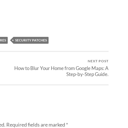
RES
SECURITY PATCHES
NEXT POST
How to Blur Your Home from Google Maps: A
Step-by-Step Guide.
ed.
Required fields are marked
*