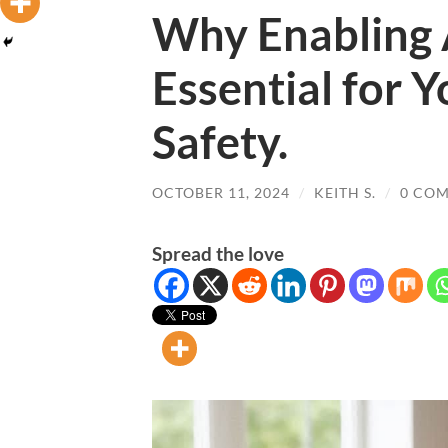
Why Enabling 
Essential for Y
Safety.
OCTOBER 11, 2024
/
KEITH S.
/
0 CO
Spread the love