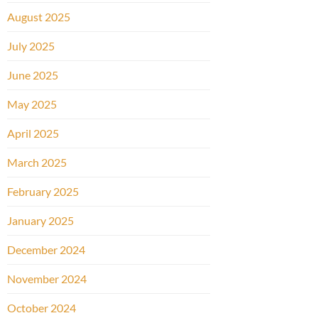
August 2025
July 2025
June 2025
May 2025
April 2025
March 2025
February 2025
January 2025
December 2024
November 2024
October 2024