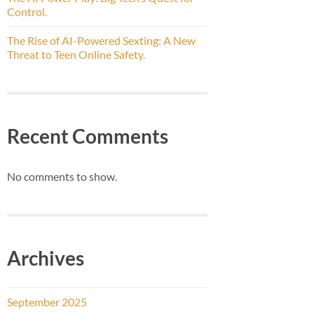
Control.
The Rise of AI-Powered Sexting: A New
Threat to Teen Online Safety.
Recent Comments
No comments to show.
Archives
September 2025