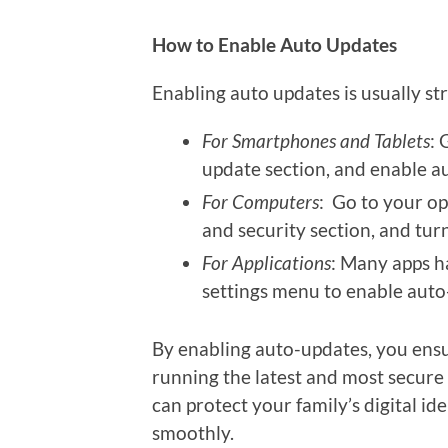
How to Enable Auto Updates
Enabling auto updates is usually st
For Smartphones and Tablets
: 
update section, and enable a
For Computers
: Go to your op
and security section, and tur
For Applications
: Many apps h
settings menu to enable auto
By enabling auto-updates, you ensu
running the latest and most secure 
can protect your family’s digital i
smoothly.