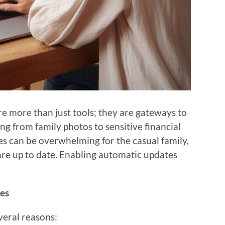
are more than just tools; they are gateways to
ng from family photos to sensitive financial
s can be overwhelming for the casual family,
are up to date. Enabling automatic updates
es
veral reasons: