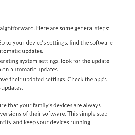
raightforward. Here are some general steps:
Go to your device’s settings, find the software
utomatic updates.
erating system settings, look for the update
n on automatic updates.
ave their updated settings. Check the app’s
-updates.
re that your family’s devices are always
versions of their software. This simple step
dentity and keep your devices running