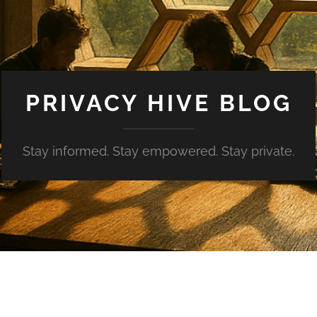
PRIVACY HIVE BLOG
Stay informed. Stay empowered. Stay private.