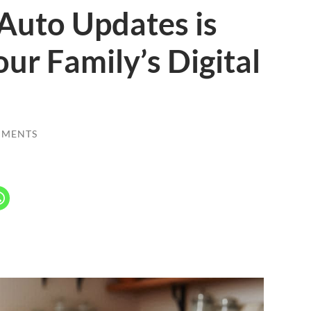
Auto Updates is
our Family’s Digital
MMENTS