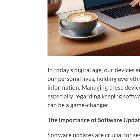
In today’s digital age, our devices 
our personal lives, holding everythi
information. Managing these device
especially regarding keeping softw
can be a game-changer.
The Importance of Software Updat
Software updates are crucial for se