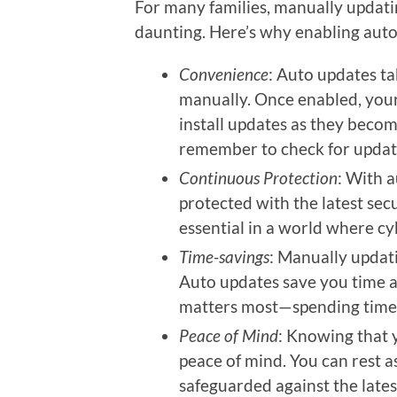
For many families, manually updati
daunting. Here’s why enabling aut
Convenience
: Auto updates t
manually. Once enabled, your
install updates as they becom
remember to check for update
Continuous Protection
: With 
protected with the latest secu
essential in a world where cy
Time-savings
: Manually updat
Auto updates save you time a
matters most—spending time 
Peace of Mind
: Knowing that 
peace of mind. You can rest as
safeguarded against the lates