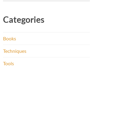
Categories
Books
Techniques
Tools