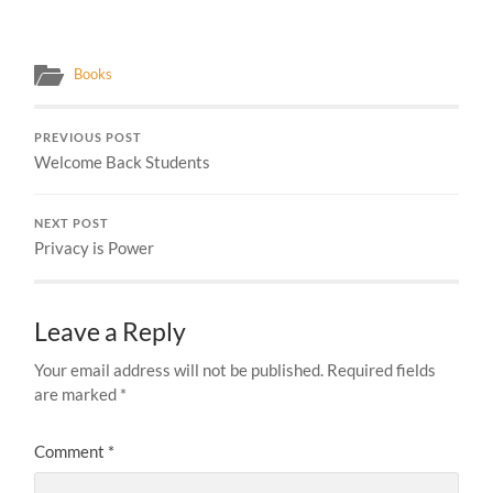
Books
PREVIOUS POST
Welcome Back Students
NEXT POST
Privacy is Power
Leave a Reply
Your email address will not be published.
Required fields
are marked
*
Comment
*