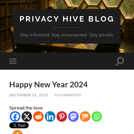
PRIVACY HIVE BLOG
Stay informed. Stay empowered. Stay private.
Toggle
Toggle
search
mobile
field
menu
Happy New Year 2024
DECEMBER 31, 2023
/
0 COMMENTS
Spread the love