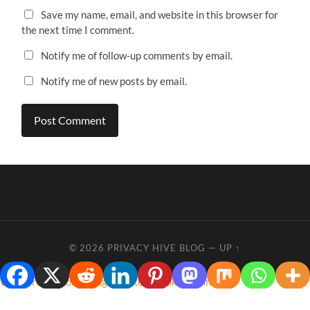
Save my name, email, and website in this browser for
the next time I comment.
Notify me of follow-up comments by email.
Notify me of new posts by email.
© 2026
PRIVACY HIVE BLOG
—
UP ↑
WordPress Cookie Plugin by Real Cookie Banner