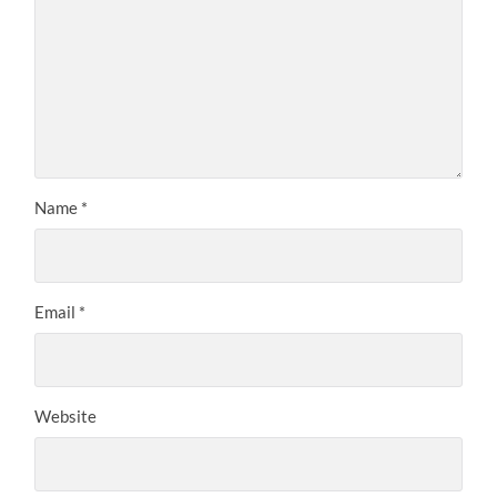
Name
*
Email
*
Website