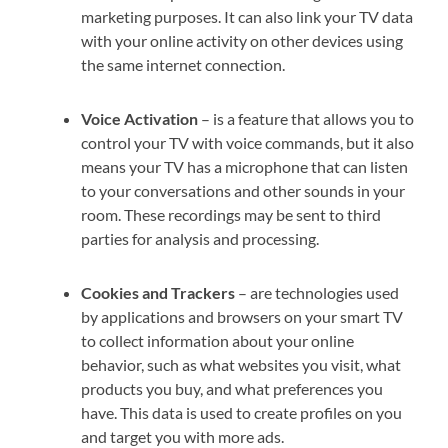
marketing purposes. It can also link your TV data
with your online activity on other devices using
the same internet connection.
Voice Activation
– is a feature that allows you to
control your TV with voice commands, but it also
means your TV has a microphone that can listen
to your conversations and other sounds in your
room. These recordings may be sent to third
parties for analysis and processing.
Cookies and Trackers
– are technologies used
by applications and browsers on your smart TV
to collect information about your online
behavior, such as what websites you visit, what
products you buy, and what preferences you
have. This data is used to create profiles on you
and target you with more ads.