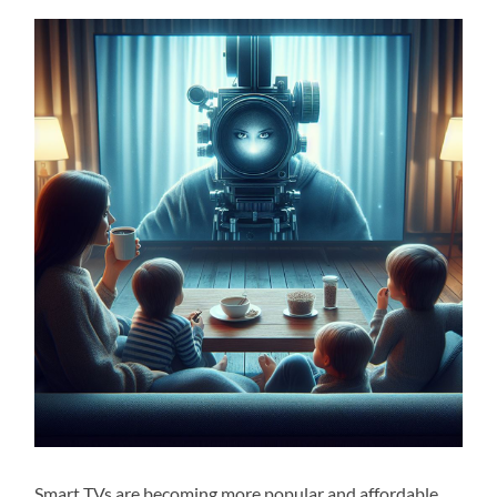
Smart TVs are becoming more popular and affordable,