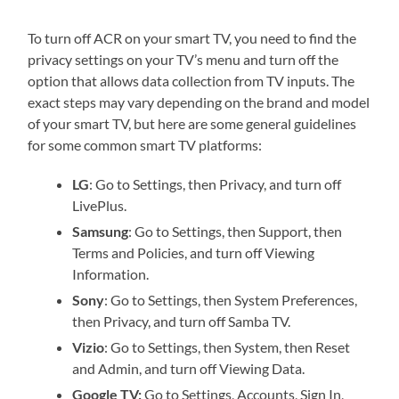
To turn off ACR on your smart TV, you need to find the
privacy settings on your TV’s menu and turn off the
option that allows data collection from TV inputs. The
exact steps may vary depending on the brand and model
of your smart TV, but here are some general guidelines
for some common smart TV platforms:
LG
: Go to Settings, then Privacy, and turn off
LivePlus.
Samsung
: Go to Settings, then Support, then
Terms and Policies, and turn off Viewing
Information.
Sony
: Go to Settings, then System Preferences,
then Privacy, and turn off Samba TV.
Vizio
: Go to Settings, then System, then Reset
and Admin, and turn off Viewing Data.
Google TV:
Go to Settings, Accounts, Sign In,