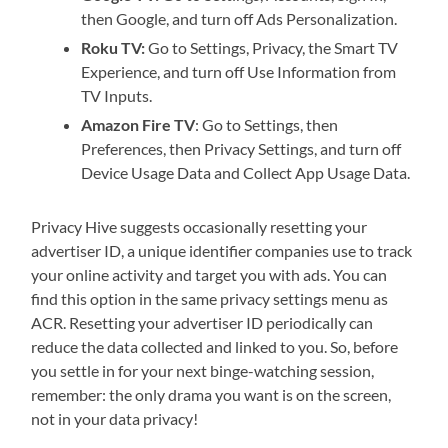
then Google, and turn off Ads Personalization.
Roku TV:
Go to Settings, Privacy, the Smart TV
Experience, and turn off Use Information from
TV Inputs.
Amazon Fire TV
: Go to Settings, then
Preferences, then Privacy Settings, and turn off
Device Usage Data and Collect App Usage Data.
Privacy Hive suggests occasionally resetting your
advertiser ID, a unique identifier companies use to track
your online activity and target you with ads. You can
find this option in the same privacy settings menu as
ACR. Resetting your advertiser ID periodically can
reduce the data collected and linked to you. So, before
you settle in for your next binge-watching session,
remember: the only drama you want is on the screen,
not in your data privacy!