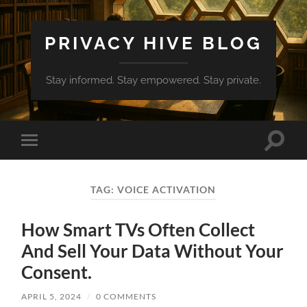
PRIVACY HIVE BLOG
Stay informed. Stay empowered. Stay private.
Toggle
Toggle
search
mobile
field
menu
TAG:
VOICE ACTIVATION
How Smart TVs Often Collect
And Sell Your Data Without Your
Consent.
APRIL 5, 2024
/
0 COMMENTS