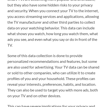
but they also have some hidden risks to your privacy
and security. When you connect your TV to the internet,
you access streaming services and applications, allowing
the TV manufacturer and other third parties to collect
data on your watching behavior. This data can include
what shows you watch, how long you watch them, what
ads you see, and even what you say or do in front of the
TV.
Some of this data collection is done to provide
personalized recommendations and features, but some
are also used for advertising. Your TV data can be shared
or sold to other companies, who can utilize it to create
profiles of you and your household. These profiles can
reveal your interests, preferences, habits, and location.
They can also be used to target you with more ads, both
on your TV and on other devices.
This can have severe implications for your privacy and