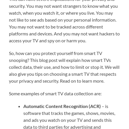
security. You may not want strangers to know what you
watch, when you watch it, or where you live. You may
not like to see ads based on your personal information.
You may not want to be tracked across different
platforms and devices. And you may not want hackers to
access your TV and spy on or harm you.
So, how can you protect yourself from smart TV
snooping? This blog post will explain how smart TVs
collect data, their use, and how to limit or stop it. We will
also give you tips on choosing a smart TV that respects
your privacy and security. Read on to learn more.
Some examples of smart TV data collection are:
Automatic Content Recognition (ACR)
– is
software that tracks the games, shows, movies,
and ads you watch on your TV and sends this
data to third parties for advertising and