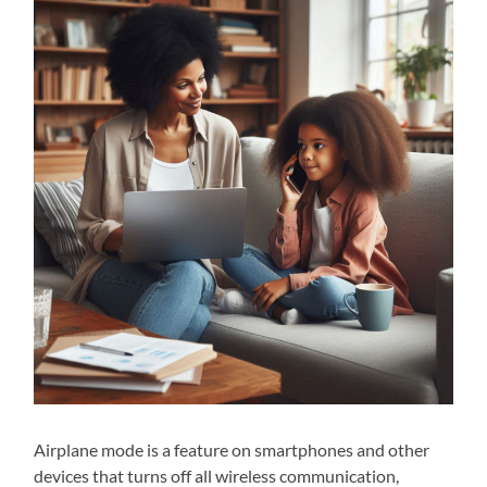
Airplane mode is a feature on smartphones and other
devices that turns off all wireless communication,