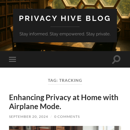
PRIVACY HIVE BLOG
Stay informed. Stay empowered. Stay private.
Toggle
Toggle
search
mobile
field
menu
TAG:
TRACKING
Enhancing Privacy at Home with
Airplane Mode.
SEPTEMBER 20, 2024
/
0 COMMENTS