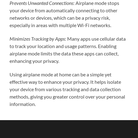
Prevents Unwanted Connections
: Airplane mode stops
your device from automatically connecting to other
networks or devices, which can be a privacy risk,
especially in areas with multiple Wi-Fi networks.
Minimizes Tracking by Apps
: Many apps use cellular data
to track your location and usage patterns. Enabling
airplane mode limits the data these apps can collect,
enhancing your privacy.
Using airplane mode at home can be a simple yet
effective way to enhance your privacy. It helps isolate
your device from various tracking and data collection
methods, giving you greater control over your personal
information.