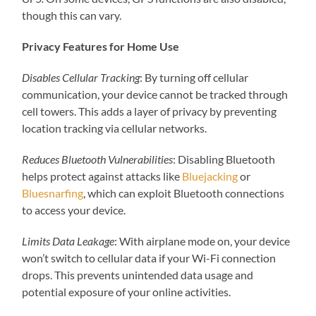
though this can vary.
Privacy Features for Home Use
Disables Cellular Tracking
: By turning off cellular
communication, your device cannot be tracked through
cell towers. This adds a layer of privacy by preventing
location tracking via cellular networks.
Reduces Bluetooth Vulnerabilities
: Disabling Bluetooth
helps protect against attacks like
Bluejacking
or
Bluesnarfing
, which can exploit Bluetooth connections
to access your device.
Limits Data Leakage
: With airplane mode on, your device
won’t switch to cellular data if your Wi-Fi connection
drops. This prevents unintended data usage and
potential exposure of your online activities.