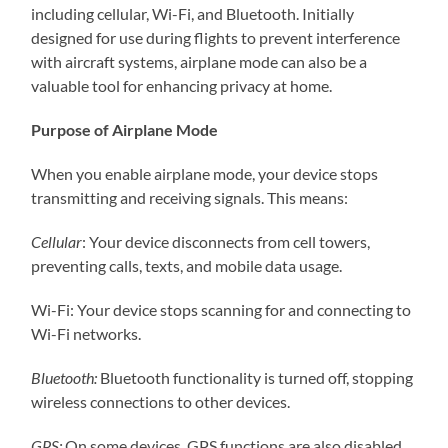
including cellular, Wi-Fi, and Bluetooth. Initially
designed for use during flights to prevent interference
with aircraft systems, airplane mode can also be a
valuable tool for enhancing privacy at home.
Purpose of Airplane Mode
When you enable airplane mode, your device stops
transmitting and receiving signals. This means:
Cellular
: Your device disconnects from cell towers,
preventing calls, texts, and mobile data usage.
Wi-Fi: Your device stops scanning for and connecting to
Wi-Fi networks.
Bluetooth:
Bluetooth functionality is turned off, stopping
wireless connections to other devices.
GPS:
On some devices, GPS functions are also disabled,