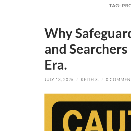
TAG:
PR
Why Safeguard
and Searchers i
Era.
JULY 13, 2025
/
KEITH S.
/
0 COMMEN