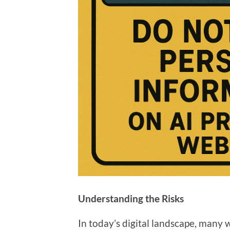
Understanding the Risks
In today’s digital landscape, many 