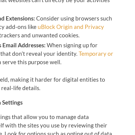
nd Extensions:
Consider using browsers such
cy add-ons like
uBlock Origin and Privacy
k trackers and unwanted cookies.
 Email Addresses:
When signing up for
that don’t reveal your identity.
Temporary or
 serve this purpose well.
eld, making it harder for digital entities to
eal-life details.
 Settings
ings that allow you to manage data
lf with the sites you use by reviewing their
e. Look for options such as opting out of data