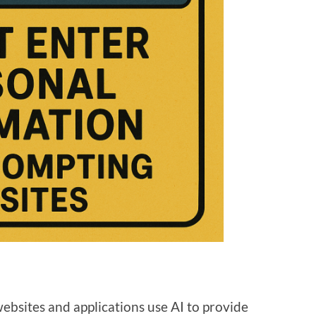
websites and applications use AI to provide