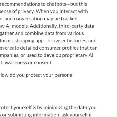
t recommendations to chatbots—but this
ense of privacy. When you interact with
ke, and conversation may be tracked,
w AI models. Additionally, third-party data
 gather and combine data from various
tforms, shopping apps, browser histories, and
en create detailed consumer profiles that can
ompanies, or used to develop proprietary AI
ect awareness or consent.
 How do you protect your personal
otect yourself is by minimizing the data you
 or submitting information, ask yourself if