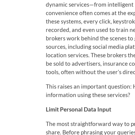
dynamic services—from intelligen
convenience often comes at the exp
these systems, every click, keystro
recorded, and even used to train ne
brokers work behind the scenes to
sources, including social media pla
location services. These brokers th
be sold to advertisers, insurance c
tools, often without the user’s dir
This raises an important question:
information using these services?
Limit Personal Data Input
The most straightforward way to pr
share. Before phrasing your queries