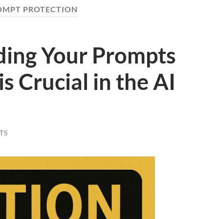
OMPT PROTECTION
ing Your Prompts
s Crucial in the AI
TS