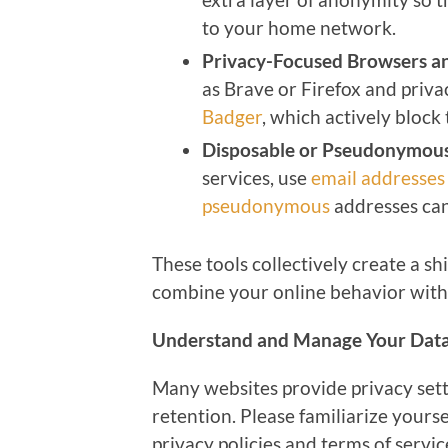
to your home network.
Privacy-Focused Browsers a
as Brave or Firefox and priva
Badger
, which actively bloc
Disposable or Pseudonymous
services, use
email addresses
pseudonymous
addresses can
These tools collectively create a shi
combine your online behavior with r
Understand and Manage Your Data
Many websites provide privacy sett
retention. Please familiarize yourse
privacy policies and terms of servic