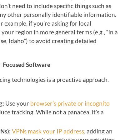
don’t need to include specific things such as
any other personally identifiable information.
 example, if you’re asking for local
our region in more general terms (e.g., “in a
se, Idaho”) to avoid creating detailed
y-Focused Software
ing technologies is a proactive approach.
g:
Use your
browser’s private or incognito
uce tracking. While not a panacea, it’s a
Ns):
VPNs mask your IP address
, adding an
at websites can’t directly tie your activities