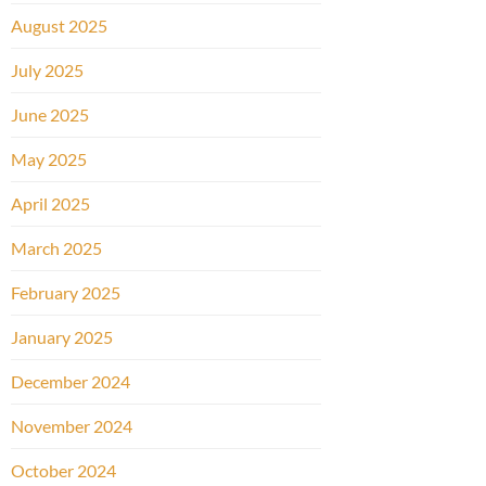
August 2025
July 2025
June 2025
May 2025
April 2025
March 2025
February 2025
January 2025
December 2024
November 2024
October 2024