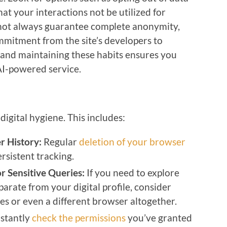
hat your interactions not be utilized for
 not always guarantee complete anonymity,
mitment from the site’s developers to
g and maintaining these habits ensures you
AI-powered service.
digital hygiene. This includes:
r History:
Regular
deletion of your browser
rsistent tracking.
r Sensitive Queries:
If you need to explore
parate from your digital profile, consider
es or even a different browser altogether.
stantly
check the permissions
you’ve granted