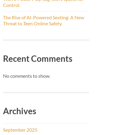
Control.
The Rise of AI-Powered Sexting: A New
Threat to Teen Online Safety.
Recent Comments
No comments to show.
Archives
September 2025