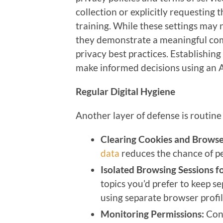
collection or explicitly requesting t
training. While these settings may
they demonstrate a meaningful com
privacy best practices. Establishin
make informed decisions using an 
Regular Digital Hygiene
Another layer of defense is routine 
Clearing Cookies and Browse
data
reduces the chance of pe
Isolated Browsing Sessions fo
topics you’d prefer to keep se
using separate browser profil
Monitoring Permissions:
Con