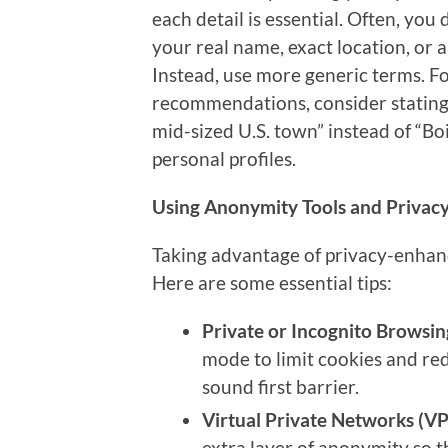
each detail is essential. Often, you 
your real name, exact location, or 
Instead, use more generic terms. For
recommendations, consider stating y
mid-sized U.S. town” instead of “Boi
personal profiles.
Using Anonymity Tools and Privac
Taking advantage of privacy-enhanc
Here are some essential tips:
Private or Incognito Browsin
mode to limit cookies and red
sound first barrier.
Virtual Private Networks (VP
extra layer of anonymity so th