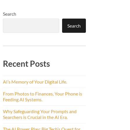
Search
Search
Recent Posts
AI’s Memory of Your Digital Life.
From Photos to Finances, Your Phone is
Feeding AI Systems.
Why Safeguarding Your Prompts and
Searchers is Crucial in the AI Era.
The AI Power Play: Big Tech’s Quest for