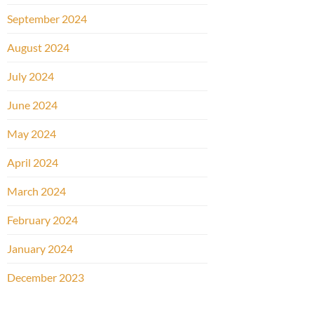
September 2024
August 2024
July 2024
June 2024
May 2024
April 2024
March 2024
February 2024
January 2024
December 2023