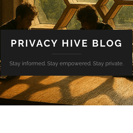
PRIVACY HIVE BLOG
Stay informed. Stay empowered. Stay private.