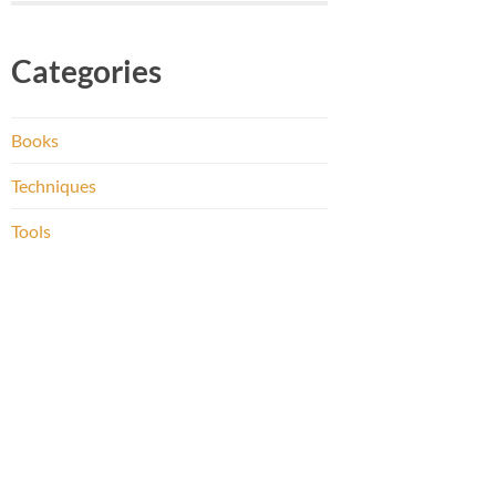
Categories
Books
Techniques
Tools