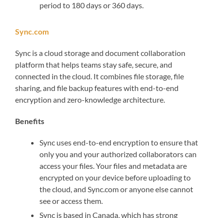
period to 180 days or 360 days.
Sync.com
Sync is a cloud storage and document collaboration
platform that helps teams stay safe, secure, and
connected in the cloud. It combines file storage, file
sharing, and file backup features with end-to-end
encryption and zero-knowledge architecture.
Benefits
Sync uses end-to-end encryption to ensure that
only you and your authorized collaborators can
access your files. Your files and metadata are
encrypted on your device before uploading to
the cloud, and Sync.com or anyone else cannot
see or access them.
Sync is based in Canada, which has strong