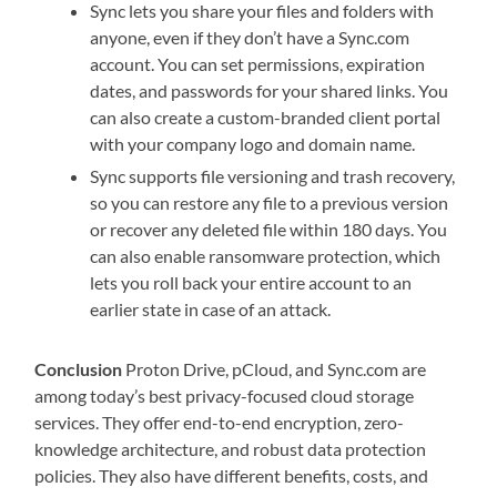
Sync lets you share your files and folders with
anyone, even if they don’t have a Sync.com
account. You can set permissions, expiration
dates, and passwords for your shared links. You
can also create a custom-branded client portal
with your company logo and domain name.
Sync supports file versioning and trash recovery,
so you can restore any file to a previous version
or recover any deleted file within 180 days. You
can also enable ransomware protection, which
lets you roll back your entire account to an
earlier state in case of an attack.
Conclusion
Proton Drive, pCloud, and Sync.com are
among today’s best privacy-focused cloud storage
services. They offer end-to-end encryption, zero-
knowledge architecture, and robust data protection
policies. They also have different benefits, costs, and