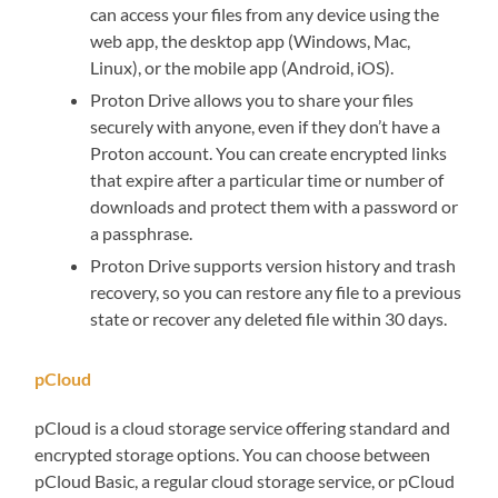
can access your files from any device using the
web app, the desktop app (Windows, Mac,
Linux), or the mobile app (Android, iOS).
Proton Drive allows you to share your files
securely with anyone, even if they don’t have a
Proton account. You can create encrypted links
that expire after a particular time or number of
downloads and protect them with a password or
a passphrase.
Proton Drive supports version history and trash
recovery, so you can restore any file to a previous
state or recover any deleted file within 30 days.
pCloud
pCloud is a cloud storage service offering standard and
encrypted storage options. You can choose between
pCloud Basic, a regular cloud storage service, or pCloud