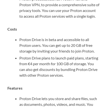
Proton VPN, to provide a comprehensive suite of
privacy tools. You can use your Proton account
to access all Proton services with a single login.
Costs
Proton Drive is in beta and accessible to all
Proton users. You can get up to 20 GB of free
storage by inviting your friends to join Proton.
Proton Drive plans to launch paid plans, starting
from €4 per month for 100 GB of storage. You
can also get discounts by bundling Proton Drive
with other Proton services.
Features
Proton Drive lets you store and share files, such
as documents, photos, videos, and music. You