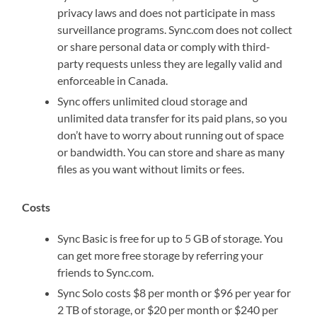
privacy laws and does not participate in mass
surveillance programs. Sync.com does not collect
or share personal data or comply with third-
party requests unless they are legally valid and
enforceable in Canada.
Sync offers unlimited cloud storage and
unlimited data transfer for its paid plans, so you
don’t have to worry about running out of space
or bandwidth. You can store and share as many
files as you want without limits or fees.
Costs
Sync Basic is free for up to 5 GB of storage. You
can get more free storage by referring your
friends to Sync.com.
Sync Solo costs $8 per month or $96 per year for
2 TB of storage, or $20 per month or $240 per