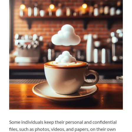
Some individuals keep their personal and confidential
files, such as photos, videos, and papers, on their own