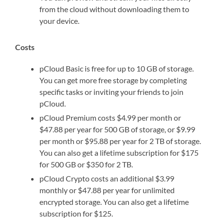
from the cloud without downloading them to
your device.
Costs
pCloud Basic is free for up to 10 GB of storage.
You can get more free storage by completing
specific tasks or inviting your friends to join
pCloud.
pCloud Premium costs $4.99 per month or
$47.88 per year for 500 GB of storage, or $9.99
per month or $95.88 per year for 2 TB of storage.
You can also get a lifetime subscription for $175
for 500 GB or $350 for 2 TB.
pCloud Crypto costs an additional $3.99
monthly or $47.88 per year for unlimited
encrypted storage. You can also get a lifetime
subscription for $125.