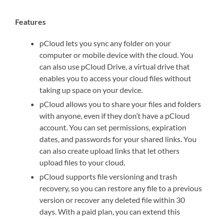
Features
pCloud lets you sync any folder on your
computer or mobile device with the cloud. You
can also use pCloud Drive, a virtual drive that
enables you to access your cloud files without
taking up space on your device.
pCloud allows you to share your files and folders
with anyone, even if they don’t have a pCloud
account. You can set permissions, expiration
dates, and passwords for your shared links. You
can also create upload links that let others
upload files to your cloud.
pCloud supports file versioning and trash
recovery, so you can restore any file to a previous
version or recover any deleted file within 30
days. With a paid plan, you can extend this