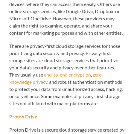
devices, where they can access them easily. Others use
online storage services, like Google Drive, Dropbox, or
Microsoft OneDrive. However, these providers may
claim the right to examine, operate, and share your
content for marketing purposes and with other entities.
There are privacy-first cloud storage services for those
prioritizing data security and privacy. Privacy-first
storage sites are cloud storage services that prioritize
your data’s security and privacy over other features.
They usually use
end-to-end encryption
,
zero-
knowledge privacy,
and robust authentication methods
to protect your data from unauthorized access, hacking,
or surveillance. Some examples of privacy-first storage
sites not affiliated with major platforms are:
Proton Drive
Proton Drive is a secure cloud storage service created by