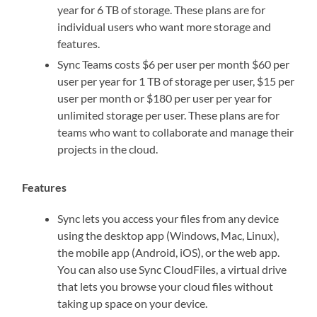
year for 6 TB of storage. These plans are for
individual users who want more storage and
features.
Sync Teams costs $6 per user per month $60 per
user per year for 1 TB of storage per user, $15 per
user per month or $180 per user per year for
unlimited storage per user. These plans are for
teams who want to collaborate and manage their
projects in the cloud.
Features
Sync lets you access your files from any device
using the desktop app (Windows, Mac, Linux),
the mobile app (Android, iOS), or the web app.
You can also use Sync CloudFiles, a virtual drive
that lets you browse your cloud files without
taking up space on your device.