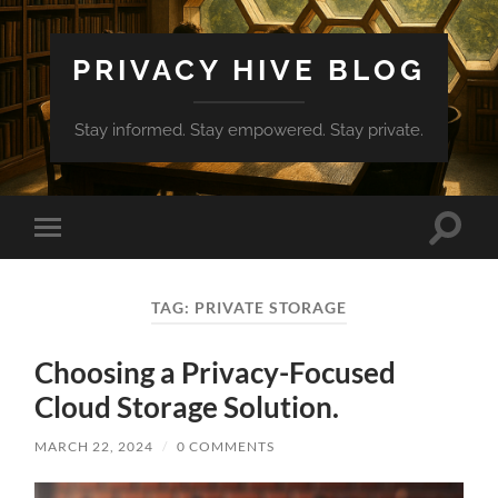
PRIVACY HIVE BLOG
Stay informed. Stay empowered. Stay private.
Toggle
Toggle
search
mobile
field
menu
TAG:
PRIVATE STORAGE
Choosing a Privacy-Focused
Cloud Storage Solution.
MARCH 22, 2024
/
0 COMMENTS