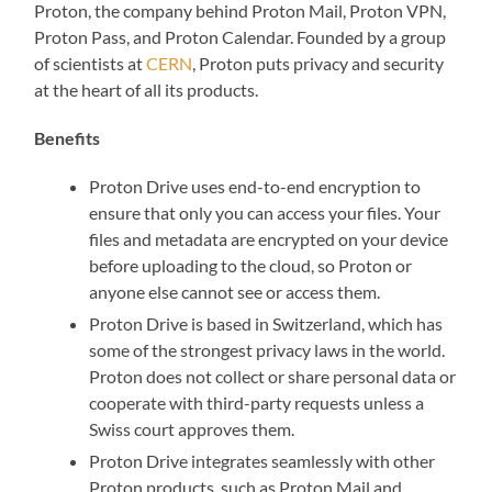
Proton, the company behind Proton Mail, Proton VPN,
Proton Pass, and Proton Calendar. Founded by a group
of scientists at
CERN
, Proton puts privacy and security
at the heart of all its products.
Benefits
Proton Drive uses end-to-end encryption to
ensure that only you can access your files. Your
files and metadata are encrypted on your device
before uploading to the cloud, so Proton or
anyone else cannot see or access them.
Proton Drive is based in Switzerland, which has
some of the strongest privacy laws in the world.
Proton does not collect or share personal data or
cooperate with third-party requests unless a
Swiss court approves them.
Proton Drive integrates seamlessly with other
Proton products, such as Proton Mail and