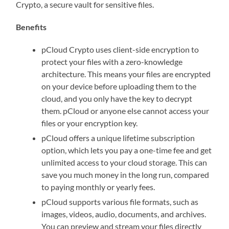
Crypto, a secure vault for sensitive files.
Benefits
pCloud Crypto uses client-side encryption to
protect your files with a zero-knowledge
architecture. This means your files are encrypted
on your device before uploading them to the
cloud, and you only have the key to decrypt
them. pCloud or anyone else cannot access your
files or your encryption key.
pCloud offers a unique lifetime subscription
option, which lets you pay a one-time fee and get
unlimited access to your cloud storage. This can
save you much money in the long run, compared
to paying monthly or yearly fees.
pCloud supports various file formats, such as
images, videos, audio, documents, and archives.
You can preview and stream your files directly