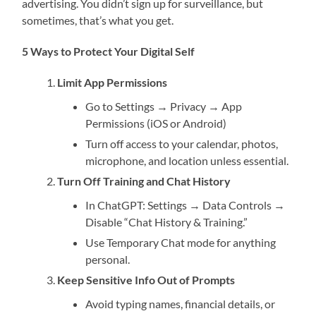
advertising. You didn’t sign up for surveillance, but
sometimes, that’s what you get.
5 Ways to Protect Your Digital Self
Limit App Permissions
Go to Settings → Privacy → App
Permissions (iOS or Android)
Turn off access to your calendar, photos,
microphone, and location unless essential.
Turn Off Training and Chat History
In ChatGPT: Settings → Data Controls →
Disable “Chat History & Training.”
Use Temporary Chat mode for anything
personal.
Keep Sensitive Info Out of Prompts
Avoid typing names, financial details, or