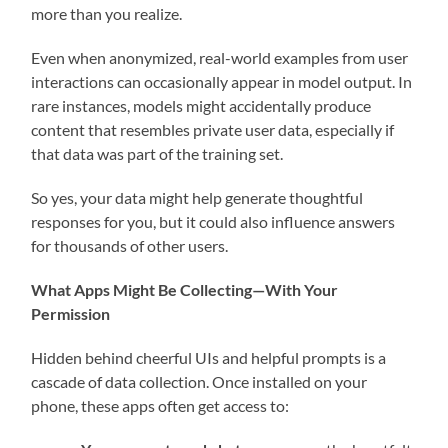
more than you realize.
Even when anonymized, real-world examples from user
interactions can occasionally appear in model output. In
rare instances, models might accidentally produce
content that resembles private user data, especially if
that data was part of the training set.
So yes, your data might help generate thoughtful
responses for you, but it could also influence answers
for thousands of other users.
What Apps Might Be Collecting—With Your
Permission
Hidden behind cheerful UIs and helpful prompts is a
cascade of data collection. Once installed on your
phone, these apps often get access to: