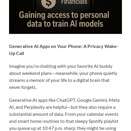
Generative AI Apps on Your Phone: A Privacy Wake-
Up Call
Imagine you’re chatting with your favorite AI buddy
about weekend plans—meanwhile, your phone quietly
streams a memoir of your life to a digital brain that
never forgets.
Generative AI apps like ChatGPT, Google Gemini, Meta
AI, and Perplexity are helpful—but they also require a
substantial amount of data. From your calendar events
and smart home routines to that sleepy Spotify playlist
you queue up at 10:47 p.m. sharp, they might be using