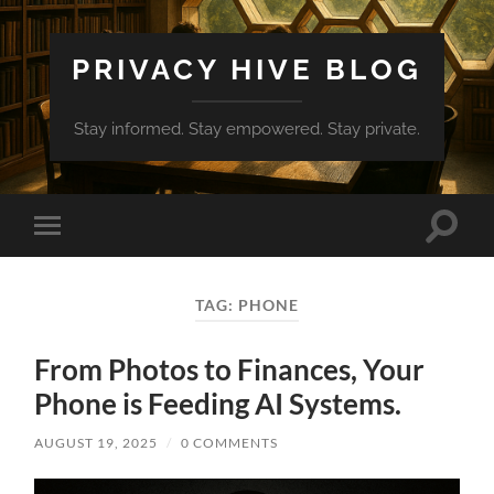
PRIVACY HIVE BLOG
Stay informed. Stay empowered. Stay private.
Toggle
Toggle
search
mobile
field
menu
TAG:
PHONE
From Photos to Finances, Your
Phone is Feeding AI Systems.
AUGUST 19, 2025
/
0 COMMENTS