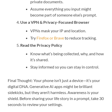
private documents.
Assume everything you input might
become part of someone else’s prompt.
Use a VPN & Privacy-Focused Browser
VPNs mask your IP and location.
Try
Firefox or Brave
to reduce tracking.
Read the Privacy Policy
Know what’s being collected, why, and how
it’s shared.
Stay informed so you can stay in control.
Final Thought: Your phone isn’t just a device—it’s your
digital DNA. Generative AI apps might be brilliant
sidekicks, but they aren’t harmless. Awareness is your
shield. Before sharing your life story in a prompt, take 30
seconds to review your settings.