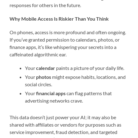
responses for others in the future.
Why Mobile Access Is Riskier Than You Think
On phones, access is more profound and often ongoing.
If you’ve granted permission to calendars, photos, or
finance apps, it’s like whispering your secrets into a
caffeinated algorithmic ear.
Your
calendar
paints a picture of your daily life.
Your
photos
might expose habits, locations, and
social circles.
Your
financial apps
can flag patterns that
advertising networks crave.
This data doesn’t just power your AI; it may also be
shared with affiliates or vendors for purposes such as
service improvement, fraud detection, and targeted