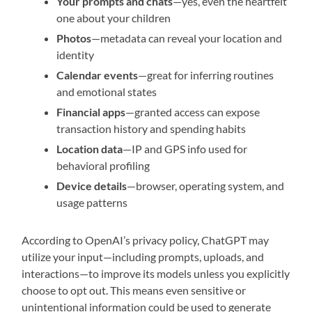
Your prompts and chats
—yes, even the heartfelt
one about your children
Photos
—metadata can reveal your location and
identity
Calendar events
—great for inferring routines
and emotional states
Financial apps
—granted access can expose
transaction history and spending habits
Location data
—IP and GPS info used for
behavioral profiling
Device details
—browser, operating system, and
usage patterns
According to OpenAI’s privacy policy, ChatGPT may
utilize your input—including prompts, uploads, and
interactions—to improve its models unless you explicitly
choose to opt out. This means even sensitive or
unintentional information could be used to generate