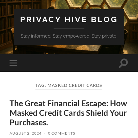
PRIVACY HIVE BLOG
Stay informed. Stay empowered. Stay private.
Toggle
Toggle
search
mobile
field
menu
TAG:
MASKED CREDIT CARDS
The Great Financial Escape: How
Masked Credit Cards Shield Your
Purchases.
AUGUST 2, 2024
/
0 COMMENTS