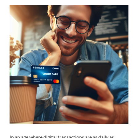
In an age where digital transactions are as daily as