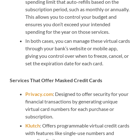
spending limit that auto-refills based on the
subscription period, such as monthly or annually.
This allows you to control your budget and
ensures you don’t exceed your intended
spending for the year on those services.
In both cases, you can manage these virtual cards
through your bank’s website or mobile app,
giving you control over when to freeze, cancel, or
set the expiration date for each card.
Services That Offer Masked Credit Cards
Privacy.com
: Designed to offer security for your
financial transactions by generating unique
virtual card numbers for each purchase or
subscription.
Klutch
: Offers programmable virtual credit cards
with features like single-use numbers and