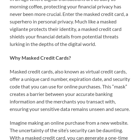
morning coffee, protecting your financial privacy has
never been more crucial. Enter the masked credit card, a
superhero in personal privacy. Much like a masked
vigilante protects their identity, a masked credit card
shields your financial details from potential threats
lurking in the depths of the digital world.
Why Masked Credit Cards?
Masked credit cards, also known as virtual credit cards,
offer a unique card number, expiration date, and security
code that you can use for online purchases. This “mask”
creates a barrier between your accurate banking
information and the merchants you transact with,
ensuring your sensitive data remains unseen and secure.
Imagine making an online purchase from a new website.
The uncertainty of the site’s security can be daunting.
With a masked credit card, you can generate a one-time