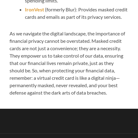
spending limits.
IronVest
(formerly Blur): Provides masked credit
cards and emails as part of its privacy services.
As we navigate the digital landscape, the importance of
financial privacy cannot be overstated. Masked credit
cards are not just a convenience; they are a necessity.
They empower us to take control of our data, ensuring
that our financial lives remain private, just as they
should be. So, when protecting your financial data,
remember: a virtual credit card is like a digital ninja—
permanently masked, never revealed, and your best
defense against the dark arts of data breaches.