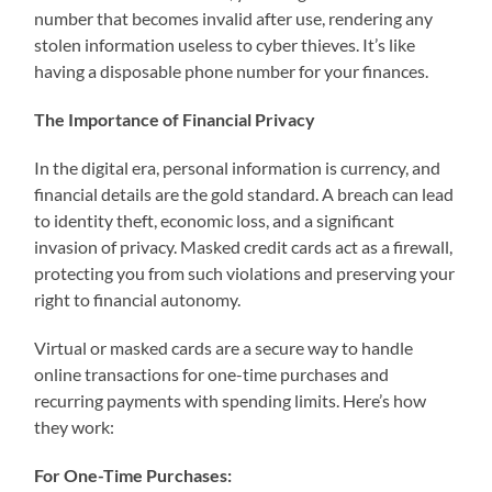
number that becomes invalid after use, rendering any
stolen information useless to cyber thieves. It’s like
having a disposable phone number for your finances.
The Importance of Financial Privacy
In the digital era, personal information is currency, and
financial details are the gold standard. A breach can lead
to identity theft, economic loss, and a significant
invasion of privacy. Masked credit cards act as a firewall,
protecting you from such violations and preserving your
right to financial autonomy.
Virtual or masked cards are a secure way to handle
online transactions for one-time purchases and
recurring payments with spending limits. Here’s how
they work:
For One-Time Purchases: