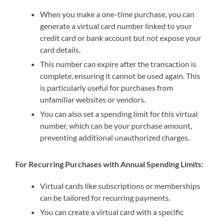
When you make a one-time purchase, you can
generate a virtual card number linked to your
credit card or bank account but not expose your
card details.
This number can expire after the transaction is
complete, ensuring it cannot be used again. This
is particularly useful for purchases from
unfamiliar websites or vendors.
You can also set a spending limit for this virtual
number, which can be your purchase amount,
preventing additional unauthorized charges.
For Recurring Purchases with Annual Spending Limits:
Virtual cards like subscriptions or memberships
can be tailored for recurring payments.
You can create a virtual card with a specific