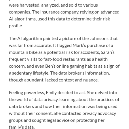
were harvested, analyzed, and sold to various
companies. The insurance company, relying on advanced
AI algorithms, used this data to determine their risk
profile.
The AI algorithm painted a picture of the Johnsons that
was far from accurate. It flagged Mark’s purchase of a
mountain bike as a potential risk for accidents, Sarah’s
frequent visits to fast-food restaurants as a health
concern, and even Ben’s online gaming habits as a sign of
a sedentary lifestyle. The data broker’s information,
though abundant, lacked context and nuance.
Feeling powerless, Emily decided to act. She delved into
the world of data privacy, learning about the practices of
data brokers and how their information was being used
without their consent. She contacted privacy advocacy
groups and sought legal advice on protecting her
family’s data.