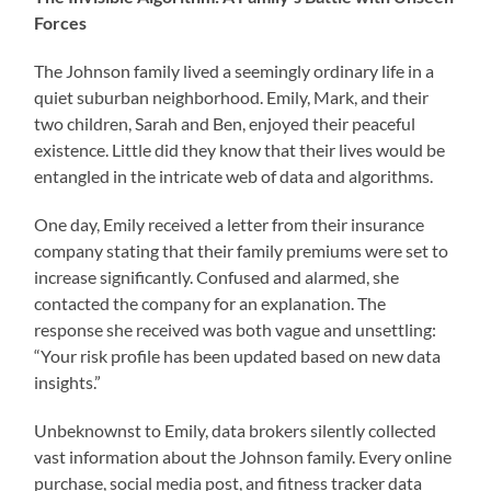
Forces
The Johnson family lived a seemingly ordinary life in a
quiet suburban neighborhood. Emily, Mark, and their
two children, Sarah and Ben, enjoyed their peaceful
existence. Little did they know that their lives would be
entangled in the intricate web of data and algorithms.
One day, Emily received a letter from their insurance
company stating that their family premiums were set to
increase significantly. Confused and alarmed, she
contacted the company for an explanation. The
response she received was both vague and unsettling:
“Your risk profile has been updated based on new data
insights.”
Unbeknownst to Emily, data brokers silently collected
vast information about the Johnson family. Every online
purchase, social media post, and fitness tracker data