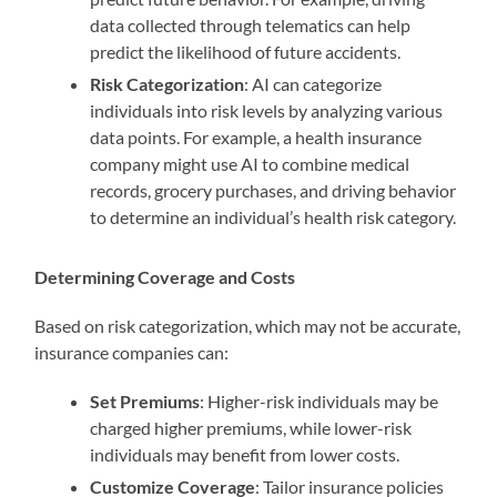
data collected through telematics can help
predict the likelihood of future accidents.
Risk Categorization
: AI can categorize
individuals into risk levels by analyzing various
data points. For example, a health insurance
company might use AI to combine medical
records, grocery purchases, and driving behavior
to determine an individual’s health risk category.
Determining Coverage and Costs
Based on risk categorization, which may not be accurate,
insurance companies can:
Set Premiums
: Higher-risk individuals may be
charged higher premiums, while lower-risk
individuals may benefit from lower costs.
Customize Coverage
: Tailor insurance policies