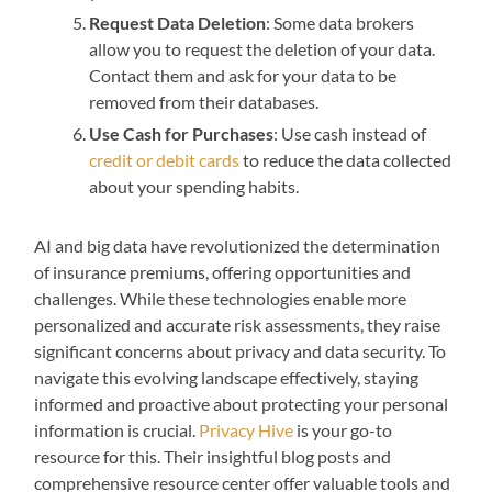
Request Data Deletion
: Some data brokers
allow you to request the deletion of your data.
Contact them and ask for your data to be
removed from their databases.
Use Cash for Purchases
: Use cash instead of
credit or debit cards
to reduce the data collected
about your spending habits.
AI and big data have revolutionized the determination
of insurance premiums, offering opportunities and
challenges. While these technologies enable more
personalized and accurate risk assessments, they raise
significant concerns about privacy and data security. To
navigate this evolving landscape effectively, staying
informed and proactive about protecting your personal
information is crucial.
Privacy Hive
is your go-to
resource for this. Their insightful blog posts and
comprehensive resource center offer valuable tools and