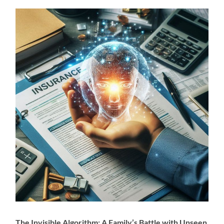
The Invisible Algorithm: A Family’s Battle with Unseen