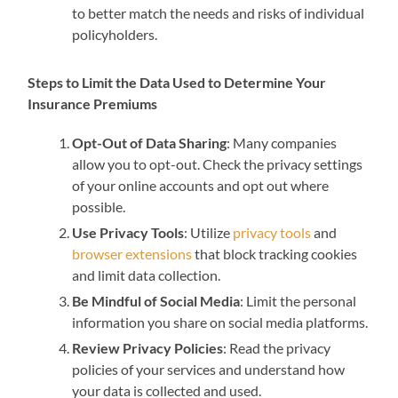
to better match the needs and risks of individual
policyholders.
Steps to Limit the Data Used to Determine Your
Insurance Premiums
Opt-Out of Data Sharing
: Many companies
allow you to opt-out. Check the privacy settings
of your online accounts and opt out where
possible.
Use Privacy Tools
: Utilize
privacy tools
and
browser extensions
that block tracking cookies
and limit data collection.
Be Mindful of Social Media
: Limit the personal
information you share on social media platforms.
Review Privacy Policies
: Read the privacy
policies of your services and understand how
your data is collected and used.