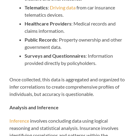
Telematics
:
Driving data
from car insurance
telematics devices.
Healthcare Providers
: Medical records and
claims information.
Public Records
: Property ownership and other
government data.
Surveys and Questionnaires
: Information
provided directly by policyholders.
Once collected, this data is aggregated and organized to
infer correlations to create comprehensive profiles of
individuals, but accuracy is questionable.
Analysis and Inference
Inference
involves concluding data using logical
reasoning and statistical analysis. Insurance involves
identifying correlations and patterns within the