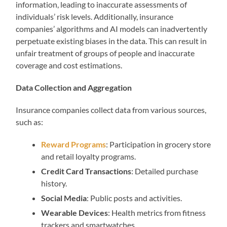
information, leading to inaccurate assessments of
individuals’ risk levels. Additionally, insurance
companies’ algorithms and AI models can inadvertently
perpetuate existing biases in the data. This can result in
unfair treatment of groups of people and inaccurate
coverage and cost estimations.
Data Collection and Aggregation
Insurance companies collect data from various sources,
such as:
Reward Programs
: Participation in grocery store
and retail loyalty programs.
Credit Card Transactions
: Detailed purchase
history.
Social Media
: Public posts and activities.
Wearable Devices
: Health metrics from fitness
trackers and smartwatches.