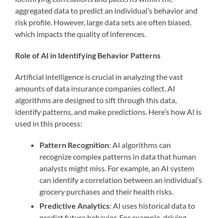
aggregated data to predict an individual’s behavior and
risk profile. However, large data sets are often biased,
which impacts the quality of inferences.
Role of AI in Identifying Behavior Patterns
Artificial intelligence is crucial in analyzing the vast
amounts of data insurance companies collect. AI
algorithms are designed to sift through this data,
identify patterns, and make predictions. Here’s how AI is
used in this process:
Pattern Recognition
: AI algorithms can
recognize complex patterns in data that human
analysts might miss. For example, an AI system
can identify a correlation between an individual’s
grocery purchases and their health risks.
Predictive Analytics
: AI uses historical data to
predict future behavior. For example, driving