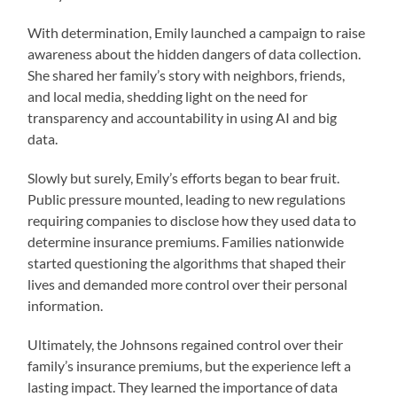
With determination, Emily launched a campaign to raise
awareness about the hidden dangers of data collection.
She shared her family’s story with neighbors, friends,
and local media, shedding light on the need for
transparency and accountability in using AI and big
data.
Slowly but surely, Emily’s efforts began to bear fruit.
Public pressure mounted, leading to new regulations
requiring companies to disclose how they used data to
determine insurance premiums. Families nationwide
started questioning the algorithms that shaped their
lives and demanded more control over their personal
information.
Ultimately, the Johnsons regained control over their
family’s insurance premiums, but the experience left a
lasting impact. They learned the importance of data