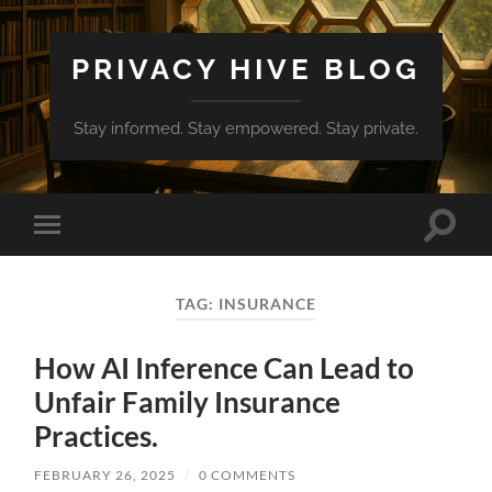
PRIVACY HIVE BLOG
Stay informed. Stay empowered. Stay private.
Toggle
Toggle
search
mobile
field
menu
TAG:
INSURANCE
How AI Inference Can Lead to
Unfair Family Insurance
Practices.
FEBRUARY 26, 2025
/
0 COMMENTS