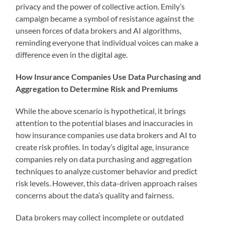
privacy and the power of collective action. Emily’s
campaign became a symbol of resistance against the
unseen forces of data brokers and AI algorithms,
reminding everyone that individual voices can make a
difference even in the digital age.
How Insurance Companies Use Data Purchasing and
Aggregation to Determine Risk and Premiums
While the above scenario is hypothetical, it brings
attention to the potential biases and inaccuracies in
how insurance companies use data brokers and AI to
create risk profiles. In today’s digital age, insurance
companies rely on data purchasing and aggregation
techniques to analyze customer behavior and predict
risk levels. However, this data-driven approach raises
concerns about the data’s quality and fairness.
Data brokers may collect incomplete or outdated