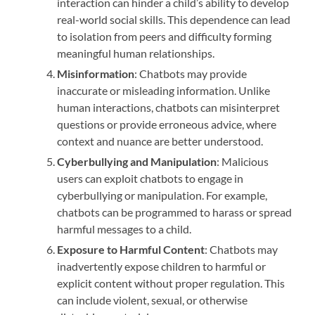
interaction can hinder a child’s ability to develop
real-world social skills. This dependence can lead
to isolation from peers and difficulty forming
meaningful human relationships.
Misinformation
: Chatbots may provide
inaccurate or misleading information. Unlike
human interactions, chatbots can misinterpret
questions or provide erroneous advice, where
context and nuance are better understood.
Cyberbullying and Manipulation
: Malicious
users can exploit chatbots to engage in
cyberbullying or manipulation. For example,
chatbots can be programmed to harass or spread
harmful messages to a child.
Exposure to Harmful Content
: Chatbots may
inadvertently expose children to harmful or
explicit content without proper regulation. This
can include violent, sexual, or otherwise