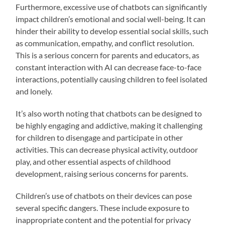
Furthermore, excessive use of chatbots can significantly
impact children’s emotional and social well-being. It can
hinder their ability to develop essential social skills, such
as communication, empathy, and conflict resolution.
This is a serious concern for parents and educators, as
constant interaction with AI can decrease face-to-face
interactions, potentially causing children to feel isolated
and lonely.
It’s also worth noting that chatbots can be designed to
be highly engaging and addictive, making it challenging
for children to disengage and participate in other
activities. This can decrease physical activity, outdoor
play, and other essential aspects of childhood
development, raising serious concerns for parents.
Children’s use of chatbots on their devices can pose
several specific dangers. These include exposure to
inappropriate content and the potential for privacy