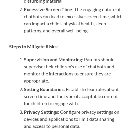
disturbing material.
Excessive Screen Time
: The engaging nature of
chatbots can lead to excessive screen time, which
can impact a child’s physical health, sleep
patterns, and overall well-being.
Steps to Mitigate Risks:
Supervision and Monitoring
: Parents should
supervise their children’s use of chatbots and
monitor the interactions to ensure they are
appropriate.
Setting Boundaries
: Establish clear rules about
screen time and the type of acceptable content
for children to engage with.
Privacy Settings
: Configure privacy settings on
devices and applications to limit data sharing
and access to personal data.