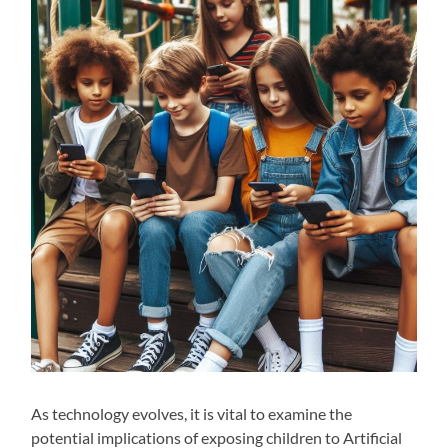
As technology evolves, it is vital to examine the
potential implications of exposing children to Artificial