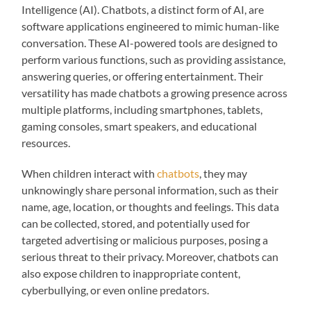
Intelligence (AI). Chatbots, a distinct form of AI, are
software applications engineered to mimic human-like
conversation. These AI-powered tools are designed to
perform various functions, such as providing assistance,
answering queries, or offering entertainment. Their
versatility has made chatbots a growing presence across
multiple platforms, including smartphones, tablets,
gaming consoles, smart speakers, and educational
resources.
When children interact with
chatbots
, they may
unknowingly share personal information, such as their
name, age, location, or thoughts and feelings. This data
can be collected, stored, and potentially used for
targeted advertising or malicious purposes, posing a
serious threat to their privacy. Moreover, chatbots can
also expose children to inappropriate content,
cyberbullying, or even online predators.