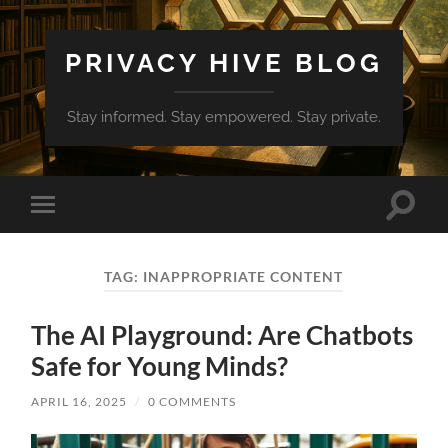
PRIVACY HIVE BLOG
Stay informed. Stay empowered. Stay private.
Toggle
Toggle
search
mobile
field
menu
TAG:
INAPPROPRIATE CONTENT
The AI Playground: Are Chatbots
Safe for Young Minds?
APRIL 16, 2025
/
0 COMMENTS