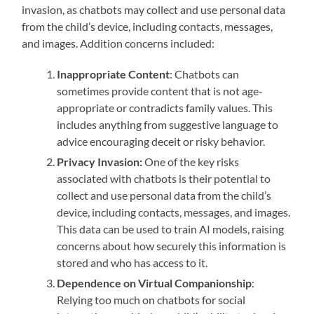
invasion, as chatbots may collect and use personal data
from the child’s device, including contacts, messages,
and images. Addition concerns included:
Inappropriate Content
: Chatbots can
sometimes provide content that is not age-
appropriate or contradicts family values. This
includes anything from suggestive language to
advice encouraging deceit or risky behavior.
Privacy Invasion:
One of the key risks
associated with chatbots is their potential to
collect and use personal data from the child’s
device, including contacts, messages, and images.
This data can be used to train AI models, raising
concerns about how securely this information is
stored and who has access to it.
Dependence on Virtual Companionship
:
Relying too much on chatbots for social