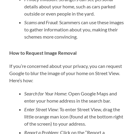
details about your home, such as cars parked
outside or even people in the yard.
Scams and Fraud
: Scammers can use these images
to gather information about you, making their
schemes more convincing.
How to Request Image Removal
If you’re concerned about your privacy, you can request
Google to blur the image of your home on Street View.
Here’s how:
Search for Your Home
: Open Google Maps and
enter your home address in the search bar.
Enter Street View
: To enter Street View, drag the
little orange man icon (found at the bottom right
of the screen) to your address.
Report a Problem
: Click on the “Report a