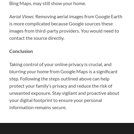
Bing Maps, may still show your home.
Aerial Views
: Removing aerial images from Google Earth
is more complicated because Google sources these
images from third-party providers. You would need to
contact the source directly.
Conclusion
Taking control of your online privacy is crucial, and
blurring your home from Google Maps is a significant
step. Following the steps outlined above can help
protect your family’s privacy and reduce the risk of
unwanted exposure. Stay vigilant and proactive about
your digital footprint to ensure your personal
information remains secure.