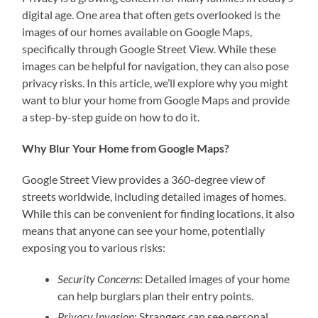
digital age. One area that often gets overlooked is the
images of our homes available on Google Maps,
specifically through Google Street View. While these
images can be helpful for navigation, they can also pose
privacy risks. In this article, we’ll explore why you might
want to blur your home from Google Maps and provide
a step-by-step guide on how to do it.
Why Blur Your Home from Google Maps?
Google Street View provides a 360-degree view of
streets worldwide, including detailed images of homes.
While this can be convenient for finding locations, it also
means that anyone can see your home, potentially
exposing you to various risks:
Security Concerns
: Detailed images of your home
can help burglars plan their entry points.
Privacy Invasion
: Strangers can see personal