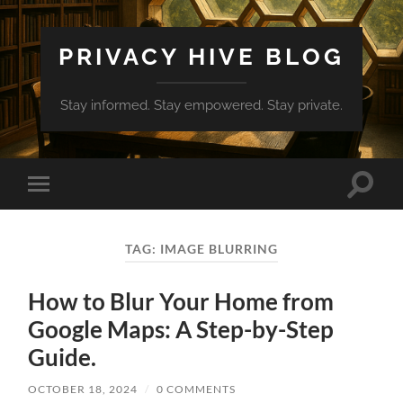
PRIVACY HIVE BLOG
Stay informed. Stay empowered. Stay private.
Toggle
Toggle
search
mobile
field
menu
TAG:
IMAGE BLURRING
How to Blur Your Home from
Google Maps: A Step-by-Step
Guide.
OCTOBER 18, 2024
/
0 COMMENTS