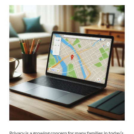
Privacy is a growing concern for many families in today’s