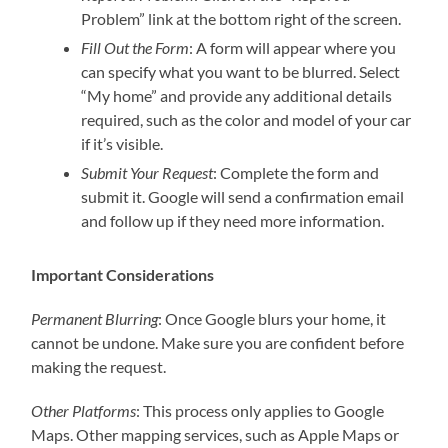
Problem” link at the bottom right of the screen.
Fill Out the Form
: A form will appear where you
can specify what you want to be blurred. Select
“My home” and provide any additional details
required, such as the color and model of your car
if it’s visible.
Submit Your Request
: Complete the form and
submit it. Google will send a confirmation email
and follow up if they need more information.
Important Considerations
Permanent Blurring
: Once Google blurs your home, it
cannot be undone. Make sure you are confident before
making the request.
Other Platforms
: This process only applies to Google
Maps. Other mapping services, such as Apple Maps or