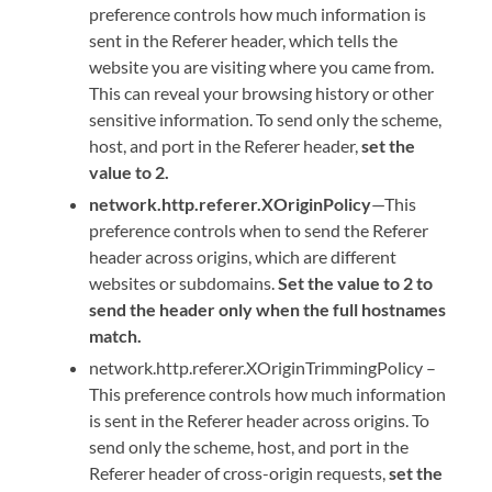
preference controls how much information is
sent in the Referer header, which tells the
website you are visiting where you came from.
This can reveal your browsing history or other
sensitive information. To send only the scheme,
host, and port in the Referer header,
set the
value to 2.
network.http.referer.XOriginPolicy
—This
preference controls when to send the Referer
header across origins, which are different
websites or subdomains.
Set the value to 2 to
send the header only when the full hostnames
match.
network.http.referer.XOriginTrimmingPolicy –
This preference controls how much information
is sent in the Referer header across origins. To
send only the scheme, host, and port in the
Referer header of cross-origin requests,
set the