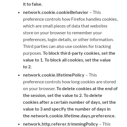
it to false.
network.cookie.cookieBehavior
– This
preference controls how Firefox handles cookies,
which are small pieces of data that websites
store on your browser to remember your
preferences, login details, or other information.
Third parties can also use cookies for tracking
purposes.
To block third-party cookies, set the
value to 1. To block all cookies, set the value
to 2.
network.cookie.lifetimePolicy
– This
preference controls how long cookies are stored
on your browser.
To delete cookies at the end of
the session, set the value to 2. To delete
cookies after a certain number of days, set the
value to 3 and specify the number of days in
the network.cookie.lifetime.days.preference.
network.http.referer.trimmingPolicy
– This