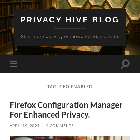
PRIVACY HIVE BLOG
Stay informed. Stay empowered. Stay private.
Toggle
Toggle
search
mobile
field
menu
TAG:
GEO ENABLED
Firefox Configuration Manager
For Enhanced Privacy.
APRIL 19, 2024
/
0 COMMENTS