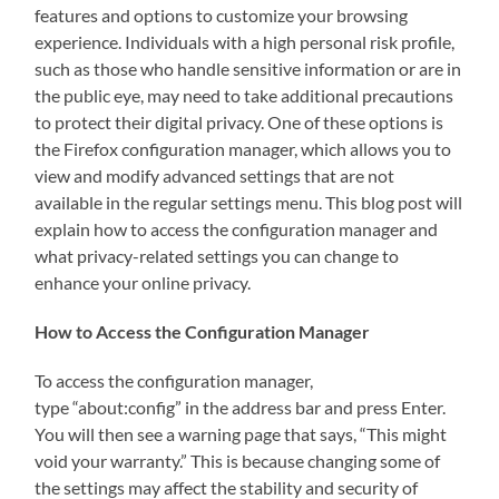
features and options to customize your browsing
experience. Individuals with a high personal risk profile,
such as those who handle sensitive information or are in
the public eye, may need to take additional precautions
to protect their digital privacy. One of these options is
the Firefox configuration manager, which allows you to
view and modify advanced settings that are not
available in the regular settings menu. This blog post will
explain how to access the configuration manager and
what privacy-related settings you can change to
enhance your online privacy.
How to Access the Configuration Manager
To access the configuration manager,
type “about:config” in the address bar and press Enter.
You will then see a warning page that says, “This might
void your warranty.” This is because changing some of
the settings may affect the stability and security of