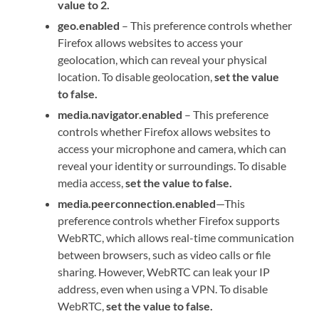
value to 2.
geo.enabled
– This preference controls whether
Firefox allows websites to access your
geolocation, which can reveal your physical
location. To disable geolocation,
set the value
to false.
media.navigator.enabled
– This preference
controls whether Firefox allows websites to
access your microphone and camera, which can
reveal your identity or surroundings. To disable
media access,
set the value to false.
media.peerconnection.enabled
—This
preference controls whether Firefox supports
WebRTC, which allows real-time communication
between browsers, such as video calls or file
sharing. However, WebRTC can leak your IP
address, even when using a VPN. To disable
WebRTC,
set the value to false.