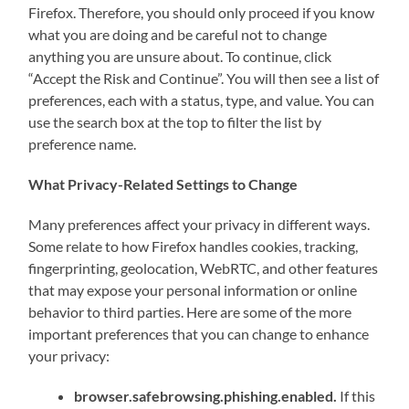
Firefox. Therefore, you should only proceed if you know
what you are doing and be careful not to change
anything you are unsure about. To continue, click
“Accept the Risk and Continue”. You will then see a list of
preferences, each with a status, type, and value. You can
use the search box at the top to filter the list by
preference name.
What Privacy-Related Settings to Change
Many preferences affect your privacy in different ways.
Some relate to how Firefox handles cookies, tracking,
fingerprinting, geolocation, WebRTC, and other features
that may expose your personal information or online
behavior to third parties. Here are some of the more
important preferences that you can change to enhance
your privacy:
browser.safebrowsing.phishing.enabled.
If this