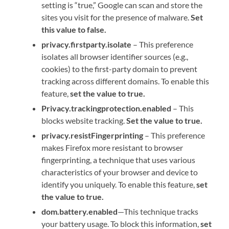
setting is “true,” Google can scan and store the
sites you visit for the presence of malware.
Set
this value to false.
privacy.firstparty.isolate
– This preference
isolates all browser identifier sources (e.g.,
cookies) to the first-party domain to prevent
tracking across different domains. To enable this
feature,
set the value to true.
Privacy.trackingprotection.enabled
– This
blocks website tracking.
Set the value to true.
privacy.resistFingerprinting
– This preference
makes Firefox more resistant to browser
fingerprinting, a technique that uses various
characteristics of your browser and device to
identify you uniquely. To enable this feature,
set
the value to true.
dom.battery.enabled
—This technique tracks
your battery usage. To block this information,
set