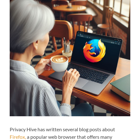
Privacy Hive has written several blog posts about
Firefox,
a popular web browser that offers many