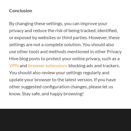
Conclusion
By changing these settings, you can improve your
privacy and reduce the risk of being tracked, identified,
or exposed by websites or third parties. However, these
settings are not a complete solution. You should also
use other tools and methods mentioned in other Privacy
Hive blog posts to protect your online privacy, such as a
VPN
and
browser extensions
blocking ads and trackers.
You should also review your settings regularly and
update your browser to the latest version. If you have
other suggested configuration changes, please let us
know. Stay safe, and happy browsing!