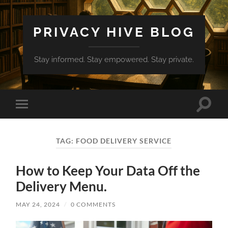
PRIVACY HIVE BLOG
Stay informed. Stay empowered. Stay private.
Toggle
Toggle
search
mobile
field
menu
TAG:
FOOD DELIVERY SERVICE
How to Keep Your Data Off the
Delivery Menu.
MAY 24, 2024
/
0 COMMENTS