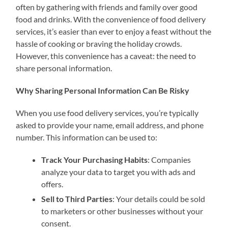
often by gathering with friends and family over good
food and drinks. With the convenience of food delivery
services, it’s easier than ever to enjoy a feast without the
hassle of cooking or braving the holiday crowds.
However, this convenience has a caveat: the need to
share personal information.
Why Sharing Personal Information Can Be Risky
When you use food delivery services, you’re typically
asked to provide your name, email address, and phone
number. This information can be used to:
Track Your Purchasing Habits
: Companies
analyze your data to target you with ads and
offers.
Sell to Third Parties
: Your details could be sold
to marketers or other businesses without your
consent.