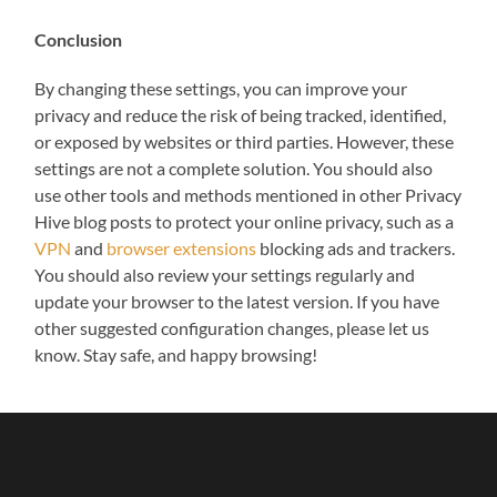
Conclusion
By changing these settings, you can improve your
privacy and reduce the risk of being tracked, identified,
or exposed by websites or third parties. However, these
settings are not a complete solution. You should also
use other tools and methods mentioned in other Privacy
Hive blog posts to protect your online privacy, such as a
VPN
and
browser extensions
blocking ads and trackers.
You should also review your settings regularly and
update your browser to the latest version. If you have
other suggested configuration changes, please let us
know. Stay safe, and happy browsing!