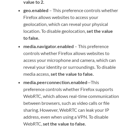
value to 2.
geo.enabled
– This preference controls whether
Firefox allows websites to access your
geolocation, which can reveal your physical
location. To disable geolocation,
set the value
to false.
media.navigator.enabled
– This preference
controls whether Firefox allows websites to
access your microphone and camera, which can
reveal your identity or surroundings. To disable
media access,
set the value to false.
media.peerconnection.enabled
—This
preference controls whether Firefox supports
WebRTC, which allows real-time communication
between browsers, such as video calls or file
sharing. However, WebRTC can leak your IP
address, even when using a VPN. To disable
WebRTC,
set the value to false.