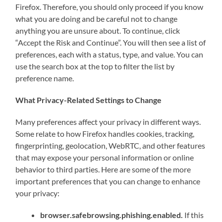
Firefox. Therefore, you should only proceed if you know
what you are doing and be careful not to change
anything you are unsure about. To continue, click
“Accept the Risk and Continue”. You will then see a list of
preferences, each with a status, type, and value. You can
use the search box at the top to filter the list by
preference name.
What Privacy-Related Settings to Change
Many preferences affect your privacy in different ways.
Some relate to how Firefox handles cookies, tracking,
fingerprinting, geolocation, WebRTC, and other features
that may expose your personal information or online
behavior to third parties. Here are some of the more
important preferences that you can change to enhance
your privacy:
browser.safebrowsing.phishing.enabled.
If this