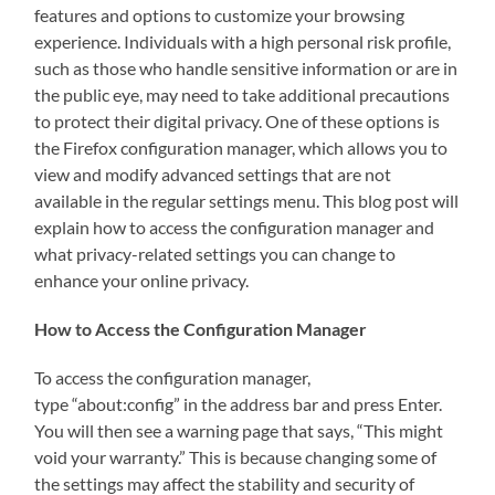
features and options to customize your browsing
experience. Individuals with a high personal risk profile,
such as those who handle sensitive information or are in
the public eye, may need to take additional precautions
to protect their digital privacy. One of these options is
the Firefox configuration manager, which allows you to
view and modify advanced settings that are not
available in the regular settings menu. This blog post will
explain how to access the configuration manager and
what privacy-related settings you can change to
enhance your online privacy.
How to Access the Configuration Manager
To access the configuration manager,
type “about:config” in the address bar and press Enter.
You will then see a warning page that says, “This might
void your warranty.” This is because changing some of
the settings may affect the stability and security of