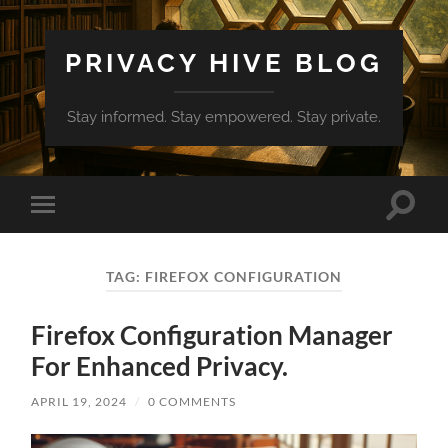
PRIVACY HIVE BLOG
Stay informed. Stay empowered. Stay private.
Toggle
Toggle
search
mobile
field
menu
TAG:
FIREFOX CONFIGURATION
Firefox Configuration Manager
For Enhanced Privacy.
APRIL 19, 2024
/
0 COMMENTS