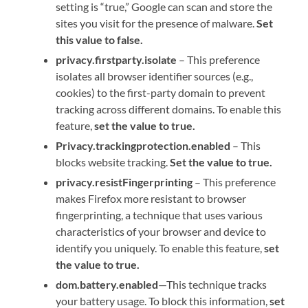
setting is “true,” Google can scan and store the
sites you visit for the presence of malware.
Set
this value to false.
privacy.firstparty.isolate
– This preference
isolates all browser identifier sources (e.g.,
cookies) to the first-party domain to prevent
tracking across different domains. To enable this
feature,
set the value to true.
Privacy.trackingprotection.enabled
– This
blocks website tracking.
Set the value to true.
privacy.resistFingerprinting
– This preference
makes Firefox more resistant to browser
fingerprinting, a technique that uses various
characteristics of your browser and device to
identify you uniquely. To enable this feature,
set
the value to true.
dom.battery.enabled
—This technique tracks
your battery usage. To block this information,
set