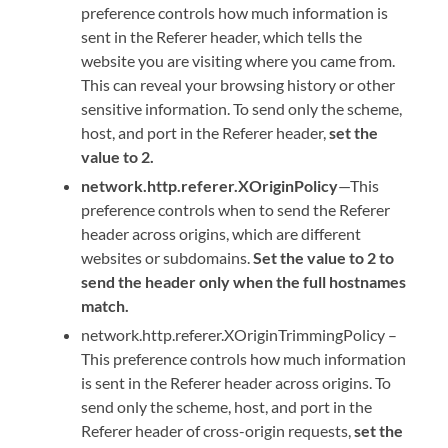
preference controls how much information is
sent in the Referer header, which tells the
website you are visiting where you came from.
This can reveal your browsing history or other
sensitive information. To send only the scheme,
host, and port in the Referer header,
set the
value to 2.
network.http.referer.XOriginPolicy
—This
preference controls when to send the Referer
header across origins, which are different
websites or subdomains.
Set the value to 2 to
send the header only when the full hostnames
match.
network.http.referer.XOriginTrimmingPolicy –
This preference controls how much information
is sent in the Referer header across origins. To
send only the scheme, host, and port in the
Referer header of cross-origin requests,
set the