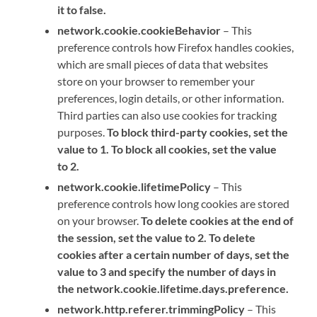
it to false.
network.cookie.cookieBehavior
– This
preference controls how Firefox handles cookies,
which are small pieces of data that websites
store on your browser to remember your
preferences, login details, or other information.
Third parties can also use cookies for tracking
purposes.
To block third-party cookies, set the
value to 1. To block all cookies, set the value
to 2.
network.cookie.lifetimePolicy
– This
preference controls how long cookies are stored
on your browser.
To delete cookies at the end of
the session, set the value to 2. To delete
cookies after a certain number of days, set the
value to 3 and specify the number of days in
the network.cookie.lifetime.days.preference.
network.http.referer.trimmingPolicy
– This