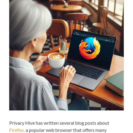
Privacy Hive has written several blog posts about
Firefox,
a popular web browser that offers many