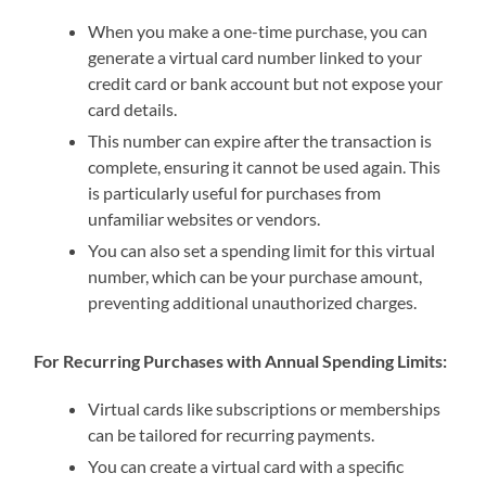
When you make a one-time purchase, you can
generate a virtual card number linked to your
credit card or bank account but not expose your
card details.
This number can expire after the transaction is
complete, ensuring it cannot be used again. This
is particularly useful for purchases from
unfamiliar websites or vendors.
You can also set a spending limit for this virtual
number, which can be your purchase amount,
preventing additional unauthorized charges.
For Recurring Purchases with Annual Spending Limits:
Virtual cards like subscriptions or memberships
can be tailored for recurring payments.
You can create a virtual card with a specific