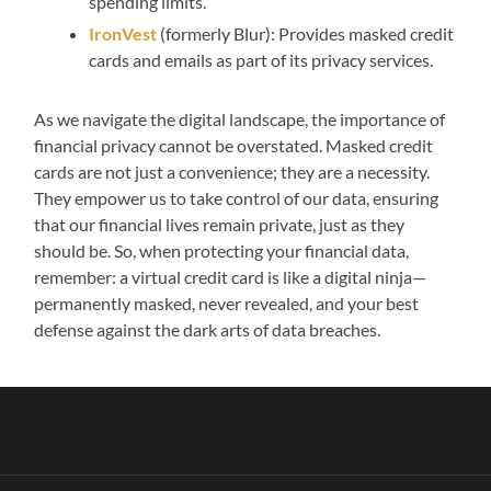
spending limits.
IronVest
(formerly Blur): Provides masked credit
cards and emails as part of its privacy services.
As we navigate the digital landscape, the importance of
financial privacy cannot be overstated. Masked credit
cards are not just a convenience; they are a necessity.
They empower us to take control of our data, ensuring
that our financial lives remain private, just as they
should be. So, when protecting your financial data,
remember: a virtual credit card is like a digital ninja—
permanently masked, never revealed, and your best
defense against the dark arts of data breaches.