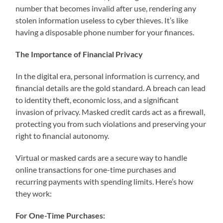
number that becomes invalid after use, rendering any
stolen information useless to cyber thieves. It’s like
having a disposable phone number for your finances.
The Importance of Financial Privacy
In the digital era, personal information is currency, and
financial details are the gold standard. A breach can lead
to identity theft, economic loss, and a significant
invasion of privacy. Masked credit cards act as a firewall,
protecting you from such violations and preserving your
right to financial autonomy.
Virtual or masked cards are a secure way to handle
online transactions for one-time purchases and
recurring payments with spending limits. Here’s how
they work:
For One-Time Purchases: