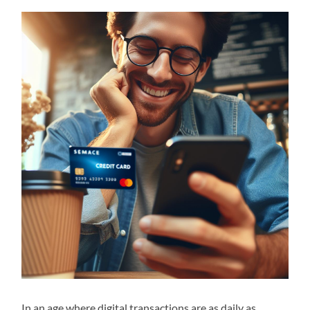
In an age where digital transactions are as daily as