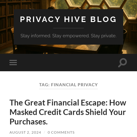
PRIVACY HIVE BLOG
Stay informed. Stay empowered. Stay private.
Toggle
Toggle
search
mobile
field
menu
TAG:
FINANCIAL PRIVACY
The Great Financial Escape: How
Masked Credit Cards Shield Your
Purchases.
AUGUST 2, 2024
/
0 COMMENTS