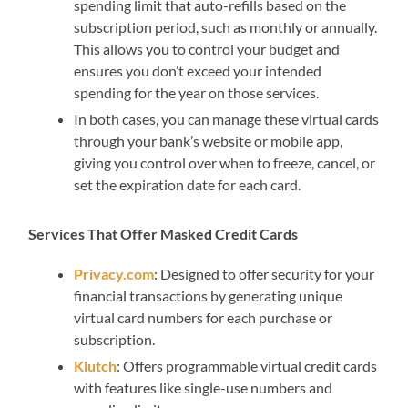
spending limit that auto-refills based on the
subscription period, such as monthly or annually.
This allows you to control your budget and
ensures you don’t exceed your intended
spending for the year on those services.
In both cases, you can manage these virtual cards
through your bank’s website or mobile app,
giving you control over when to freeze, cancel, or
set the expiration date for each card.
Services That Offer Masked Credit Cards
Privacy.com
: Designed to offer security for your
financial transactions by generating unique
virtual card numbers for each purchase or
subscription.
Klutch
: Offers programmable virtual credit cards
with features like single-use numbers and