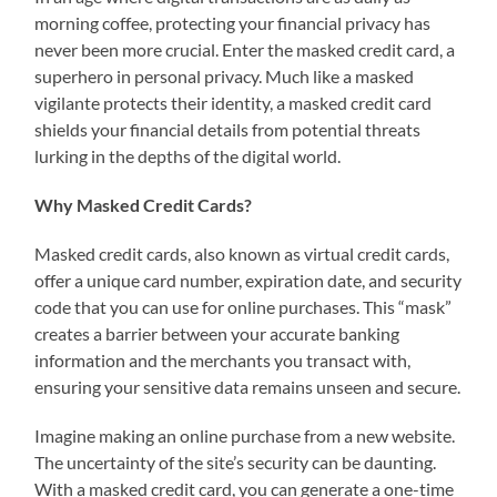
morning coffee, protecting your financial privacy has
never been more crucial. Enter the masked credit card, a
superhero in personal privacy. Much like a masked
vigilante protects their identity, a masked credit card
shields your financial details from potential threats
lurking in the depths of the digital world.
Why Masked Credit Cards?
Masked credit cards, also known as virtual credit cards,
offer a unique card number, expiration date, and security
code that you can use for online purchases. This “mask”
creates a barrier between your accurate banking
information and the merchants you transact with,
ensuring your sensitive data remains unseen and secure.
Imagine making an online purchase from a new website.
The uncertainty of the site’s security can be daunting.
With a masked credit card, you can generate a one-time