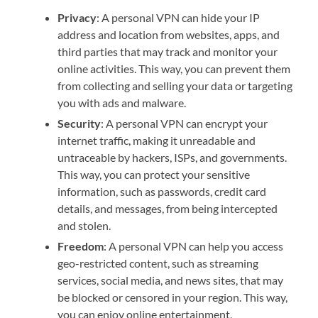
Privacy
: A personal VPN can hide your IP
address and location from websites, apps, and
third parties that may track and monitor your
online activities. This way, you can prevent them
from collecting and selling your data or targeting
you with ads and malware.
Security
: A personal VPN can encrypt your
internet traffic, making it unreadable and
untraceable by hackers, ISPs, and governments.
This way, you can protect your sensitive
information, such as passwords, credit card
details, and messages, from being intercepted
and stolen.
Freedom
: A personal VPN can help you access
geo-restricted content, such as streaming
services, social media, and news sites, that may
be blocked or censored in your region. This way,
you can enjoy online entertainment,