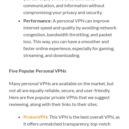
communication, and information without
compromising your privacy and security.
Performance
: A personal VPN can improve
internet speed and quality by avoiding network
congestion, bandwidth throttling, and packet
loss. This way, you can have a smoother and
faster online experience, especially for gaming,
streaming, and downloading.
Five Popular Personal VPNs
Many personal VPNs are available on the market, but
not all are equally reliable, secure, and user-friendly.
Here are five popular private VPNs that we suggest
reviewing, along with their links to their sites:
ProtonVPN
: This VPN is the best overall VPN, as
it offers unmatched transparency, top-notch