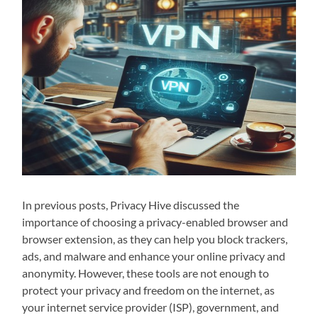
In previous posts, Privacy Hive discussed the
importance of choosing a privacy-enabled browser and
browser extension, as they can help you block trackers,
ads, and malware and enhance your online privacy and
anonymity. However, these tools are not enough to
protect your privacy and freedom on the internet, as
your internet service provider (ISP), government, and