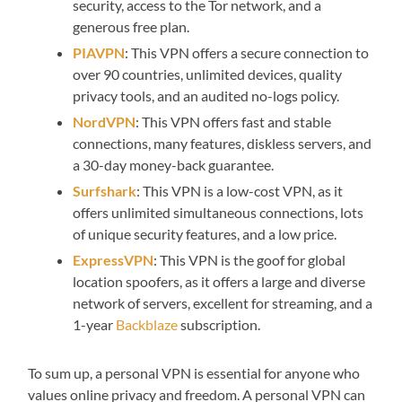
security, access to the Tor network, and a
generous free plan.
PIAVPN
: This VPN offers a secure connection to
over 90 countries, unlimited devices, quality
privacy tools, and an audited no-logs policy.
NordVPN
: This VPN offers fast and stable
connections, many features, diskless servers, and
a 30-day money-back guarantee.
Surfshark
: This VPN is a low-cost VPN, as it
offers unlimited simultaneous connections, lots
of unique security features, and a low price.
ExpressVPN
: This VPN is the goof for global
location spoofers, as it offers a large and diverse
network of servers, excellent for streaming, and a
1-year
Backblaze
subscription.
To sum up, a personal VPN is essential for anyone who
values online privacy and freedom. A personal VPN can