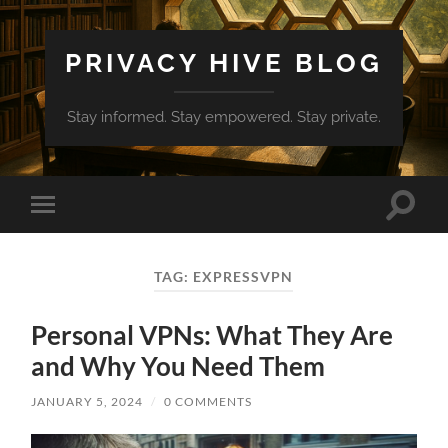
PRIVACY HIVE BLOG
Stay informed. Stay empowered. Stay private.
Toggle
Toggle
search
mobile
field
menu
TAG:
EXPRESSVPN
Personal VPNs: What They Are
and Why You Need Them
JANUARY 5, 2024
/
0 COMMENTS