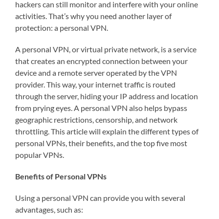
hackers can still monitor and interfere with your online
activities. That’s why you need another layer of
protection: a personal VPN.
A personal VPN, or virtual private network, is a service
that creates an encrypted connection between your
device and a remote server operated by the VPN
provider. This way, your internet traffic is routed
through the server, hiding your IP address and location
from prying eyes. A personal VPN also helps bypass
geographic restrictions, censorship, and network
throttling. This article will explain the different types of
personal VPNs, their benefits, and the top five most
popular VPNs.
Benefits of Personal VPNs
Using a personal VPN can provide you with several
advantages, such as: