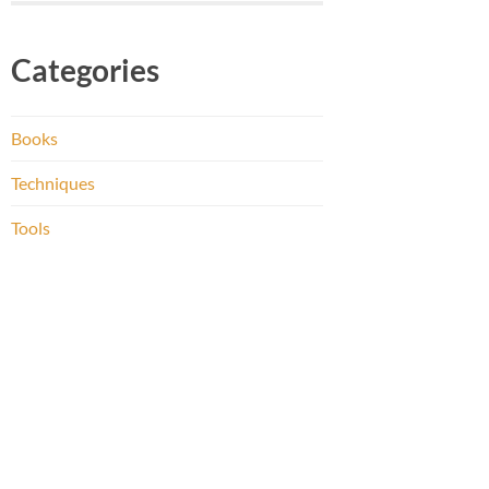
Categories
Books
Techniques
Tools