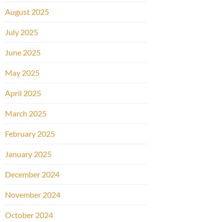
August 2025
July 2025
June 2025
May 2025
April 2025
March 2025
February 2025
January 2025
December 2024
November 2024
October 2024