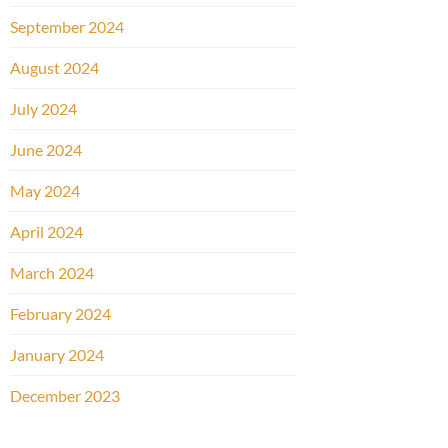
September 2024
August 2024
July 2024
June 2024
May 2024
April 2024
March 2024
February 2024
January 2024
December 2023