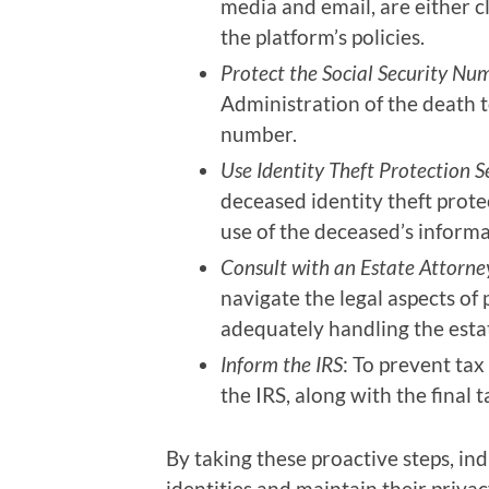
media and email, are either c
the platform’s policies.
Protect the Social Security Nu
Administration of the death t
number.
Use Identity Theft Protection S
deceased identity theft prote
use of the deceased’s informa
Consult with an Estate Attorne
navigate the legal aspects of
adequately handling the esta
Inform the IRS
: To prevent tax
the IRS, along with the final t
By taking these proactive steps, ind
identities and maintain their privac