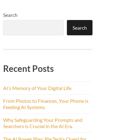
Search
Search
Recent Posts
AI’s Memory of Your Digital Life.
From Photos to Finances, Your Phone is
Feeding AI Systems.
Why Safeguarding Your Prompts and
Searchers is Crucial in the AI Era.
The AI Power Play: Big Tech’s Quest for