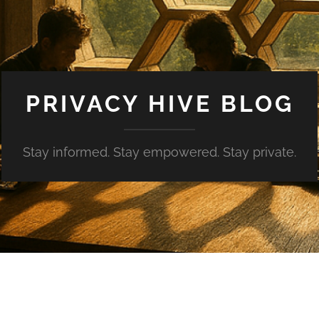
PRIVACY HIVE BLOG
Stay informed. Stay empowered. Stay private.