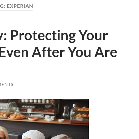
G:
EXPERIAN
y: Protecting Your
 Even After You Are
MENTS