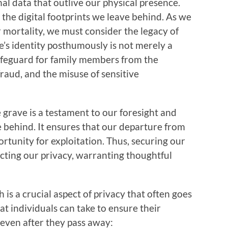
nal data that outlive our physical presence.
 the digital footprints we leave behind. As we
r mortality, we must consider the legacy of
ne’s identity posthumously is not merely a
 safeguard for family members from the
 fraud, and the misuse of sensitive
rave is a testament to our foresight and
e behind. It ensures that our departure from
rtunity for exploitation. Thus, securing our
otecting our privacy, warranting thoughtful
h is a crucial aspect of privacy that often goes
t individuals can take to ensure their
 even after they pass away: