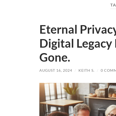
TA
Eternal Privac
Digital Legacy
Gone.
AUGUST 16, 2024
/
KEITH S.
/
0 COM