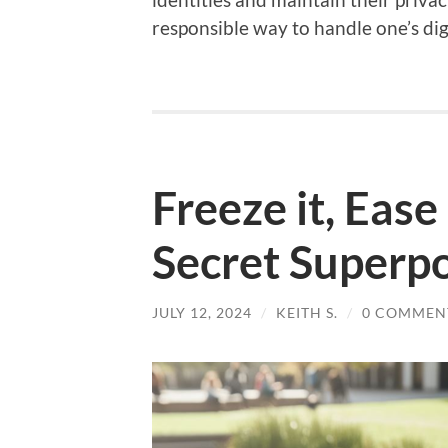
responsible way to handle one’s digi
Freeze it, Ease 
Secret Superp
JULY 12, 2024
/
KEITH S.
/
0 COMMEN