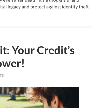
tal legacy and protect against identity theft.
it: Your Credit’s
ower!
TS