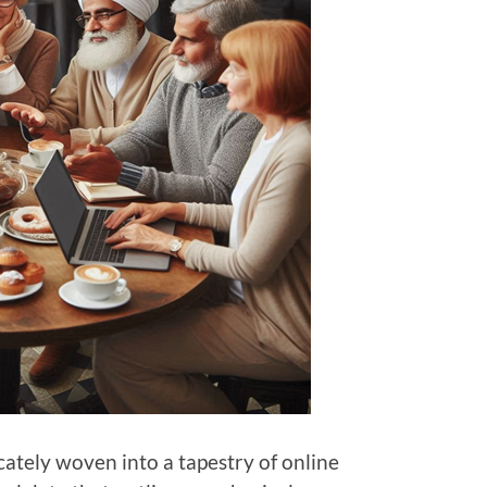
ricately woven into a tapestry of online