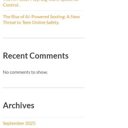
Control.
The Rise of AI-Powered Sexting: A New
Threat to Teen Online Safety.
Recent Comments
No comments to show.
Archives
September 2025