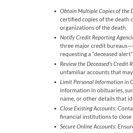
Obtain Multiple Copies of the 
certified copies of the death 
organizations of the death.
Notify Credit Reporting Agenci
three major credit bureaus—
requesting a “deceased alert”
Review the Deceased’s Credit R
unfamiliar accounts that may 
Limit Personal Information in 
information in obituaries, su
name, or other details that id
Close Existing Accounts
: Conta
financial institutions to clo
Secure Online Accounts
: Ensur