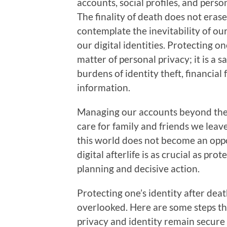
accounts, social profiles, and perso
The finality of death does not erase
contemplate the inevitability of ou
our digital identities. Protecting o
matter of personal privacy; it is a
burdens of identity theft, financial
information.
Managing our accounts beyond the g
care for family and friends we leav
this world does not become an oppo
digital afterlife is as crucial as pr
planning and decisive action.
Protecting one’s identity after deat
overlooked. Here are some steps tha
privacy and identity remain secure