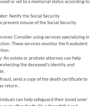
losed or set to a memorial status according to
mber
: Notify the Social Security
o prevent misuse of the Social Security
ervices
: Consider using services specializing in
ction. These services monitor the fraudulent
tion.
y
: An estate or probate attorney can help
 protecting the deceased’s identity and
te.
 fraud, send a copy of the death certificate to
ax return.
ividuals can help safeguard their loved ones’
y even after death. It’s a thoughtful and