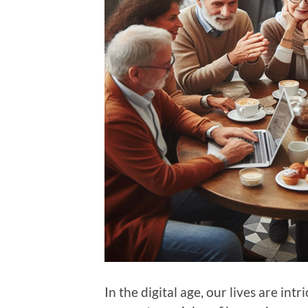
In the digital age, our lives are int