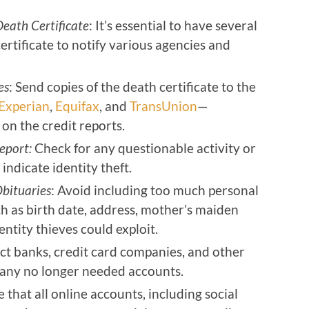
Death Certificate
: It’s essential to have several
certificate to notify various agencies and
es
: Send copies of the death certificate to the
Experian
,
Equifax
, and
TransUnion
—
 on the credit reports.
eport:
Check for any questionable activity or
indicate identity theft.
Obituaries
: Avoid including too much personal
ch as birth date, address, mother’s maiden
entity thieves could exploit.
ct banks, credit card companies, and other
se any no longer needed accounts.
e that all online accounts, including social