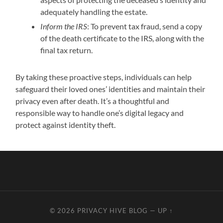
adequately handling the estate.
Inform the IRS
: To prevent tax fraud, send a copy
of the death certificate to the IRS, along with the
final tax return.
By taking these proactive steps, individuals can help
safeguard their loved ones’ identities and maintain their
privacy even after death. It’s a thoughtful and
responsible way to handle one’s digital legacy and
protect against identity theft.
© 2026
PRIVACY HIVE BLOG
—
UP ↑