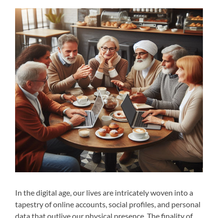
In the digital age, our lives are intricately woven into a
tapestry of online accounts, social profiles, and personal
data that outlive our physical presence. The finality of