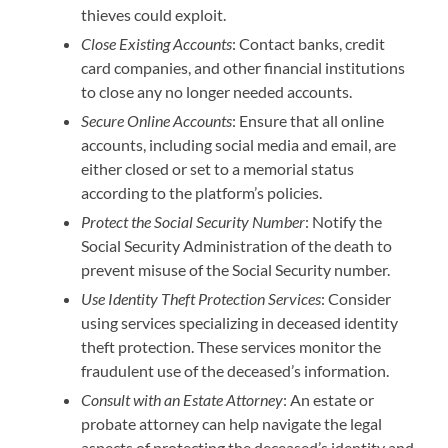
thieves could exploit.
Close Existing Accounts
: Contact banks, credit
card companies, and other financial institutions
to close any no longer needed accounts.
Secure Online Accounts
: Ensure that all online
accounts, including social media and email, are
either closed or set to a memorial status
according to the platform’s policies.
Protect the Social Security Number
: Notify the
Social Security Administration of the death to
prevent misuse of the Social Security number.
Use Identity Theft Protection Services
: Consider
using services specializing in deceased identity
theft protection. These services monitor the
fraudulent use of the deceased’s information.
Consult with an Estate Attorney
: An estate or
probate attorney can help navigate the legal
aspects of protecting the deceased’s identity and