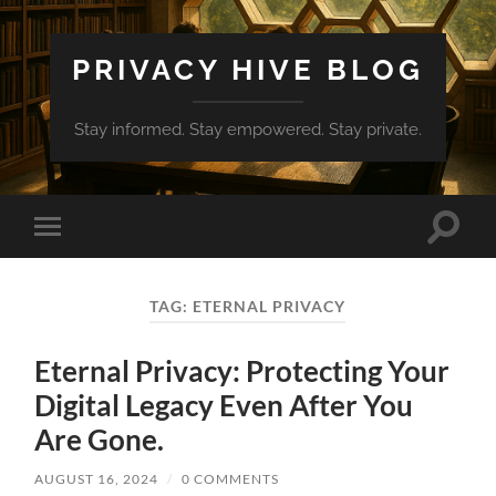
PRIVACY HIVE BLOG
Stay informed. Stay empowered. Stay private.
Toggle
Toggle
search
mobile
field
menu
TAG:
ETERNAL PRIVACY
Eternal Privacy: Protecting Your
Digital Legacy Even After You
Are Gone.
AUGUST 16, 2024
/
0 COMMENTS