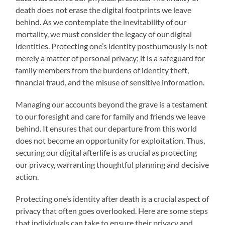
death does not erase the digital footprints we leave
behind. As we contemplate the inevitability of our
mortality, we must consider the legacy of our digital
identities. Protecting one’s identity posthumously is not
merely a matter of personal privacy; it is a safeguard for
family members from the burdens of identity theft,
financial fraud, and the misuse of sensitive information.
Managing our accounts beyond the grave is a testament
to our foresight and care for family and friends we leave
behind. It ensures that our departure from this world
does not become an opportunity for exploitation. Thus,
securing our digital afterlife is as crucial as protecting
our privacy, warranting thoughtful planning and decisive
action.
Protecting one’s identity after death is a crucial aspect of
privacy that often goes overlooked. Here are some steps
that individuals can take to ensure their privacy and