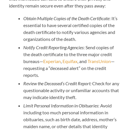
identity remain secure even after they pass away:
Obtain Multiple Copies of the Death Certificate
: It’s
essential to have several certified copies of the
death certificate to notify various agencies and
organizations of the death.
Notify Credit Reporting Agencies
: Send copies of
the death certificate to the three major credit
bureaus—
Experian
,
Equifax
, and
TransUnion
—
requesting a “deceased alert” on the credit
reports.
Review the Deceased’s Credit Report:
Check for any
questionable activity or unfamiliar accounts that
may indicate identity theft.
Limit Personal Information in Obituaries
: Avoid
including too much personal information in
obituaries, such as birth date, address, mother’s
maiden name, or other details that identity