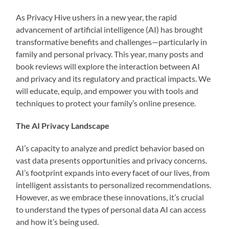
As Privacy Hive ushers in a new year, the rapid
advancement of artificial intelligence (AI) has brought
transformative benefits and challenges—particularly in
family and personal privacy. This year, many posts and
book reviews will explore the interaction between AI
and privacy and its regulatory and practical impacts. We
will educate, equip, and empower you with tools and
techniques to protect your family’s online presence.
The AI Privacy Landscape
AI’s capacity to analyze and predict behavior based on
vast data presents opportunities and privacy concerns.
AI’s footprint expands into every facet of our lives, from
intelligent assistants to personalized recommendations.
However, as we embrace these innovations, it’s crucial
to understand the types of personal data AI can access
and how it’s being used.