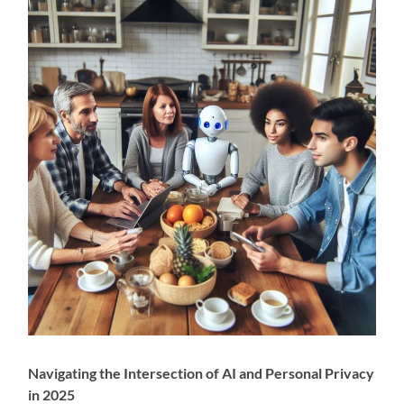
Navigating the Intersection of AI and Personal Privacy
in 2025