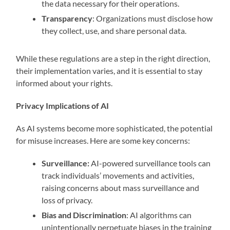
the data necessary for their operations.
Transparency
: Organizations must disclose how
they collect, use, and share personal data.
While these regulations are a step in the right direction,
their implementation varies, and it is essential to stay
informed about your rights.
Privacy Implications of AI
As AI systems become more sophisticated, the potential
for misuse increases. Here are some key concerns:
Surveillance:
AI-powered surveillance tools can
track individuals’ movements and activities,
raising concerns about mass surveillance and
loss of privacy.
Bias and Discrimination
: AI algorithms can
unintentionally perpetuate biases in the training