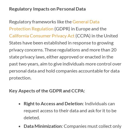
Regulatory Impacts on Personal Data
Regulatory frameworks like the
General Data
Protection Regulation
(GDPR) in Europe and the
California Consumer Privacy Act
(CCPA) in the United
States have been established in response to growing
privacy concerns. These regulations and more than 20
state privacy laws, either approved or enacted in the
past two years, aim to give individuals more control over
personal data and hold companies accountable for data
protection.
Key Aspects of the GDPR and CCPA:
Right to Access and Deletion
: Individuals can
request access to their data and ask for it to be
deleted.
Data Minimization
: Companies must collect only