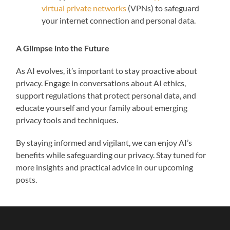
virtual private networks
(VPNs) to safeguard
your internet connection and personal data.
A Glimpse into the Future
As AI evolves, it’s important to stay proactive about
privacy. Engage in conversations about AI ethics,
support regulations that protect personal data, and
educate yourself and your family about emerging
privacy tools and techniques.
By staying informed and vigilant, we can enjoy AI’s
benefits while safeguarding our privacy. Stay tuned for
more insights and practical advice in our upcoming
posts.