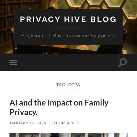
PRIVACY HIVE BLOG
Stay informed. Stay empowered. Stay private.
Toggle
Toggle
search
mobile
field
menu
TAG:
CCPA
AI and the Impact on Family
Privacy.
JANUARY 17, 2025
/
0 COMMENTS