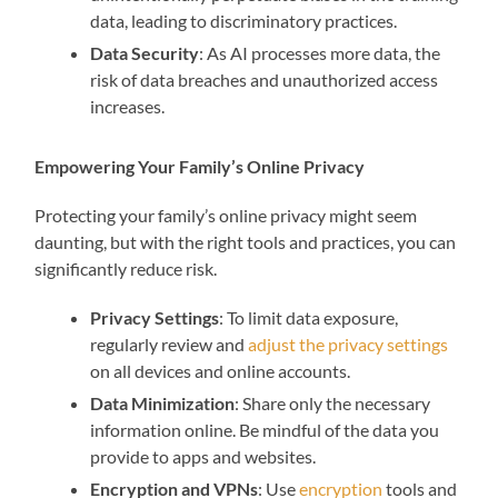
data, leading to discriminatory practices.
Data Security
: As AI processes more data, the
risk of data breaches and unauthorized access
increases.
Empowering Your Family’s Online Privacy
Protecting your family’s online privacy might seem
daunting, but with the right tools and practices, you can
significantly reduce risk.
Privacy Settings
: To limit data exposure,
regularly review and
adjust the privacy settings
on all devices and online accounts.
Data Minimization
: Share only the necessary
information online. Be mindful of the data you
provide to apps and websites.
Encryption and VPNs
: Use
encryption
tools and