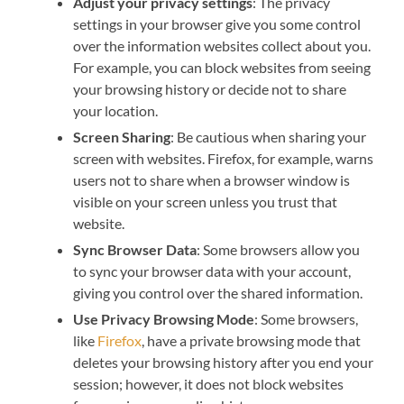
Adjust your privacy settings
: The privacy
settings in your browser give you some control
over the information websites collect about you.
For example, you can block websites from seeing
your browsing history or decide not to share
your location.
Screen Sharing
: Be cautious when sharing your
screen with websites. Firefox, for example, warns
users not to share when a browser window is
visible on your screen unless you trust that
website.
Sync Browser Data
: Some browsers allow you
to sync your browser data with your account,
giving you control over the shared information.
Use Privacy Browsing Mode
: Some browsers,
like
Firefox
, have a private browsing mode that
deletes your browsing history after you end your
session; however, it does not block websites