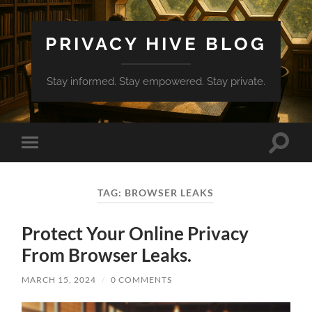
PRIVACY HIVE BLOG
Stay informed. Stay empowered. Stay private.
Toggle
Toggle
search
mobile
field
menu
TAG:
BROWSER LEAKS
Protect Your Online Privacy
From Browser Leaks.
MARCH 15, 2024
/
0 COMMENTS