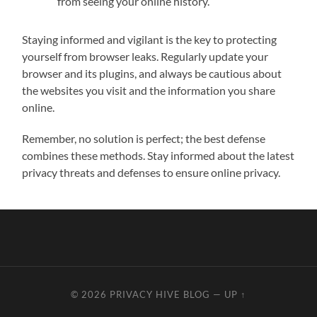
from seeing your online history.
Staying informed and vigilant is the key to protecting
yourself from browser leaks. Regularly update your
browser and its plugins, and always be cautious about
the websites you visit and the information you share
online.
Remember, no solution is perfect; the best defense
combines these methods. Stay informed about the latest
privacy threats and defenses to ensure online privacy.
© 2026
PRIVACY HIVE BLOG
—
UP ↑