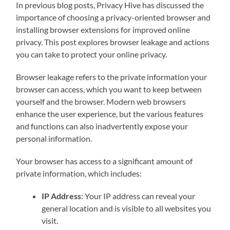
In previous blog posts, Privacy Hive has discussed the
importance of choosing a privacy-oriented browser and
installing browser extensions for improved online
privacy. This post explores browser leakage and actions
you can take to protect your online privacy.
Browser leakage refers to the private information your
browser can access, which you want to keep between
yourself and the browser. Modern web browsers
enhance the user experience, but the various features
and functions can also inadvertently expose your
personal information.
Your browser has access to a significant amount of
private information, which includes:
IP Address
: Your IP address can reveal your
general location and is visible to all websites you
visit.