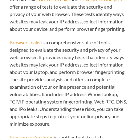
offer a range of tests to evaluate the security and
privacy of your web browser. These tests identify ways
websites may leak your IP address, collect information
about your device, and perform browser fingerprinting.
Browser Leaks
is a comprehensive suite of tools
designed to evaluate the security and privacy of your
web browser. It provides many tests that identify ways
websites may leak your IP address, collect information
about your laptop, and perform browser fingerprinting.
The site provides analysis and offers a complete
examination of your online presence and potential
vulnerabilities. It includes IP address Whois lookup,
TCP/IP operating system fingerprinting, Web RTC, DNS,
and IP6 leaks. Understanding these risks, you can take
appropriate steps to protect your online privacy and
minimize exposure.
Privacy.net Analyzer
is another tool that lists