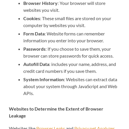
Browser History
: Your browser will store
websites you visit.
Cookies
: These small files are stored on your
computer by websites you visit.
Form Data
: Website forms can remember
information you enter into your browser.
Passwords
: If you choose to save them, your
browser can store passwords for quick access.
Autofill Data
: includes your name, address, and
credit card numbers if you save them.
System Information
: Websites can extract data
about your system through JavaScript and Web
APIs.
Websites to Determine the Extent of Browser
Leakage
Websites like
Browser Leaks
and
Privacy.net Analyzer