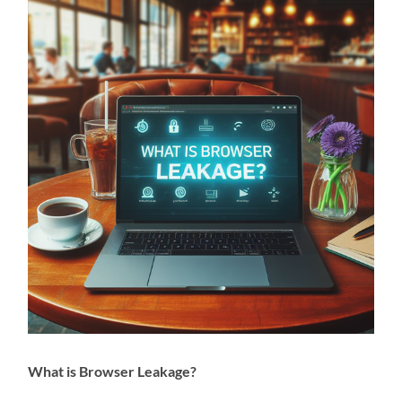
What is Browser Leakage?