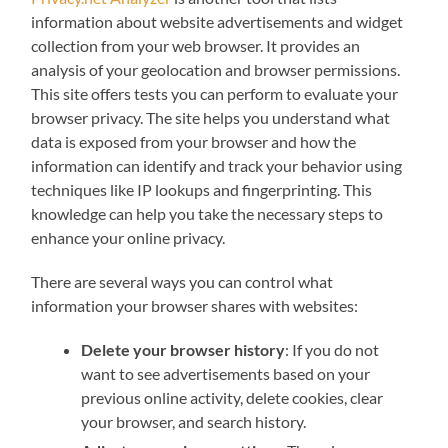
information about website advertisements and widget
collection from your web browser. It provides an
analysis of your geolocation and browser permissions.
This site offers tests you can perform to evaluate your
browser privacy. The site helps you understand what
data is exposed from your browser and how the
information can identify and track your behavior using
techniques like IP lookups and fingerprinting. This
knowledge can help you take the necessary steps to
enhance your online privacy.
There are several ways you can control what
information your browser shares with websites:
Delete your browser history
: If you do not
want to see advertisements based on your
previous online activity, delete cookies, clear
your browser, and search history.