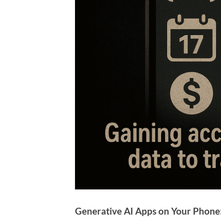
Generative AI Apps on Your Phone