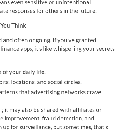
means even sensitive or unintentional
te responses for others in the future.
 You Think
 and often ongoing. If you’ve granted
finance apps, it’s like whispering your secrets
 of your daily life.
ts, locations, and social circles.
atterns that advertising networks crave.
; it may also be shared with affiliates or
ce improvement, fraud detection, and
n up for surveillance, but sometimes, that’s