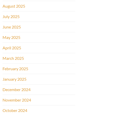
August 2025
July 2025
June 2025
May 2025
April 2025
March 2025
February 2025
January 2025
December 2024
November 2024
October 2024