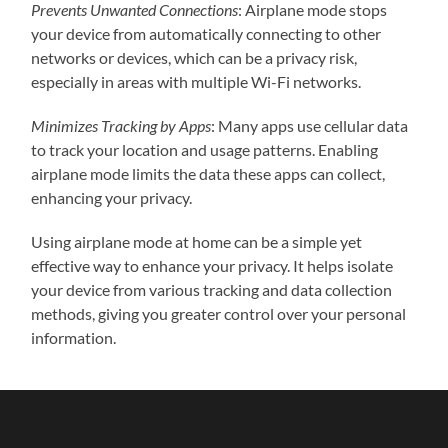
Prevents Unwanted Connections
: Airplane mode stops
your device from automatically connecting to other
networks or devices, which can be a privacy risk,
especially in areas with multiple Wi-Fi networks.
Minimizes Tracking by Apps
: Many apps use cellular data
to track your location and usage patterns. Enabling
airplane mode limits the data these apps can collect,
enhancing your privacy.
Using airplane mode at home can be a simple yet
effective way to enhance your privacy. It helps isolate
your device from various tracking and data collection
methods, giving you greater control over your personal
information.