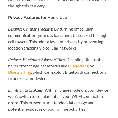
though this can vary.
Privacy Features for Home Use
Disables Cellular Tracking
: By turning off cellular
communication, your device cannot be tracked through
cell towers. This adds a layer of privacy by preventing
location tracking via cellular networks.
Reduces Bluetooth Vulnerabilities
: Disabling Bluetooth
helps protect against attacks like
Bluejacking
or
Bluesnarfing
, which can exploit Bluetooth connections
to access your device.
Limits Data Leakage
: With airplane mode on, your device
won’t switch to cellular data if your Wi-Fi connection
drops. This prevents unintended data usage and
potential exposure of your online activities.