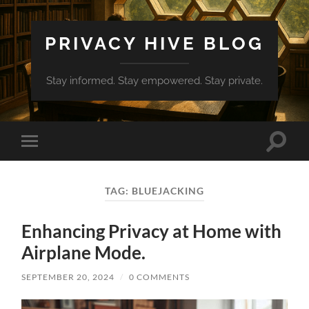
PRIVACY HIVE BLOG
Stay informed. Stay empowered. Stay private.
Toggle
Toggle
search
mobile
field
menu
TAG:
BLUEJACKING
Enhancing Privacy at Home with
Airplane Mode.
SEPTEMBER 20, 2024
/
0 COMMENTS