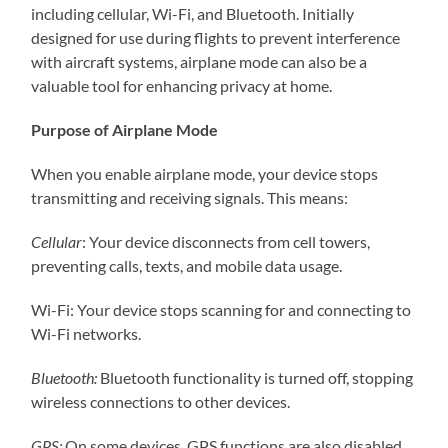
including cellular, Wi-Fi, and Bluetooth. Initially
designed for use during flights to prevent interference
with aircraft systems, airplane mode can also be a
valuable tool for enhancing privacy at home.
Purpose of Airplane Mode
When you enable airplane mode, your device stops
transmitting and receiving signals. This means:
Cellular
: Your device disconnects from cell towers,
preventing calls, texts, and mobile data usage.
Wi-Fi: Your device stops scanning for and connecting to
Wi-Fi networks.
Bluetooth:
Bluetooth functionality is turned off, stopping
wireless connections to other devices.
GPS:
On some devices, GPS functions are also disabled,