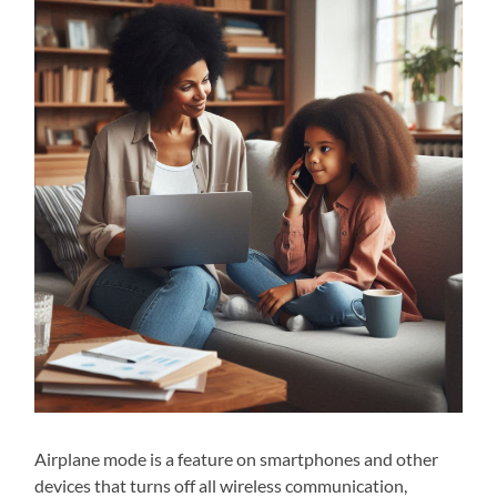
Airplane mode is a feature on smartphones and other
devices that turns off all wireless communication,