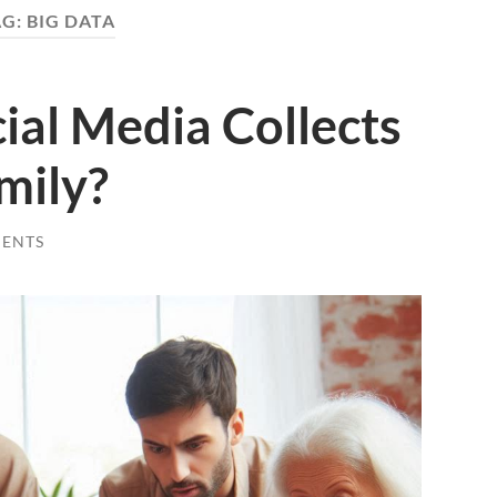
AG:
BIG DATA
ial Media Collects
mily?
ENTS