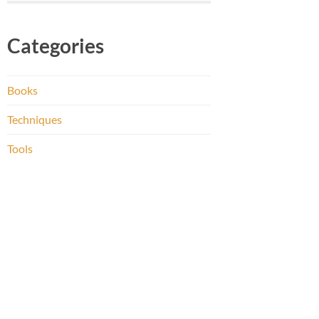
Categories
Books
Techniques
Tools