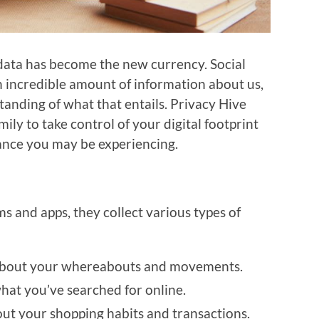
 data has become the new currency. Social
n incredible amount of information about us,
anding of what that entails. Privacy Hive
y to take control of your digital footprint
ance you may be experiencing.
 and apps, they collect various types of
 about your whereabouts and movements.
what you’ve searched for online.
bout your shopping habits and transactions.