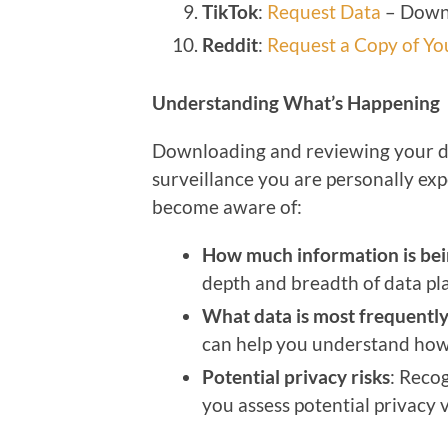
TikTok
:
Request Data
– Downl
Reddit
:
Request a Copy of Yo
Understanding What’s Happening
Downloading and reviewing your data
surveillance you are personally exp
become aware of:
How much information is bei
depth and breadth of data pl
What data is most frequently
can help you understand how
Potential privacy risks
: Recog
you assess potential privacy v