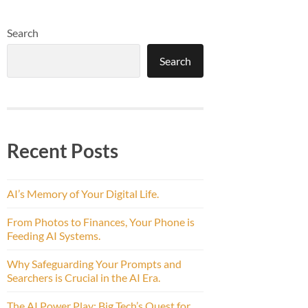
Search
Search
Recent Posts
AI’s Memory of Your Digital Life.
From Photos to Finances, Your Phone is
Feeding AI Systems.
Why Safeguarding Your Prompts and
Searchers is Crucial in the AI Era.
The AI Power Play: Big Tech’s Quest for