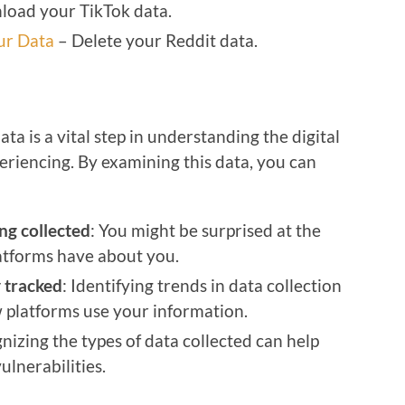
oad your TikTok data.
ur Data
– Delete your Reddit data.
 is a vital step in understanding the digital
eriencing. By examining this data, you can
ng collected
: You might be surprised at the
atforms have about you.
 tracked
: Identifying trends in data collection
 platforms use your information.
nizing the types of data collected can help
ulnerabilities.