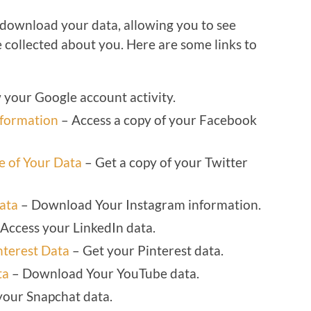
 download your data, allowing you to see
 collected about you. Here are some links to
your Google account activity.
nformation
– Access a copy of your Facebook
 of Your Data
– Get a copy of your Twitter
ata
– Download Your Instagram information.
Access your LinkedIn data.
nterest Data
– Get your Pinterest data.
ta
– Download Your YouTube data.
your Snapchat data.