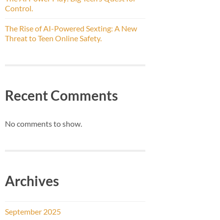
Control.
The Rise of AI-Powered Sexting: A New
Threat to Teen Online Safety.
Recent Comments
No comments to show.
Archives
September 2025