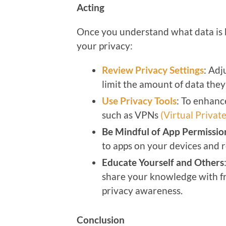
Acting
Once you understand what data is b
your privacy:
Review Privacy Settings
: Adj
limit the amount of data they 
Use Privacy Tools
: To enhanc
such as VPNs
(Virtual Priva
Be Mindful of App Permissio
to apps on your devices and 
Educate Yourself and Others
share your knowledge with fr
privacy awareness.
Conclusion