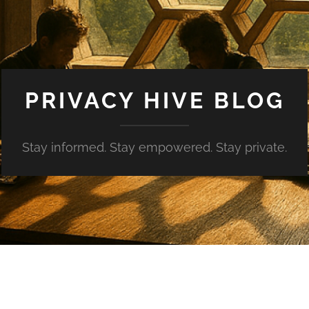
PRIVACY HIVE BLOG
Stay informed. Stay empowered. Stay private.