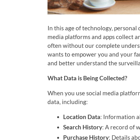
In this age of technology, personal
media platforms and apps collect a
often without our complete underst
wants to empower you and your famil
and better understand the surveill
What Data is Being Collected?
When you use social media platforms
data, including:
Location Data
: Information
Search History
: A record of 
Purchase History
: Details a