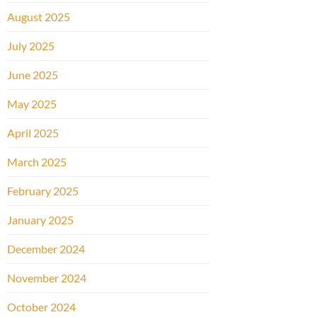
August 2025
July 2025
June 2025
May 2025
April 2025
March 2025
February 2025
January 2025
December 2024
November 2024
October 2024