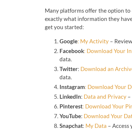
Many platforms offer the option to
exactly what information they have
get you started:
Google
: My Activity
– Review 
Facebook
: Download Your I
data.
Twitter
:
Download an Archive
data.
Instagram
: Download Your D
LinkedIn
:
Data and Privacy
– 
Pinterest
: Download Your Pi
YouTube
:
Download Your Da
Snapchat
:
My Data
– Access 