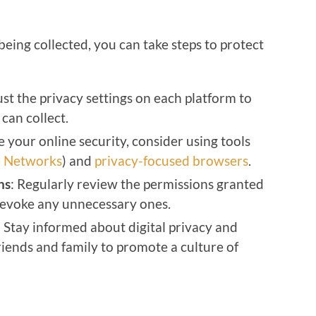
eing collected, you can take steps to protect
ust the privacy settings on each platform to
can collect.
e your online security, consider using tools
te Networks
) and
privacy-focused browsers
.
ns
: Regularly review the permissions granted
revoke any unnecessary ones.
: Stay informed about digital privacy and
iends and family to promote a culture of