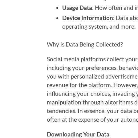
Usage Data
: How often and i
Device Information
: Data ab
operating system, and more.
Why is Data Being Collected?
Social media platforms collect your 
including your preferences, behavior
you with personalized advertiseme
revenue for the platform. However,
influencing your choices, invading 
manipulation through algorithms de
tendencies. In essence, your data be
often at the expense of your auton
Downloading Your Data