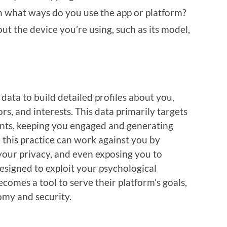
n what ways do you use the app or platform?
out the device you’re using, such as its model,
data to build detailed profiles about you,
s, and interests. This data primarily targets
nts, keeping you engaged and generating
 this practice can work against you by
your privacy, and even exposing you to
signed to exploit your psychological
comes a tool to serve their platform’s goals,
omy and security.