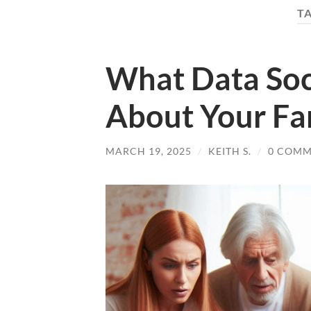
T
What Data Soc
About Your Fa
MARCH 19, 2025
/
KEITH S.
/
0 COMM