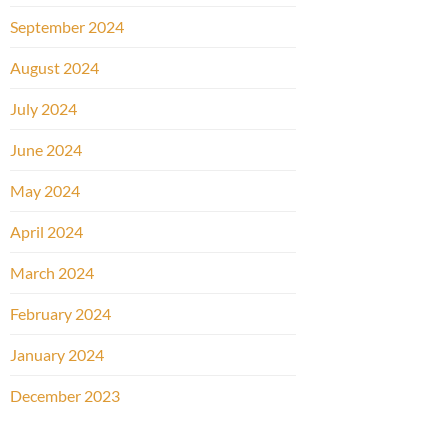
September 2024
August 2024
July 2024
June 2024
May 2024
April 2024
March 2024
February 2024
January 2024
December 2023