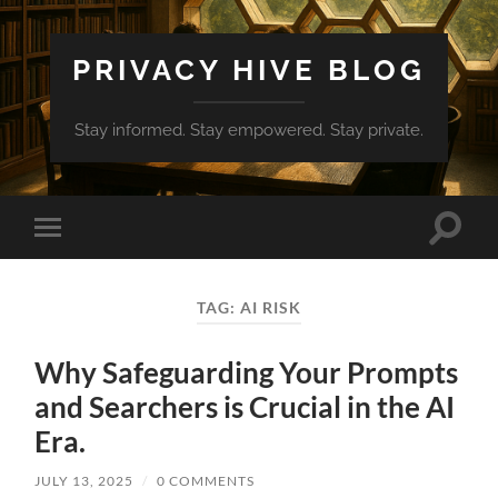
PRIVACY HIVE BLOG
Stay informed. Stay empowered. Stay private.
Toggle
Toggle
search
mobile
field
menu
TAG:
AI RISK
Why Safeguarding Your Prompts
and Searchers is Crucial in the AI
Era.
JULY 13, 2025
/
0 COMMENTS