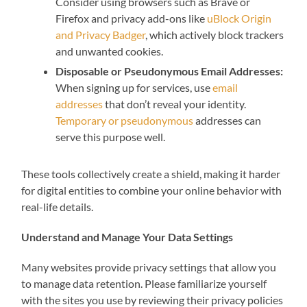
Consider using browsers such as Brave or
Firefox and privacy add-ons like
uBlock Origin
and Privacy Badger
, which actively block trackers
and unwanted cookies.
Disposable or Pseudonymous Email Addresses:
When signing up for services, use
email
addresses
that don’t reveal your identity.
Temporary or pseudonymous
addresses can
serve this purpose well.
These tools collectively create a shield, making it harder
for digital entities to combine your online behavior with
real-life details.
Understand and Manage Your Data Settings
Many websites provide privacy settings that allow you
to manage data retention. Please familiarize yourself
with the sites you use by reviewing their privacy policies