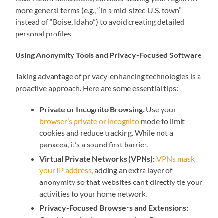
more general terms (e.g., “in a mid-sized U.S. town”
instead of “Boise, Idaho”) to avoid creating detailed
personal profiles.
Using Anonymity Tools and Privacy-Focused Software
Taking advantage of privacy-enhancing technologies is a
proactive approach. Here are some essential tips:
Private or Incognito Browsing:
Use your
browser’s private or incognito
mode to limit
cookies and reduce tracking. While not a
panacea, it’s a sound first barrier.
Virtual Private Networks (VPNs):
VPNs mask
your IP address
, adding an extra layer of
anonymity so that websites can’t directly tie your
activities to your home network.
Privacy-Focused Browsers and Extensions: