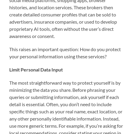
social media platforms, shopping apps, browser
histories, and location services. These brokers then
create detailed consumer profiles that can be sold to
advertisers, insurance companies, or used to develop
proprietary AI tools, often without the user’s direct
awareness or consent.
This raises an important question: How do you protect
your personal information using these services?
Limit Personal Data Input
The most straightforward way to protect yourself is by
minimizing the data you share. Before phrasing your
queries or submitting information, ask yourself if each
detail is essential. Often, you don’t need to include
specific things such as your real name, exact location, or
any other personally identifiable information. Instead,
use more generic terms. For example, if you’re asking for
local recommendations, consider stating your region in