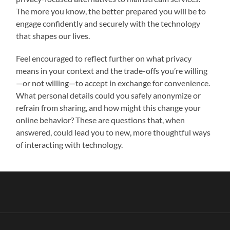
The more you know, the better prepared you will be to
engage confidently and securely with the technology
that shapes our lives.
Feel encouraged to reflect further on what privacy
means in your context and the trade-offs you’re willing
—or not willing—to accept in exchange for convenience.
What personal details could you safely anonymize or
refrain from sharing, and how might this change your
online behavior? These are questions that, when
answered, could lead you to new, more thoughtful ways
of interacting with technology.