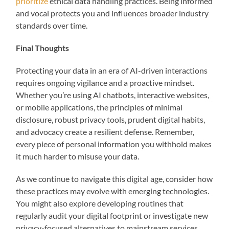
prioritize
ethical data handling practices. Being informed
and vocal protects you and influences broader industry
standards over time.
Final Thoughts
Protecting your data in an era of AI-driven interactions
requires ongoing vigilance and a proactive mindset.
Whether you’re using AI chatbots, interactive websites,
or mobile applications, the principles of minimal
disclosure, robust privacy tools, prudent digital habits,
and advocacy create a resilient defense. Remember,
every piece of personal information you withhold makes
it much harder to misuse your data.
As we continue to navigate this digital age, consider how
these practices may evolve with emerging technologies.
You might also explore developing routines that
regularly audit your digital footprint or investigate new
privacy-focused alternatives to mainstream services.