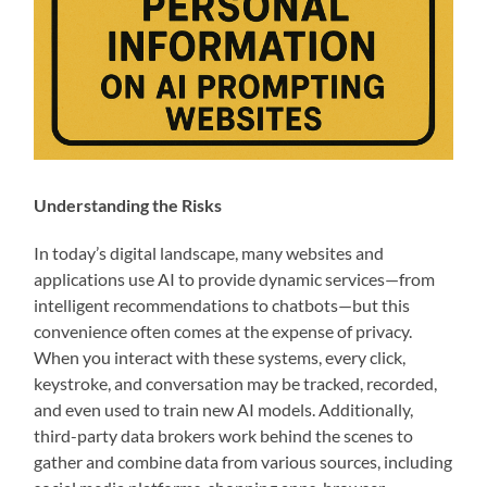
Understanding the Risks
In today’s digital landscape, many websites and
applications use AI to provide dynamic services—from
intelligent recommendations to chatbots—but this
convenience often comes at the expense of privacy.
When you interact with these systems, every click,
keystroke, and conversation may be tracked, recorded,
and even used to train new AI models. Additionally,
third-party data brokers work behind the scenes to
gather and combine data from various sources, including