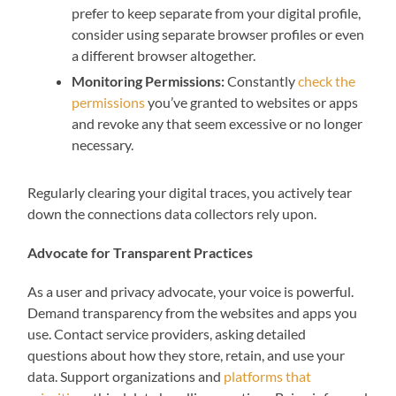
prefer to keep separate from your digital profile,
consider using separate browser profiles or even
a different browser altogether.
Monitoring Permissions:
Constantly
check the
permissions
you’ve granted to websites or apps
and revoke any that seem excessive or no longer
necessary.
Regularly clearing your digital traces, you actively tear
down the connections data collectors rely upon.
Advocate for Transparent Practices
As a user and privacy advocate, your voice is powerful.
Demand transparency from the websites and apps you
use. Contact service providers, asking detailed
questions about how they store, retain, and use your
data. Support organizations and
platforms that