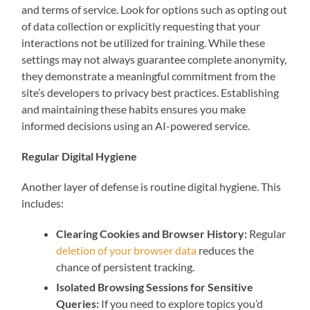
and terms of service. Look for options such as opting out
of data collection or explicitly requesting that your
interactions not be utilized for training. While these
settings may not always guarantee complete anonymity,
they demonstrate a meaningful commitment from the
site’s developers to privacy best practices. Establishing
and maintaining these habits ensures you make
informed decisions using an AI-powered service.
Regular Digital Hygiene
Another layer of defense is routine digital hygiene. This
includes:
Clearing Cookies and Browser History:
Regular
deletion of your browser data
reduces the
chance of persistent tracking.
Isolated Browsing Sessions for Sensitive
Queries:
If you need to explore topics you’d